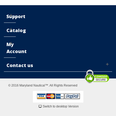
Support
Catalog
My
Account
Contact us
© 2016 Maryland Nautical™. All Rights Reserved
Switch to desktop Version