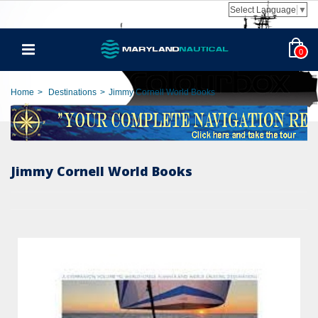
Select Language
▼
0
Home
>
Destinations
>
Jimmy Cornell World Books
Jimmy Cornell World Books