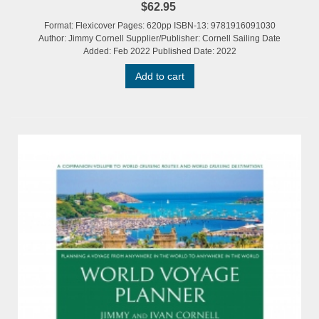
$62.95
Format: Flexicover Pages: 620pp ISBN-13: 9781916091030
Author: Jimmy Cornell Supplier/Publisher: Cornell Sailing Date
Added: Feb 2022 Published Date: 2022
Add to cart