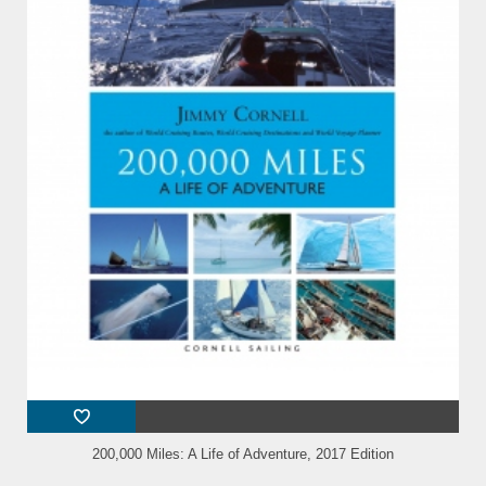
200,000 Miles: A Life of Adventure, 2017 Edition