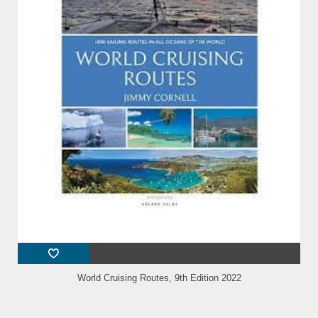
World Cruising Routes, 9th Edition 2022