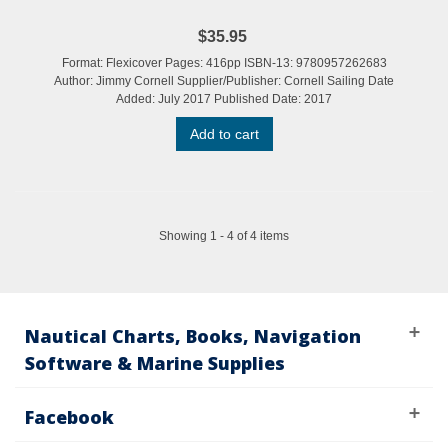
$35.95
Format: Flexicover Pages: 416pp ISBN-13: 9780957262683
Author: Jimmy Cornell Supplier/Publisher: Cornell Sailing Date
Added: July 2017 Published Date: 2017
Add to cart
Showing 1 - 4 of 4 items
Nautical Charts, Books, Navigation
Software & Marine Supplies
Facebook