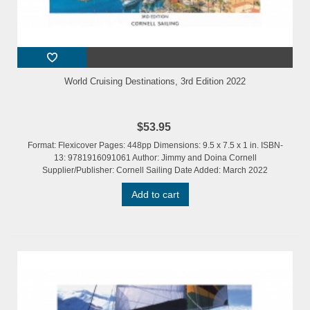
World Cruising Destinations, 3rd Edition 2022
$53.95
Format: Flexicover Pages: 448pp Dimensions: 9.5 x 7.5 x 1 in. ISBN-
13: 9781916091061 Author: Jimmy and Doina Cornell
Supplier/Publisher: Cornell Sailing Date Added: March 2022
Add to cart