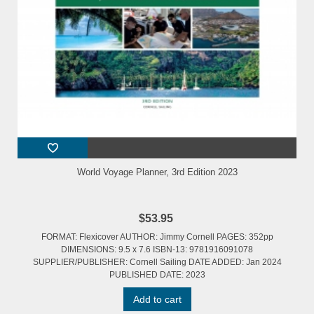
World Voyage Planner, 3rd Edition 2023
$53.95
FORMAT: Flexicover AUTHOR: Jimmy Cornell PAGES: 352pp
DIMENSIONS: 9.5 x 7.6 ISBN-13: 9781916091078
SUPPLIER/PUBLISHER: Cornell Sailing DATE ADDED: Jan 2024
PUBLISHED DATE: 2023
Add to cart