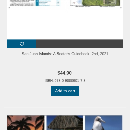
San Juan Islands: A Boater's Guidebook, 2nd, 2021
$44.90
ISBN: 978-0-9800901-7-8
Add to cart