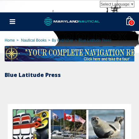
Select Language
▼
0
Home
>
Nautical Books
>
By Publisher
>
Blue Latitude Press
Blue Latitude Press