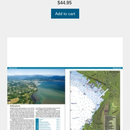
$44.95
Add to cart