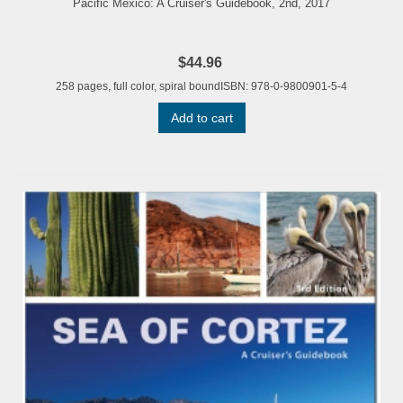
Pacific Mexico: A Cruiser's Guidebook, 2nd, 2017
$44.96
258 pages, full color, spiral boundISBN: 978-0-9800901-5-4
Add to cart