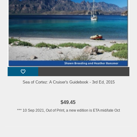
Sea of Cortez: A Cruiser's Guidebook - 3rd Ed, 2015
$49.45
*** 10 Sep 2021, Out of Print, a new edition is ETA mid/late Oct