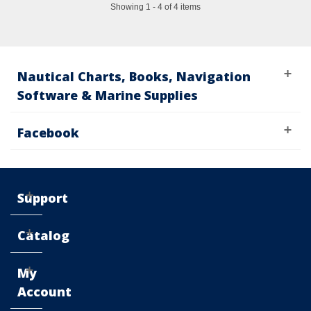
Showing 1 - 4 of 4 items
Nautical Charts, Books, Navigation
Software & Marine Supplies
Facebook
Support
Catalog
My
Account