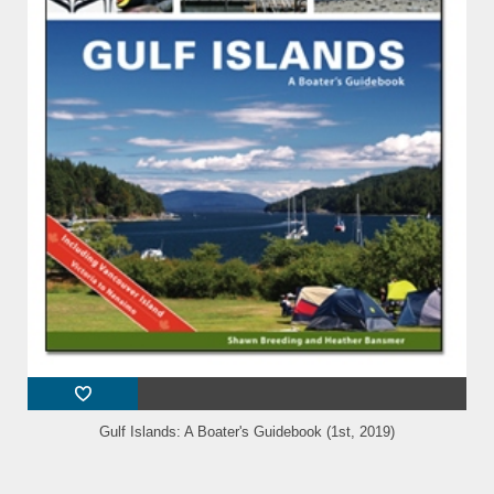
Gulf Islands: A Boater's Guidebook (1st, 2019)