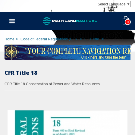
Select Language
▼
0
Home
>
Code of Federal Regulations (CFR)
>
CFR Title 18
CFR Title 18
CFR Title 18 Conservation of Power and Water Resources