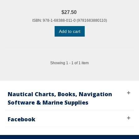
$27.50
ISBN: 978-1-68388-011-0 (9781683880110)
Add to cart
Showing 1 - 1 of 1 item
Nautical Charts, Books, Navigation
Software & Marine Supplies
Facebook