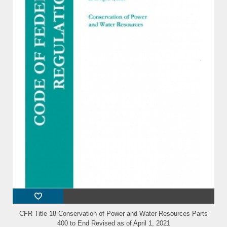
CFR Title 18 Conservation of Power and Water Resources Parts
400 to End Revised as of April 1, 2021