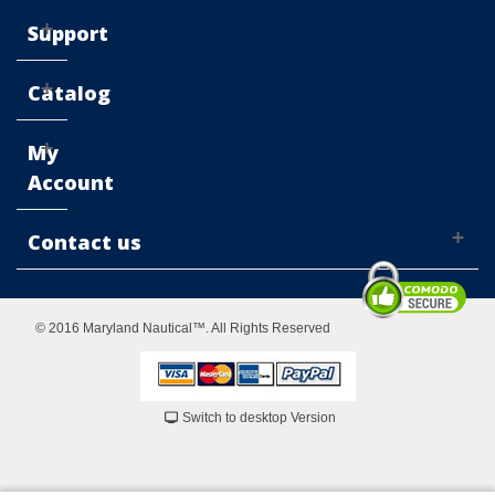
Support
Catalog
My
Account
Contact us
© 2016 Maryland Nautical™. All Rights Reserved
Switch to desktop Version