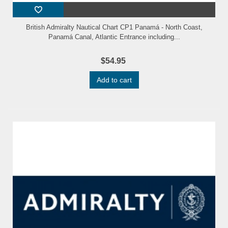
British Admiralty Nautical Chart CP1 Panamá - North Coast,
Panamá Canal, Atlantic Entrance including...
$54.95
Add to cart