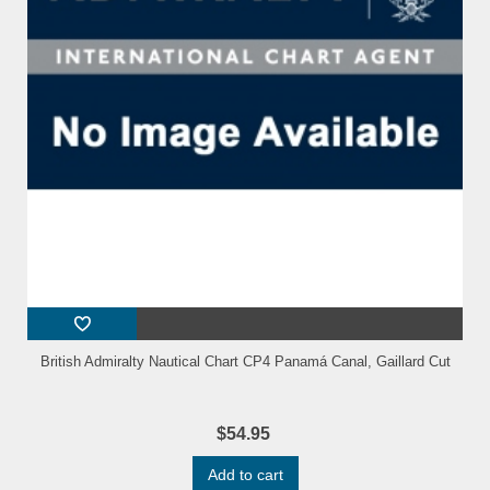
British Admiralty Nautical Chart CP4 Panamá Canal, Gaillard Cut
$54.95
Add to cart