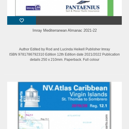
Imray Mediterranean Almanac 2021-22
Author Edited by Rod and Lucinda Heikell Publisher Imray
ISBN 9781786792310 Edition 12th Edition date 2021/2022 Publication
details 250 x 210mm. Paperback. Full colour