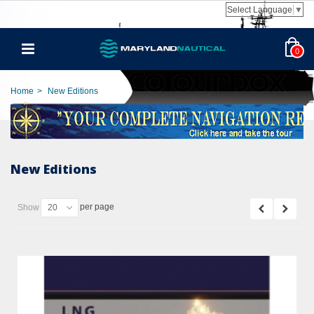
Select Language
▼
0
Home
>
New Editions
New Editions
per page
Show
20