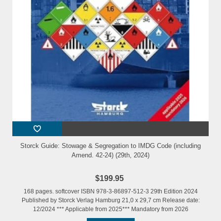
Storck Guide: Stowage & Segregation to IMDG Code (including
Amend. 42-24) (29th, 2024)
$199.95
168 pages. softcover ISBN 978-3-86897-512-3 29th Edition 2024
Published by Storck Verlag Hamburg 21,0 x 29,7 cm Release date:
12/2024 *** Applicable from 2025*** Mandatory from 2026