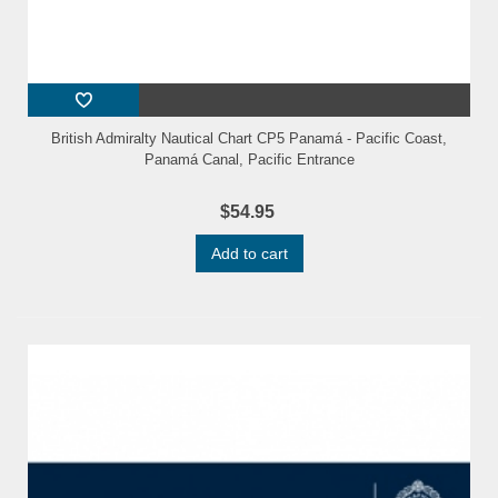
British Admiralty Nautical Chart CP5 Panamá - Pacific Coast,
Panamá Canal, Pacific Entrance
$54.95
Add to cart