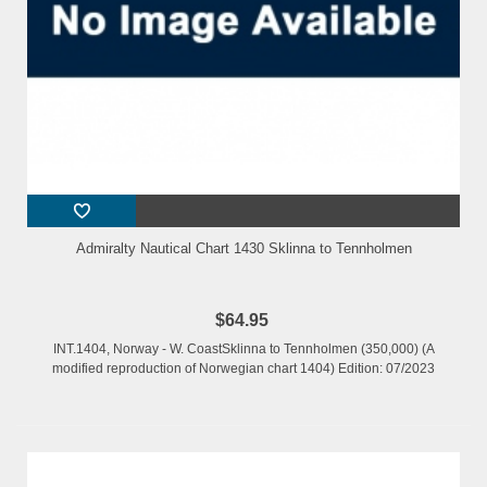
Admiralty Nautical Chart 1430 Sklinna to Tennholmen
$64.95
INT.1404, Norway - W. CoastSklinna to Tennholmen (350,000) (A
modified reproduction of Norwegian chart 1404) Edition: 07/2023