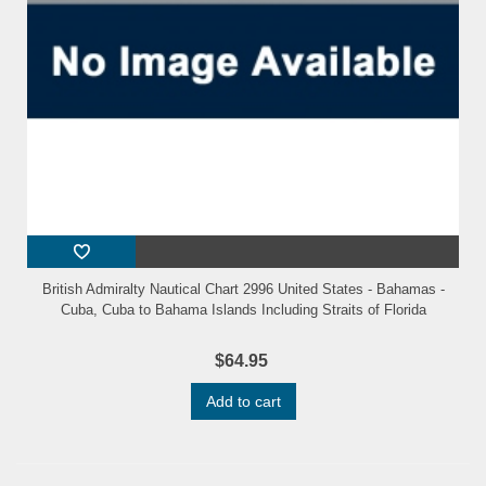
British Admiralty Nautical Chart 2996 United States - Bahamas -
Cuba, Cuba to Bahama Islands Including Straits of Florida
$64.95
Add to cart