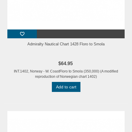
Admiralty Nautical Chart 1428 Floro to Smola
$64.95
INT.1402, Norway - W. CoastFloro to Smola (350,000) (A modified
reproduction of Norwegian chart 1402)
Add to cart