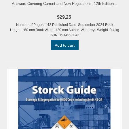
Answers Covering Current and New Regulations, 12th Edition...
$29.25
Number of Pages: 142 Published Date: September 2024 Book
Height: 180 mm Book Width: 120 mm Author: Witherbys Weight: 0.4 kg
ISBN: 1914993046
Add to cart