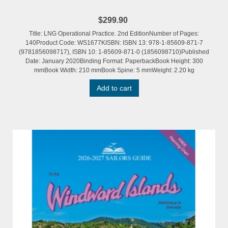
$299.90
Title: LNG Operational Practice. 2nd EditionNumber of Pages:
140Product Code: WS1677KISBN: ISBN 13: 978-1-85609-871-7
(9781856098717), ISBN 10: 1-85609-871-0 (1856098710)Published
Date: January 2020Binding Format: PaperbackBook Height: 300
mmBook Width: 210 mmBook Spine: 5 mmWeight: 2.20 kg
Add to cart