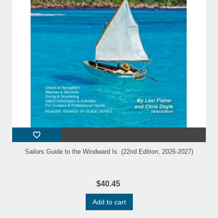
Sailors Guide to the Windward Is. (22nd Edition, 2026-2027)
$40.45
Add to cart