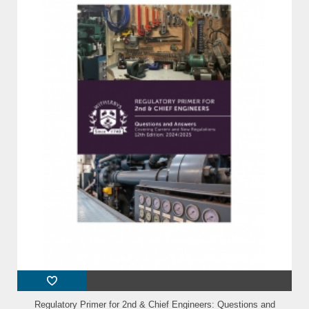
Regulatory Primer for 2nd & Chief Engineers: Questions and