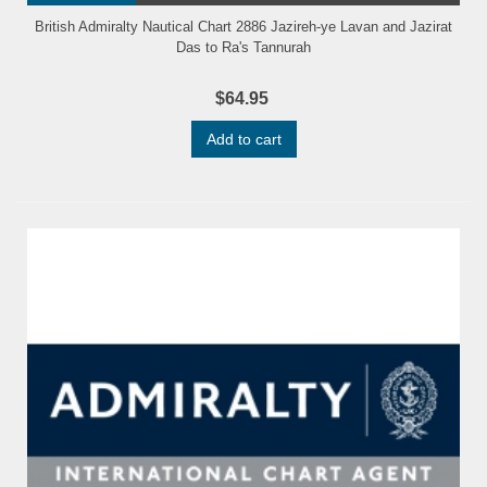
British Admiralty Nautical Chart 2886 Jazireh-ye Lavan and Jazirat
Das to Ra's Tannurah
$64.95
Add to cart