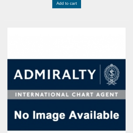
Add to cart