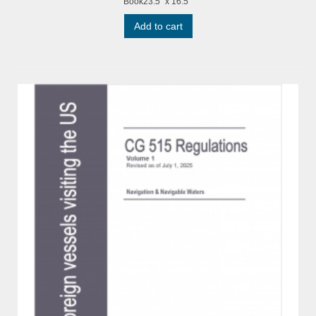
Book23.5" x 16.5"
Add to cart