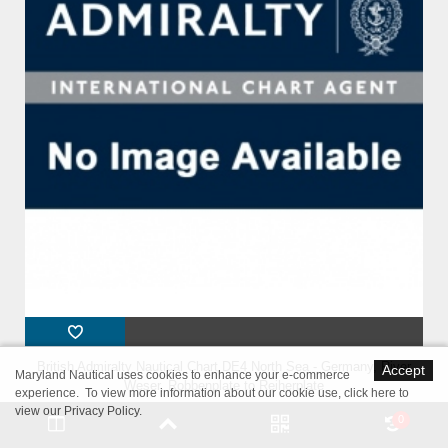
British Admiralty Nautical Chart DE4 North Sea - Germany, River
Accept
Maryland Nautical uses cookies to enhance your e-commerce
Weser, Robbenplate to Reiherplate
experience. To view more information about our cookie use,
click here to
view our Privacy Policy
.
0
$54.95