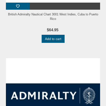
British Admiralty Nautical Chart 3001 West Indies, Cuba to Puerto
Rico
$64.95
Add to cart