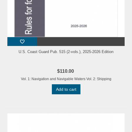
U.S. Coast Guard Pub. 515 (2-vols.), 2025-2026 Edition
$110.00
Vol. 1: Navigation and Navigable Waters Vol. 2: Shipping
Add to cart