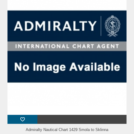
Admiralty Nautical Chart 1429 Smola to Sklinna