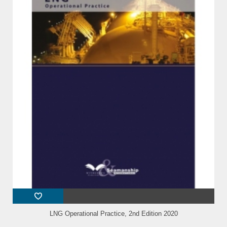
LNG Operational Practice, 2nd Edition 2020