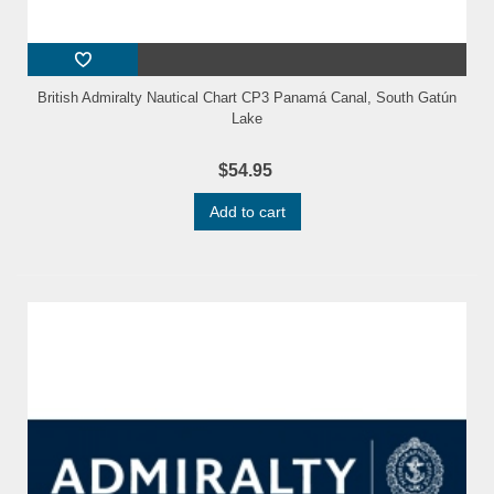
British Admiralty Nautical Chart CP3 Panamá Canal, South Gatún
Lake
$54.95
Add to cart