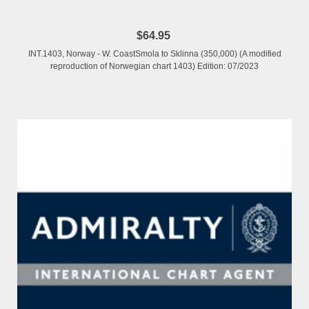
$64.95
INT.1403, Norway - W. CoastSmola to Sklinna (350,000) (A modified
reproduction of Norwegian chart 1403) Edition: 07/2023