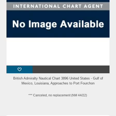
British Admiralty Nautical Chart 3896 United States - Gulf of
Mexico, Louisiana, Approaches to Port Fourchon
*** Canceled, no replacement (NM 44/22)