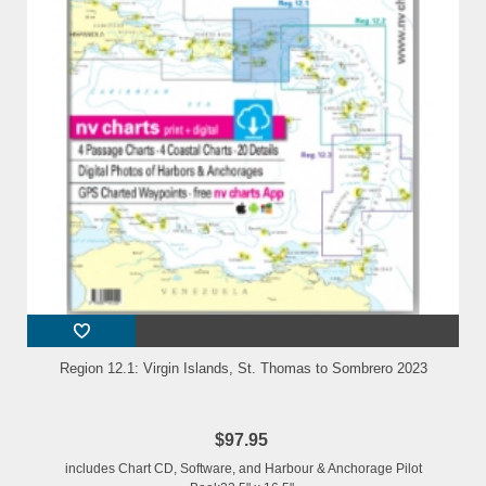
Region 12.1: Virgin Islands, St. Thomas to Sombrero 2023
$97.95
includes Chart CD, Software, and Harbour & Anchorage Pilot