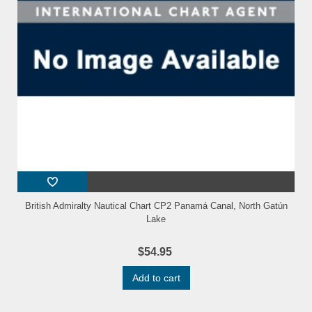
British Admiralty Nautical Chart CP2 Panamá Canal, North Gatún
Lake
$54.95
Add to cart