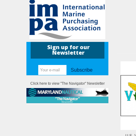
Sign up for our
Newsletter
Subscribe
Click here to view "The Navigator" Newsletter
U.S. 