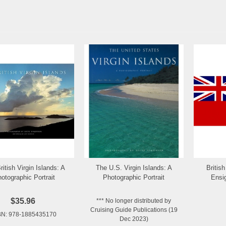
ritish Virgin Islands: A
The U.S. Virgin Islands: A
Britis
Add to Wishlist
Add to Wishlist
otographic Portrait
Photographic Portrait
Ensi
$35.96
*** No longer distributed by
Cruising Guide Publications (19
BN: 978-1885435170
Dec 2023)