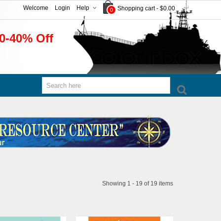
Welcome
Login
Help
Shopping cart
-
$0.00
0
0-40% Off
Showing 1 - 19 of 19 items