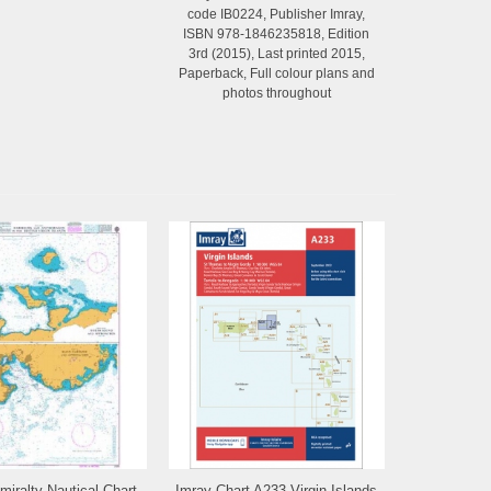
code IB0224, Publisher Imray,
ISBN 978-1846235818, Edition
3rd (2015), Last printed 2015,
Paperback, Full colour plans and
photos throughout
dmiralty Nautical Chart
Imray Chart A233 Virgin Islands