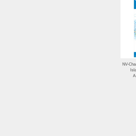
NV-Char
Isl
A