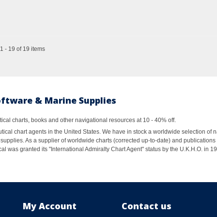
 - 19 of 19 items
oftware & Marine Supplies
al charts, books and other navigational resources at 10 - 40% off.
ical chart agents in the United States. We have in stock a worldwide selection of n
supplies. As a supplier of worldwide charts (corrected up-to-date) and publications 
al was granted its "International Admiralty Chart Agent" status by the U.K.H.O. in 
My Account
Contact us