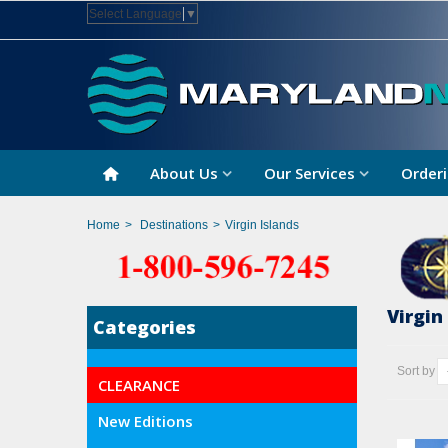
Select Language
▼
About Us
Our Services
Orderi
Home
>
Destinations
>
Virgin Islands
Virgin
Categories
Sort by
CLEARANCE
New Editions