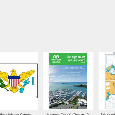
Virgin Islands Courtesy
Maptech ChartKit Region 10:
British A