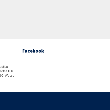
Facebook
autical
of the U.K.
1999. We are