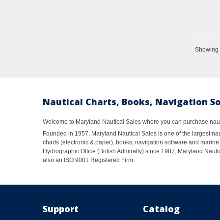
Showing 1
Nautical Charts, Books, Navigation S
Welcome to Maryland Nautical Sales where you can purchase nautic
Founded in 1957, Maryland Nautical Sales is one of the largest naut
charts (electronic & paper), books, navigation software and marine 
Hydrographic Office (British Admiralty) since 1987, Maryland Nautic
also an ISO 9001 Registered Firm.
Support
Catalog