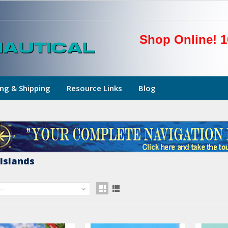
Shop Online! 1
ng & Shipping
Resource Links
Blog
 Islands
--