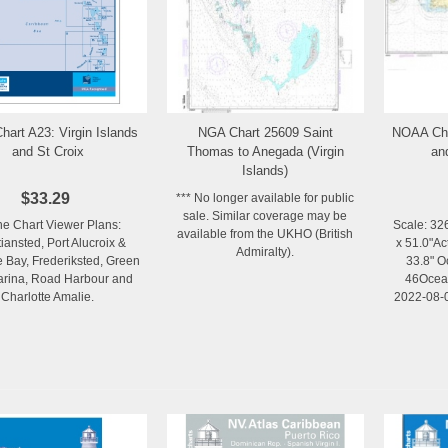
hart A23: Virgin Islands
NGA Chart 25609 Saint
NOAA Cha
Add to Wishlist
Add to Wishlist
and St Croix
Thomas to Anegada (Virgin
an
Islands)
$33.29
*** No longer available for public
sale. Similar coverage may be
ne Chart Viewer Plans:
Scale: 32
available from the UKHO (British
tiansted, Port Alucroix &
x 51.0"Ac
Admiralty).
e Bay, Frederiksted, Green
33.8" O
rina, Road Harbour and
46Ocean
Charlotte Amalie.
2022-08-0