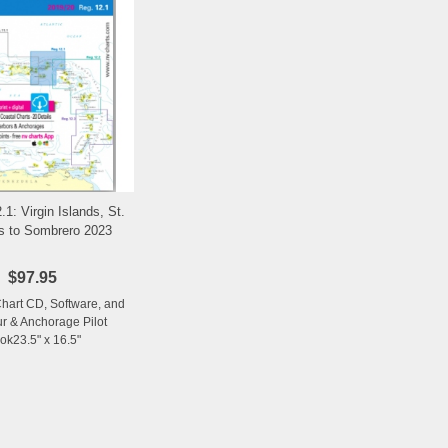
.1: Virgin Islands, St.
Add to Wishlist
 to Sombrero 2023
$97.95
Chart CD, Software, and
r & Anchorage Pilot
ok23.5" x 16.5"