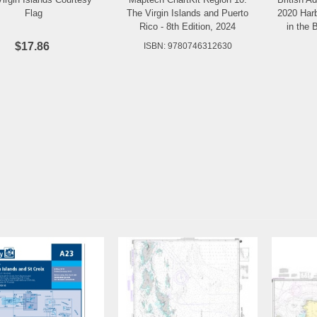
Add to Wishlist
Add to Wishlist
Flag
The Virgin Islands and Puerto
2020 Har
Rico - 8th Edition, 2024
in the B
$17.86
ISBN: 9780746312630