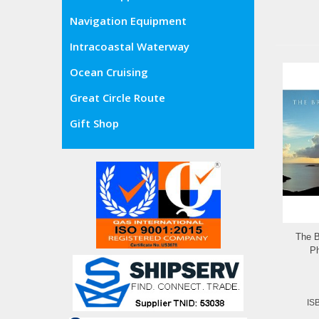
Navigation Equipment
Intracoastal Waterway
Ocean Cruising
Great Circle Route
Gift Shop
The B
Ph
IS