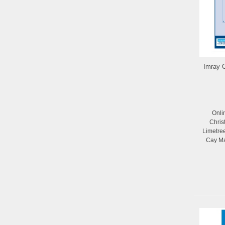
Imray C
Onli
Chris
Limetre
Cay Ma