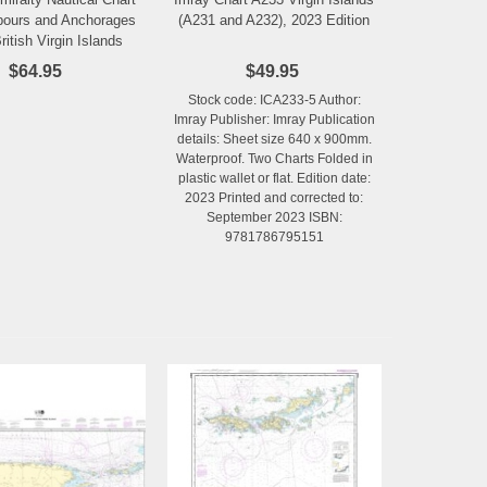
Add to Wishlist
Add to Wishlist
bours and Anchorages
(A231 and A232), 2023 Edition
ritish Virgin Islands
$64.95
$49.95
Stock code: ICA233-5 Author:
Imray Publisher: Imray Publication
details: Sheet size 640 x 900mm.
Waterproof. Two Charts Folded in
plastic wallet or flat. Edition date:
2023 Printed and corrected to:
September 2023 ISBN:
9781786795151