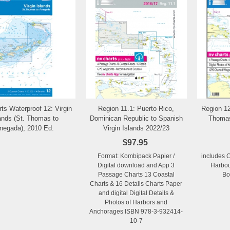
ts Waterproof 12: Virgin
Region 11.1: Puerto Rico,
Region 12
Add to Wishlist
Add to Wishlist
ands (St. Thomas to
Dominican Republic to Spanish
Thomas
negada), 2010 Ed.
Virgin Islands 2022/23
$97.95
Format: Kombipack Papier /
includes 
Digital download and App 3
Harbou
Passage Charts 13 Coastal
Bo
Charts & 16 Details Charts Paper
and digital Digital Details &
Photos of Harbors and
Anchorages ISBN 978-3-932414-
10-7