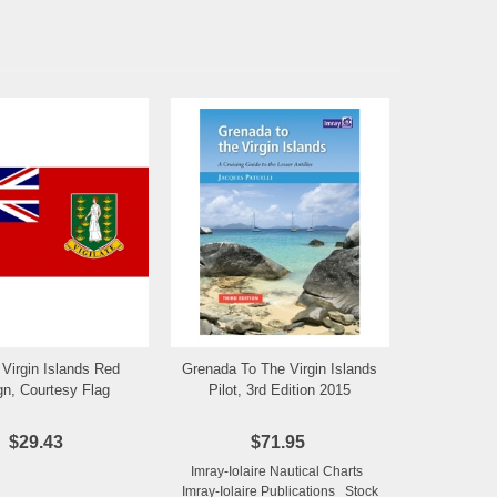
h Virgin Islands Red
Grenada To The Virgin Islands
Add to Wishlist
Add to Wishlist
gn, Courtesy Flag
Pilot, 3rd Edition 2015
$29.43
$71.95
Imray-Iolaire Nautical Charts
Imray-Iolaire Publications Stock