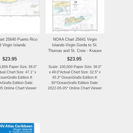
rt 25640 Puerto Rico
NOAA Chart 25641 Virgin
Add to Wishlist
Add to Wishlist
d Virgin Islands
Islands-Virgin Gorda to St.
Thomas and St. Croix - Krause
Lagoon Channel
$23.95
$23.95
6,856 Paper Size: 36.0"
Scale: 100,000 Paper Size: 36.0"
tual Chart Size: 47.1" x
x 49.0"Actual Chart Size: 32.5" x
ceanGrafix Edition #:
45.3" OceanGrafix Edition #:
Grafix Edition Date:
30*OceanGrafix Edition Date:
5 Online Chart Viewer
2022-05-05* Online Chart Viewer