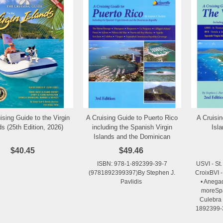
ising Guide to the Virgin
A Cruising Guide to Puerto Rico
A Cruisin
Add to Wishlist
Add to Wishlist
ds (25th Edition, 2026)
including the Spanish Virgin
Isl
Islands and the Dominican
Republic, 3rd Edition, 2015
$40.45
$49.46
ISBN: 978-1-892399-39-7
USVI - St.
(9781892399397)By Stephen J.
CroixBVI -
Pavlidis
• Anega
moreSpa
Culebra 
1892399-