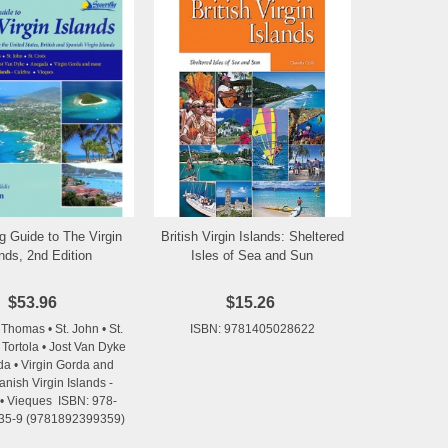
g Guide to The Virgin
British Virgin Islands: Sheltered
Add to Wishlist
Add to Wishlist
ands, 2nd Edition
Isles of Sea and Sun
$53.96
$15.26
 Thomas • St. John • St.
ISBN: 9781405028622
 Tortola • Jost Van Dyke
da • Virgin Gorda and
nish Virgin Islands -
• Vieques ISBN: 978-
35-9 (9781892399359)