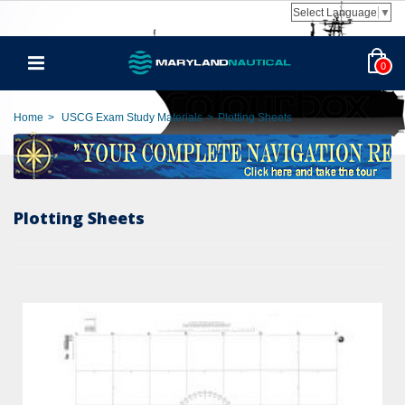
Select Language
▼
0
Home
>
USCG Exam Study Materials
>
Plotting Sheets
Plotting Sheets