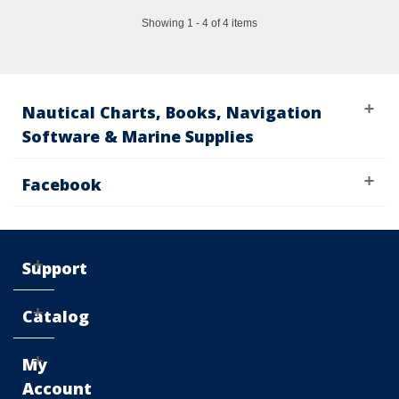
Showing 1 - 4 of 4 items
Nautical Charts, Books, Navigation
Software & Marine Supplies
Facebook
Support
Catalog
My
Account