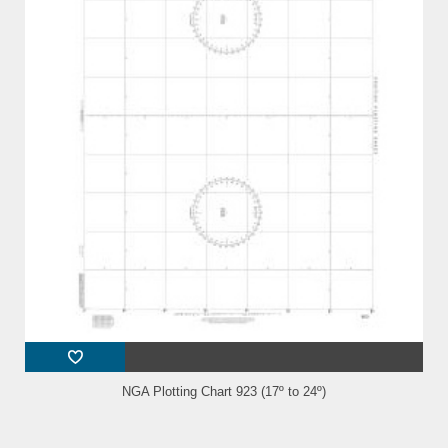
NGA Plotting Chart 923 (17º to 24º)