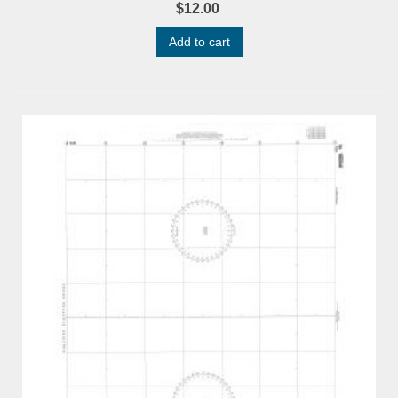
$12.00
Add to cart