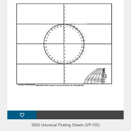
5910 Universal Plotting Sheets (VP-OS)