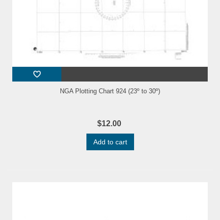
NGA Plotting Chart 924 (23º to 30º)
$12.00
Add to cart