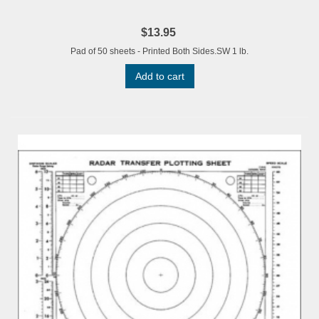
$13.95
Pad of 50 sheets - Printed Both Sides.SW 1 lb.
Add to cart