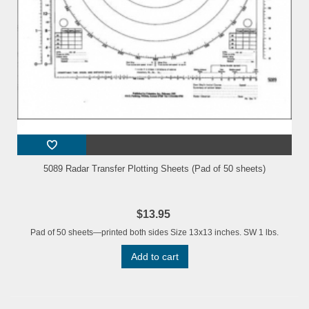
5089 Radar Transfer Plotting Sheets (Pad of 50 sheets)
$13.95
Pad of 50 sheets—printed both sides Size 13x13 inches. SW 1 lbs.
Add to cart