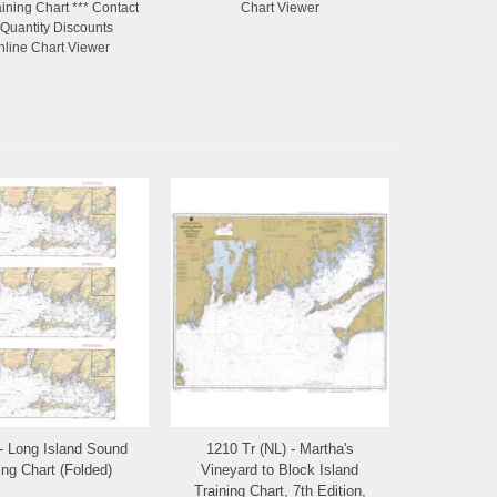
ining Chart *** Contact
Chart Viewer
 Quantity Discounts
nline Chart Viewer
- Long Island Sound
1210 Tr (NL) - Martha's
Add to Wishlist
Add to Wishlist
ing Chart (Folded)
Vineyard to Block Island
Training Chart, 7th Edition,