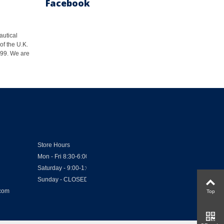
Facebook
autical
of the U.K.
1999. We are
Store Hours
Mon - Fri 8:30-6:00
Saturday - 9:00-1:00
Sunday - CLOSED
.com
Top