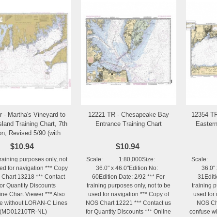
r - Martha's Vineyard to
12221 TR - Chesapeake Bay
12354 TR
Add to Wishlist
Add to Wishlist
sland Training Chart, 7th
Entrance Training Chart
Eastern
on, Revised 5/90 (with
LORAN-C Lines)
$10.94
$10.94
training purposes only, not
Scale: 1:80,000Size:
Scale:
ed for navigation *** Copy
36.0" x 46.0"Edition No:
36.0" 
 Chart 13218 *** Contact
60Edition Date: 2/92 *** For
31Editi
for Quantity Discounts
training purposes only, not to be
training 
ine Chart Viewer *** Also
used for navigation *** Copy of
used for 
le without LORAN-C Lines
NOS Chart 12221 *** Contact us
NOS Cha
(MD01210TR-NL)
for Quantity Discounts *** Online
confuse wi