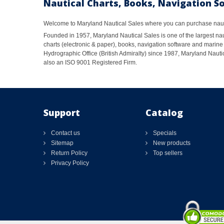
Nautical Charts, Books, Navigation S
Welcome to Maryland Nautical Sales where you can purchase nautic
Founded in 1957, Maryland Nautical Sales is one of the largest naut
charts (electronic & paper), books, navigation software and marine 
Hydrographic Office (British Admiralty) since 1987, Maryland Nautic
also an ISO 9001 Registered Firm.
Support
Catalog
Contact us
Specials
Sitemap
New products
Return Policy
Top sellers
Privacy Policy