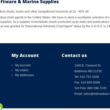
oftware & Marine Supplies
al charts, books and other navigational resources at 10 - 40% off.
ical chart agents in the United States. We have in stock a worldwide selection of n
supplies. As a supplier of worldwide charts (corrected up-to-date) and publications 
al was granted its "International Admiralty Chart Agent" status by the U.K.H.O. in 
My Account
Contact us
My account
1400 E. Clement St.
My orders
Baltimore MD 21230
My addresses
Tel: 410-752-4268
Fax: 410-685-5068
Toll Free: 800-596-7245
Email: sales@mdnautical