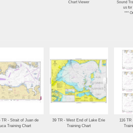
Chart Viewer
Sound Tra
us for
*** O
 TR - Strait of Juan de
39 TR - West End of Lake Erie
116 TR 
Add to Wishlist
Add to Wishlist
uca Training Chart
Training Chart
Train