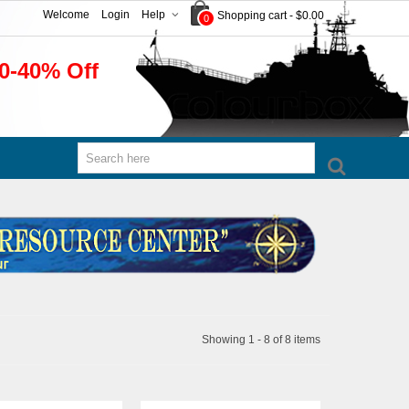
Welcome
Login
Help
Shopping cart
-
$0.00
0
0-40% Off
Showing 1 - 8 of 8 items