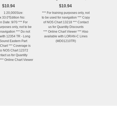
Revised 5/90 (No LORAN-C
$10.94
$10.94
Lines)
 1:20,000Size:
*** For training purposes only, not
x 33.0"Edition No:
to be used for navigation *** Copy
on Date: 9/70 *** For
of NOS Chart 13218 *** Contact
purposes only, not to be
us for Quantity Discounts
 navigation *** Do not
*** Online Chart Viewer *** Also
with 12354 TR - Long
available with LORAN-C Lines
 Sound Eastern Part
(MD01210TR)
 Chart *** Coverage is
 to NOS Chart 12372
ntact us for Quantity
*** Online Chart Viewer