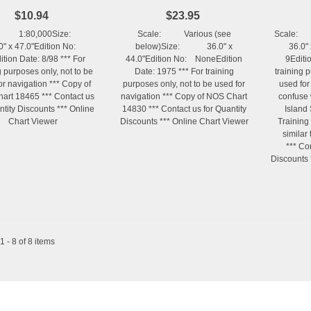
$10.94
$23.95
e: 1:80,000Size:
Scale: Various (see
Scale:
0" x 47.0"Edition No:
below)Size: 36.0" x
36.0" 
tion Date: 8/98 *** For
44.0"Edition No: NoneEdition
9Editi
g purposes only, not to be
Date: 1975 *** For training
training 
or navigation *** Copy of
purposes only, not to be used for
used for
art 18465 *** Contact us
navigation *** Copy of NOS Chart
confuse 
ntity Discounts *** Online
14830 *** Contact us for Quantity
Island
Chart Viewer
Discounts *** Online Chart Viewer
Training
similar
*** Co
Discounts 
 - 8 of 8 items