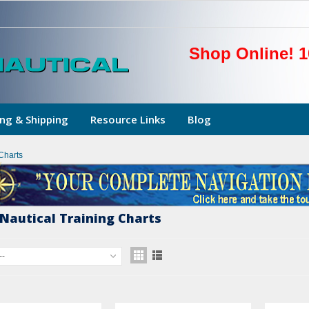
Shop Online! 1
ng & Shipping
Resource Links
Blog
Charts
Nautical Training Charts
--