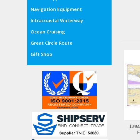
Navigation Equipment
Intracoastal Waterway
Ocean Cruising
Great Circle Route
Gift Shop
18465
F