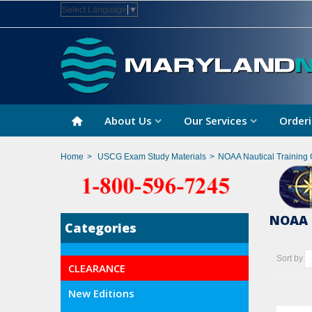
Select Language
▼
About Us
Our Services
Orderi
Home
>
USCG Exam Study Materials
>
NOAA Nautical Training 
NOAA 
Categories
Sort by
CLEARANCE
New Editions