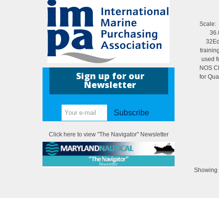
Scal
36.
32Edi
trainin
used f
NOS Ch
Sign up for our
for Qua
Newsletter
Subscribe
Click here to view "The Navigator" Newsletter
Showing 1