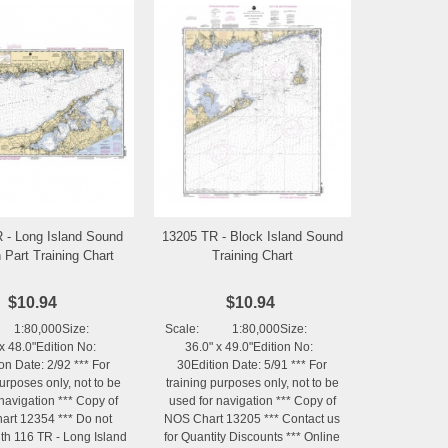
 - Long Island Sound
13205 TR - Block Island Sound
Add to Wishlist
Add to Wishlist
 Part Training Chart
Training Chart
$10.94
$10.94
 1:80,000Size:
Scale: 1:80,000Size:
x 48.0"Edition No:
36.0" x 49.0"Edition No:
on Date: 2/92 *** For
30Edition Date: 5/91 *** For
purposes only, not to be
training purposes only, not to be
navigation *** Copy of
used for navigation *** Copy of
rt 12354 *** Do not
NOS Chart 13205 *** Contact us
th 116 TR - Long Island
for Quantity Discounts *** Online