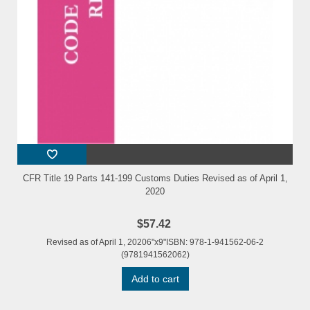
CFR Title 19 Parts 141-199 Customs Duties Revised as of April 1,
2020
$57.42
Revised as of April 1, 20206"x9"ISBN: 978-1-941562-06-2
(9781941562062)
Add to cart