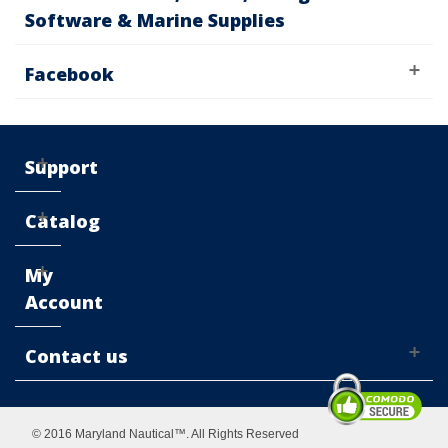
Software & Marine Supplies
Facebook
Support
Catalog
My
Account
Contact us
© 2016 Maryland Nautical™. All Rights Reserved