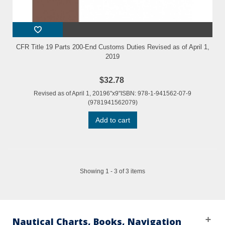
CFR Title 19 Parts 200-End Customs Duties Revised as of April 1,
2019
$32.78
Revised as of April 1, 20196"x9"ISBN: 978-1-941562-07-9
(9781941562079)
Add to cart
Showing 1 - 3 of 3 items
Nautical Charts, Books, Navigation