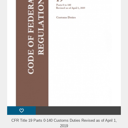
CFR Title 19 Parts 0-140 Customs Duties Revised as of April 1,
2019