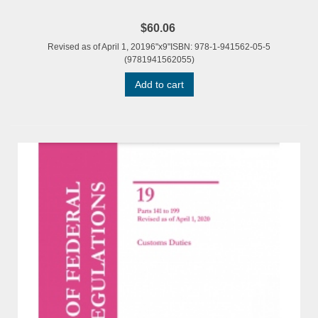
$60.06
Revised as of April 1, 20196"x9"ISBN: 978-1-941562-05-5
(9781941562055)
Add to cart