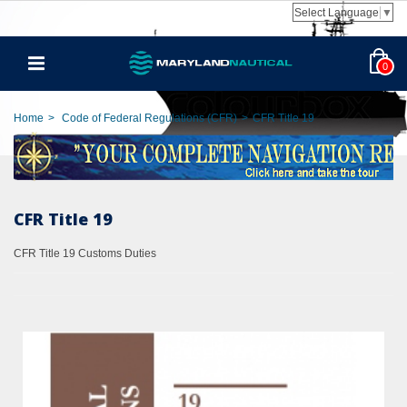
Select Language
▼
0
Home
>
Code of Federal Regulations (CFR)
>
CFR Title 19
CFR Title 19
CFR Title 19 Customs Duties