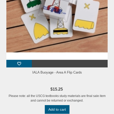
IALA Buoyage - Area A Flip Cards
$15.25
Please note: all the USCG textbooks study materials are final sale item
and cannot be returned or exchanged.
Add to cart