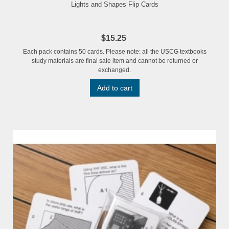
Lights and Shapes Flip Cards
$15.25
Each pack contains 50 cards. Please note: all the USCG textbooks
study materials are final sale item and cannot be returned or
exchanged.
Add to cart