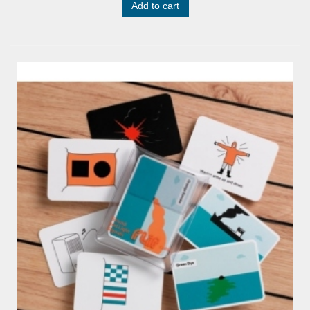
Add to cart