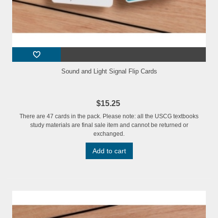
Sound and Light Signal Flip Cards
$15.25
There are 47 cards in the pack. Please note: all the USCG textbooks
study materials are final sale item and cannot be returned or
exchanged.
Add to cart