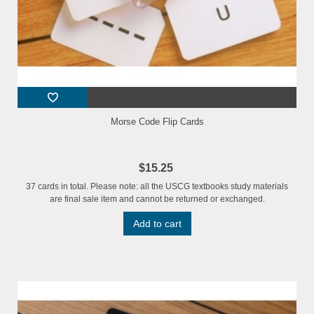
Morse Code Flip Cards
$15.25
37 cards in total. Please note: all the USCG textbooks study materials
are final sale item and cannot be returned or exchanged.
Add to cart