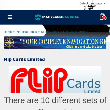
Select Language
▼
0
Home
>
Nautical Books
>
Study Guides
>
Flip Cards Limited
Flip Cards Limited
There are 10 different sets of