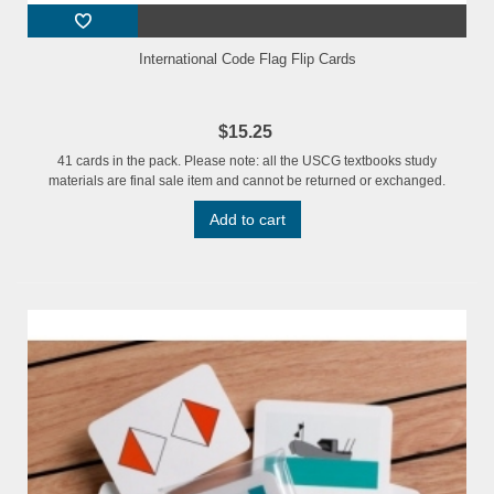
International Code Flag Flip Cards
$15.25
41 cards in the pack. Please note: all the USCG textbooks study
materials are final sale item and cannot be returned or exchanged.
Add to cart