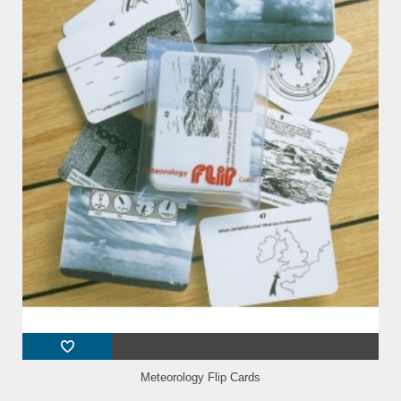
Meteorology Flip Cards