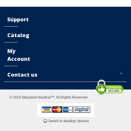
Support
Catalog
My
Account
Contact us
© 2016 Maryland Nautical™. All Rights Reserved
Switch to desktop Version