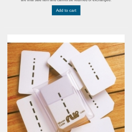
Add to cart