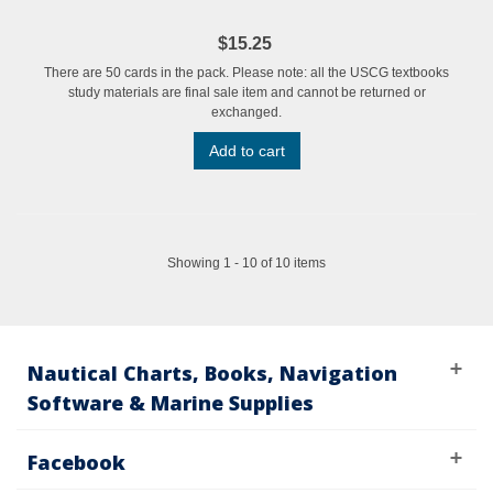
$15.25
There are 50 cards in the pack. Please note: all the USCG textbooks
study materials are final sale item and cannot be returned or
exchanged.
Add to cart
Showing 1 - 10 of 10 items
Nautical Charts, Books, Navigation
Software & Marine Supplies
Facebook