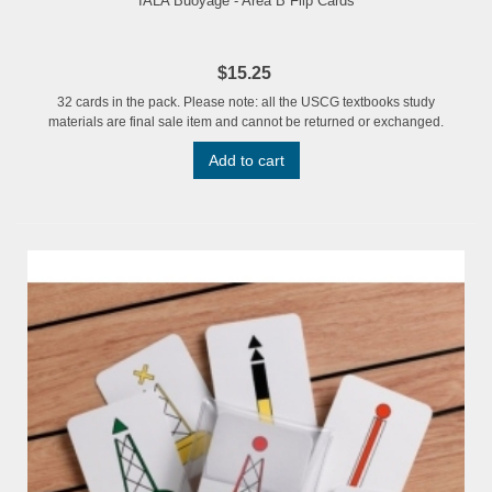
IALA Buoyage - Area B Flip Cards
$15.25
32 cards in the pack. Please note: all the USCG textbooks study
materials are final sale item and cannot be returned or exchanged.
Add to cart