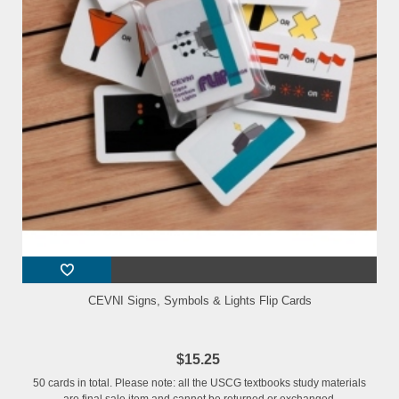
CEVNI Signs, Symbols & Lights Flip Cards
$15.25
50 cards in total. Please note: all the USCG textbooks study materials
are final sale item and cannot be returned or exchanged.