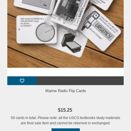
Marine Radio Flip Cards
$15.25
50 cards in total. Please note: all the USCG textbooks study materials
are final sale item and cannot be returned or exchanged.