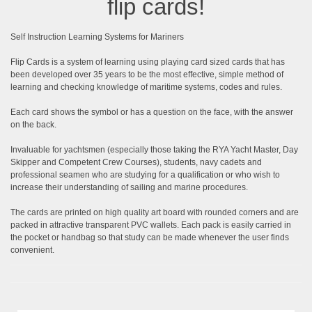
flip cards!
Self Instruction Learning Systems for Mariners
Flip Cards is a system of learning using playing card sized cards that has
been developed over 35 years to be the most effective, simple method of
learning and checking knowledge of maritime systems, codes and rules.
Each card shows the symbol or has a question on the face, with the answer
on the back.
Invaluable for yachtsmen (especially those taking the RYA Yacht Master, Day
Skipper and Competent Crew Courses), students, navy cadets and
professional seamen who are studying for a qualification or who wish to
increase their understanding of sailing and marine procedures.
The cards are printed on high quality art board with rounded corners and are
packed in attractive transparent PVC wallets. Each pack is easily carried in
the pocket or handbag so that study can be made whenever the user finds
convenient.