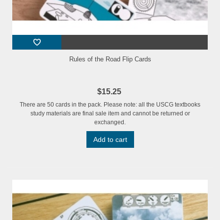
Rules of the Road Flip Cards
$15.25
There are 50 cards in the pack. Please note: all the USCG textbooks
study materials are final sale item and cannot be returned or
exchanged.
Add to cart