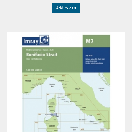
Add to cart