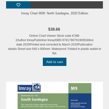
Imray Chart M08: North Sardegna, 2020 Edition
$38.66
Online Chart Viewer Stock code ICM8-
2Author ImrayPublisher ImrayISBN 9781786791900Edition
date 2020Printed and corrected to March 2020Publication
details Sheet size 640 x 900mm. Waterproof. Folded in plastic wallet or
flat.
Add to cart