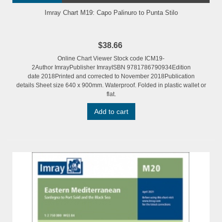
Imray Chart M19: Capo Palinuro to Punta Stilo
$38.66
Online Chart Viewer Stock code ICM19-
2Author ImrayPublisher ImrayISBN 9781786790934Edition
date 2018Printed and corrected to November 2018Publication
details Sheet size 640 x 900mm. Waterproof. Folded in plastic wallet or
flat.
Add to cart