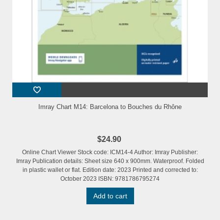
Imray Chart M14: Barcelona to Bouches du Rhône
$24.90
Online Chart Viewer Stock code: ICM14-4 Author: Imray Publisher:
Imray Publication details: Sheet size 640 x 900mm. Waterproof. Folded
in plastic wallet or flat. Edition date: 2023 Printed and corrected to:
October 2023 ISBN: 9781786795274
Add to cart