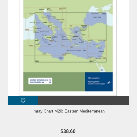
Imray Chart M20: Eastern Mediterranean
$38.66