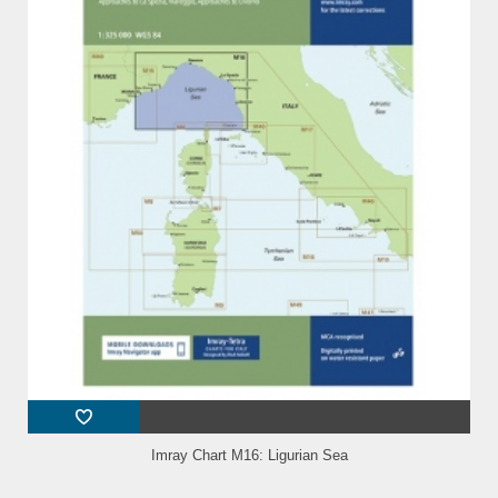
Imray Chart M16: Ligurian Sea