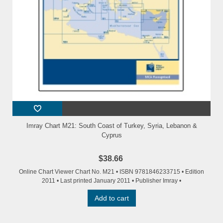
Imray Chart M21: South Coast of Turkey, Syria, Lebanon &
Cyprus
$38.66
Online Chart Viewer Chart No. M21 • ISBN 9781846233715 • Edition
2011 • Last printed January 2011 • Publisher Imray •
Add to cart