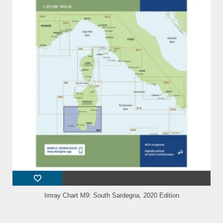
Imray Chart M9: South Sardegna, 2020 Edition