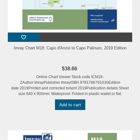
Imray Chart M18: Capo d'Anzio to Capo Palinuro, 2019 Edition
$38.66
Online Chart Viewer Stock code ICM18-
2Author ImrayPublisher ImrayISBN 9781786791030Edition
date 2019Printed and corrected toApril 2019Publication details Sheet
size 640 x 900mm. Waterproof. Folded in plastic wallet or flat.
Add to cart