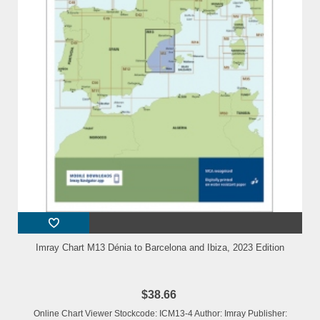
Imray Chart M13 Dénia to Barcelona and Ibiza, 2023 Edition
$38.66
Online Chart Viewer Stockcode: ICM13-4 Author: Imray Publisher: