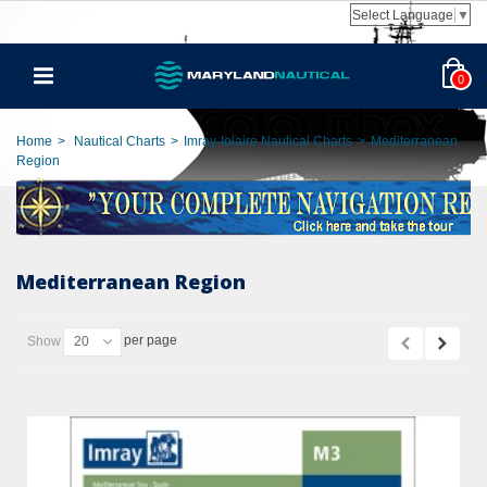
Select Language
▼
0
Home
>
Nautical Charts
>
Imray-Iolaire Nautical Charts
>
Mediterranean
Region
Mediterranean Region
per page
Show
20