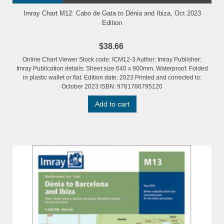
Imray Chart M12: Cabo de Gata to Dénia and Ibiza, Oct 2023
Edition
$38.66
Online Chart Viewer Stock code: ICM12-3 Author: Imray Publisher:
Imray Publication details: Sheet size 640 x 900mm. Waterproof. Folded
in plastic wallet or flat. Edition date: 2023 Printed and corrected to:
October 2023 ISBN: 9781786795120
Add to cart