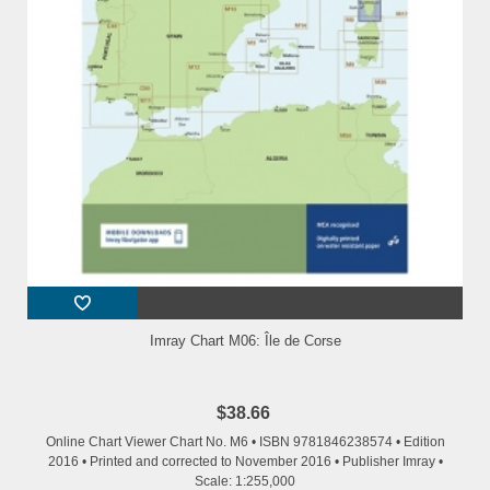
Imray Chart M06: Île de Corse
$38.66
Online Chart Viewer Chart No. M6 • ISBN 9781846238574 • Edition
2016 • Printed and corrected to November 2016 • Publisher Imray •
Scale: 1:255,000