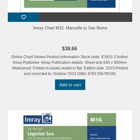
Imray Chart M15: Marseille to San Remo
$38.66
Online Chart Viewer Product information Stock code: ICM15-3 Author:
Imray Publisher: Imray Publication details: Sheet size 640 x 900mm.
Waterproof. Folded in plastic wallet or flat. Edition date: 2023 Printed
and corrected to: October 2023 ISBN: 9781786795281
Add to cart