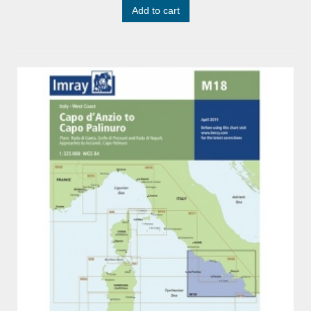
Add to cart