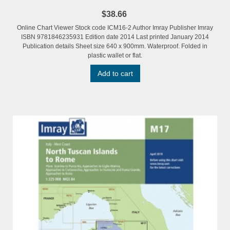
$38.66
Online Chart Viewer Stock code ICM16-2 Author Imray Publisher Imray
ISBN 9781846235931 Edition date 2014 Last printed January 2014
Publication details Sheet size 640 x 900mm. Waterproof. Folded in
plastic wallet or flat.
Add to cart