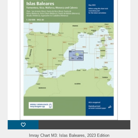
Imray Chart M3: Islas Baleares, 2023 Edition