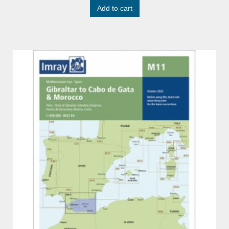
Add to cart