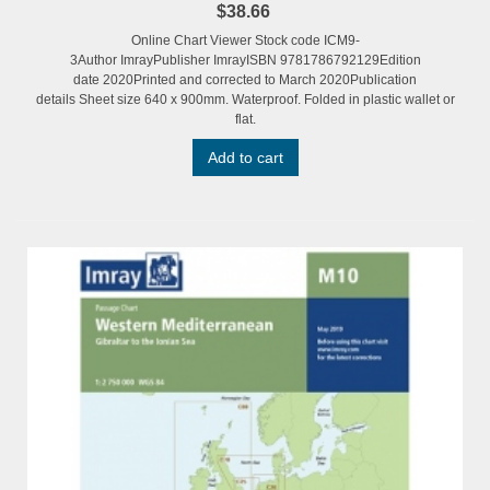
$38.66
Online Chart Viewer Stock code ICM9-
3Author ImrayPublisher ImrayISBN 9781786792129Edition
date 2020Printed and corrected to March 2020Publication
details Sheet size 640 x 900mm. Waterproof. Folded in plastic wallet or
flat.
Add to cart