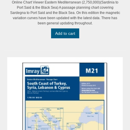
Online Chart Viewer Eastern Mediterranean (2,750,000)(Sardinia to
Port Said & the Black Sea) A passage planning chart covering
Sardegna to Port Said and the Black Sea. On this edition the magnetic
variation curves have been updated with the latest data. There has
been general updating throughout.
Add to cart