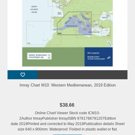
Imray Chart M10: Western Mediterranean, 2019 Edition
$38.66
Online Chart Viewer Stock code ICM10-
2Author ImrayPublisher ImrayISBN 9781786791207Edition
date 2019Printed and corrected to May 2019Publication details Sheet
size 640 x 900mm. Waterproof. Folded in plastic wallet or flat.