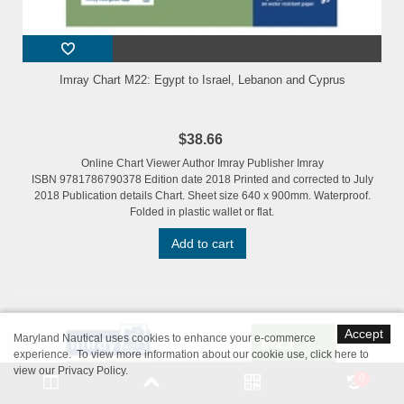
Imray Chart M22: Egypt to Israel, Lebanon and Cyprus
$38.66
Online Chart Viewer Author Imray Publisher Imray
ISBN 9781786790378 Edition date 2018 Printed and corrected to July
2018 Publication details Chart. Sheet size 640 x 900mm. Waterproof.
Folded in plastic wallet or flat.
Add to cart
Accept
Maryland Nautical uses cookies to enhance your e-commerce
experience. To view more information about our cookie use,
click here to
view our Privacy Policy
.
0