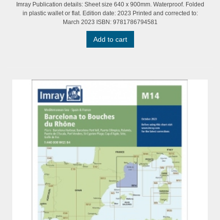
Imray Publication details: Sheet size 640 x 900mm. Waterproof. Folded
in plastic wallet or flat. Edition date: 2023 Printed and corrected to:
March 2023 ISBN: 9781786794581
Add to cart