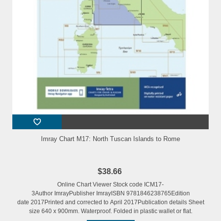
Imray Chart M17: North Tuscan Islands to Rome
$38.66
Online Chart Viewer Stock code ICM17-
3Author ImrayPublisher ImrayISBN 9781846238765Edition
date 2017Printed and corrected to April 2017Publication details Sheet
size 640 x 900mm. Waterproof. Folded in plastic wallet or flat.