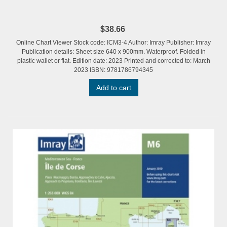
$38.66
Online Chart Viewer Stock code: ICM3-4 Author: Imray Publisher: Imray
Publication details: Sheet size 640 x 900mm. Waterproof. Folded in
plastic wallet or flat. Edition date: 2023 Printed and corrected to: March
2023 ISBN: 9781786794345
Add to cart