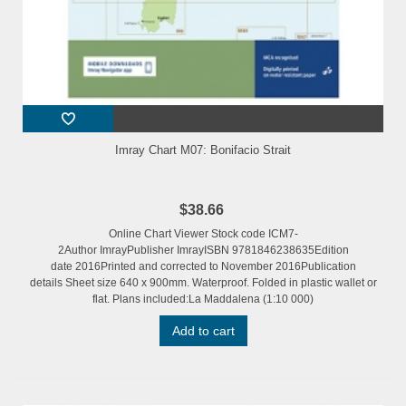
Imray Chart M07: Bonifacio Strait
$38.66
Online Chart Viewer Stock code ICM7-
2Author ImrayPublisher ImrayISBN 9781846238635Edition
date 2016Printed and corrected to November 2016Publication
details Sheet size 640 x 900mm. Waterproof. Folded in plastic wallet or
flat. Plans included:La Maddalena (1:10 000)
Add to cart