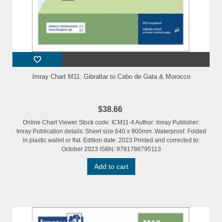
Imray Chart M11: Gibraltar to Cabo de Gata & Morocco
$38.66
Online Chart Viewer Stock code: ICM11-4 Author: Imray Publisher:
Imray Publication details: Sheet size 640 x 900mm. Waterproof. Folded
in plastic wallet or flat. Edition date: 2023 Printed and corrected to:
October 2023 ISBN: 9781786795113
Add to cart