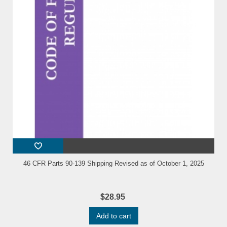
46 CFR Parts 90-139 Shipping Revised as of October 1, 2025
$28.95
Add to cart