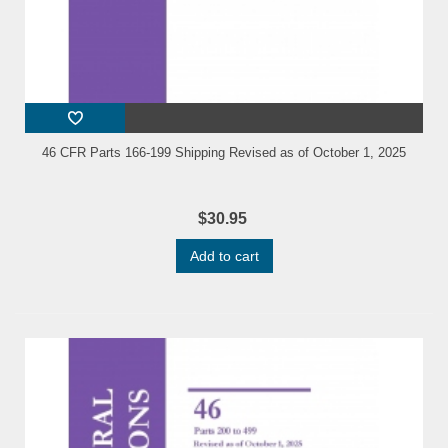
46 CFR Parts 166-199 Shipping Revised as of October 1, 2025
$30.95
Add to cart