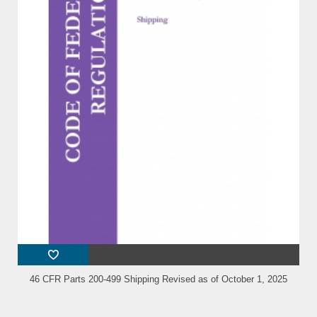
46 CFR Parts 200-499 Shipping Revised as of October 1, 2025