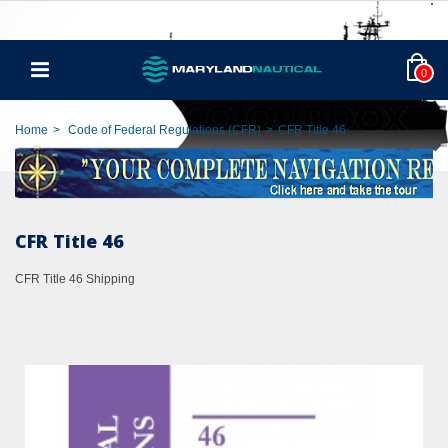
0
Home
>
Code of Federal Regulations (CFR)
>
CFR Title 46
CFR Title 46
CFR Title 46 Shipping