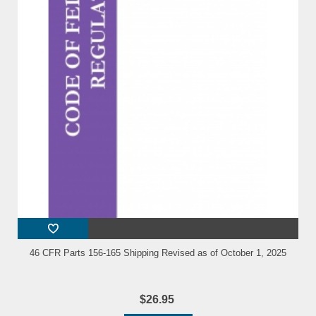
46 CFR Parts 156-165 Shipping Revised as of October 1, 2025
$26.95