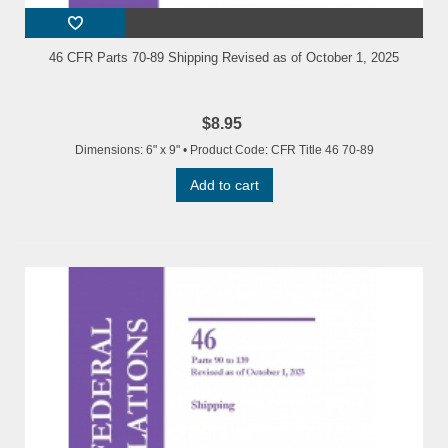
46 CFR Parts 70-89 Shipping Revised as of October 1, 2025
$8.95
Dimensions: 6" x 9" • Product Code: CFR Title 46 70-89
Add to cart