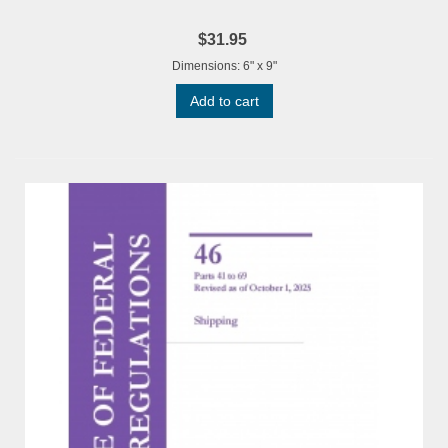
$31.95
Dimensions: 6" x 9"
Add to cart