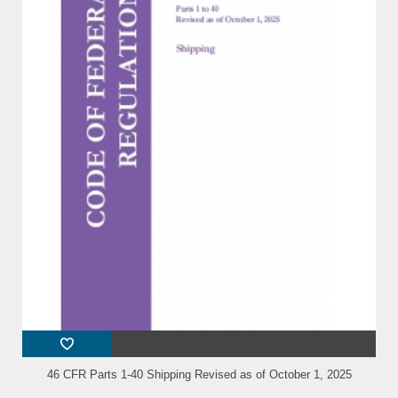
46 CFR Parts 1-40 Shipping Revised as of October 1, 2025