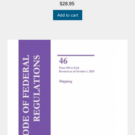
$28.95
Add to cart