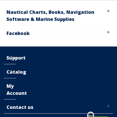
Nautical Charts, Books, Navigation
Software & Marine Supplies
Facebook
Support
Catalog
My
Account
Contact us