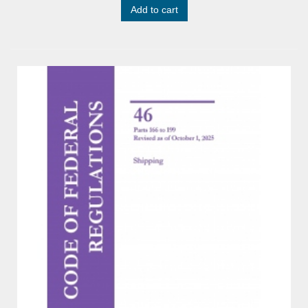
Add to cart