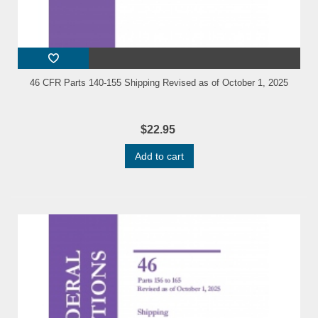
46 CFR Parts 140-155 Shipping Revised as of October 1, 2025
$22.95
Add to cart