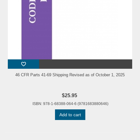
46 CFR Parts 41-69 Shipping Revised as of October 1, 2025
$25.95
ISBN: 978-1-68388-064-6 (9781683880646)
Add to cart