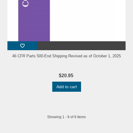
46 CFR Parts 500-End Shipping Revised as of October 1, 2025
$20.95
Add to cart
Showing 1 - 9 of 9 items