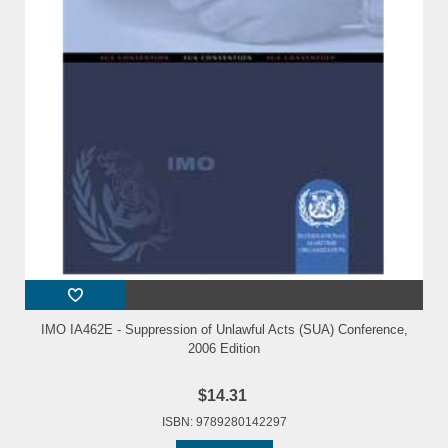
IMO IA462E - Suppression of Unlawful Acts (SUA) Conference,
2006 Edition
$14.31
ISBN: 9789280142297