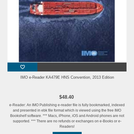
IMO e-Reader KA479E HNS Convention, 2013 Edition
$48.40
e-Reader: An IMO Publishing e-reader file is fully bookmarked, indexed
and presented in ebk file format which is viewed using the free IMO
Bookshelf software. *** Macs, iPhone, iOS and Android phones are not
supported. *** There are no refunds or exchanges on e-Books or e-
Readers!