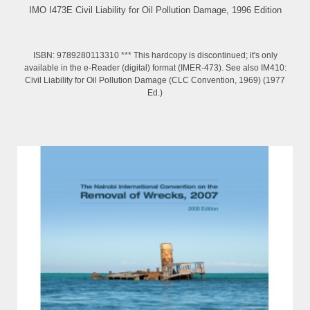
IMO I473E Civil Liability for Oil Pollution Damage, 1996 Edition
ISBN: 9789280113310 *** This hardcopy is discontinued; it's only
available in the e-Reader (digital) format (IMER-473). See also IM410:
Civil Liability for Oil Pollution Damage (CLC Convention, 1969) (1977
Ed.)