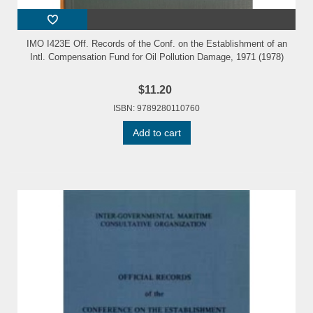
IMO I423E Off. Records of the Conf. on the Establishment of an
Intl. Compensation Fund for Oil Pollution Damage, 1971 (1978)
$11.20
ISBN: 9789280110760
Add to cart