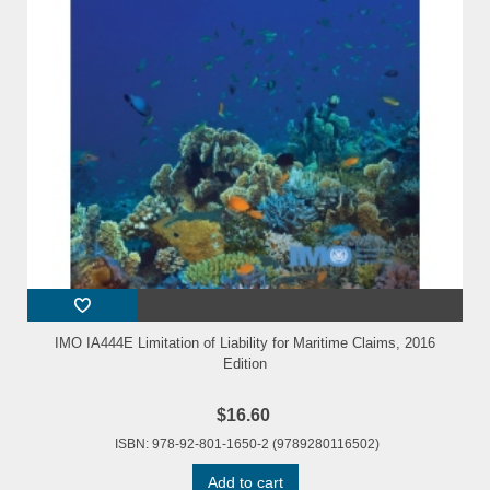
IMO IA444E Limitation of Liability for Maritime Claims, 2016
Edition
$16.60
ISBN: 978-92-801-1650-2 (9789280116502)
Add to cart