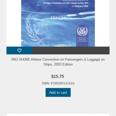
IMO IA436E Athens Convention on Passengers & Luggage on
Ships, 2003 Edition
$15.75
ISBN: 9789280141610
Add to cart