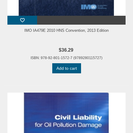
IMO IA479E 2010 HNS Convention, 2013 Edition
$36.29
ISBN: 978-92-801-1572-7 (9789280115727)
Add to cart