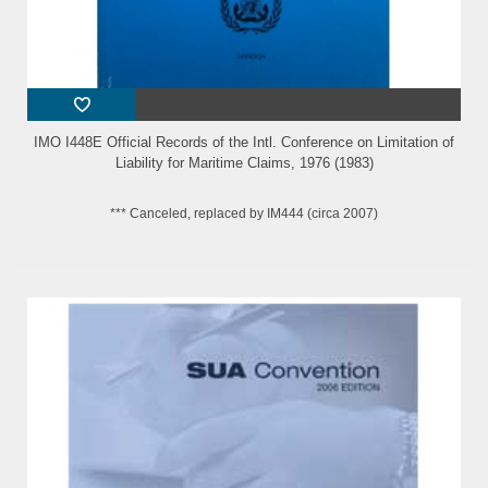
IMO I448E Official Records of the Intl. Conference on Limitation of
Liability for Maritime Claims, 1976 (1983)
*** Canceled, replaced by IM444 (circa 2007)