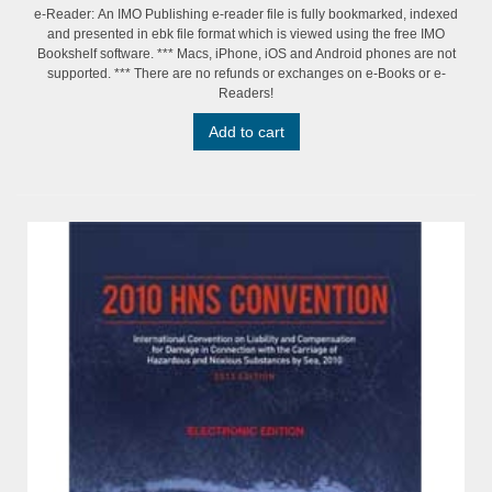
e-Reader: An IMO Publishing e-reader file is fully bookmarked, indexed
and presented in ebk file format which is viewed using the free IMO
Bookshelf software. *** Macs, iPhone, iOS and Android phones are not
supported. *** There are no refunds or exchanges on e-Books or e-
Readers!
Add to cart