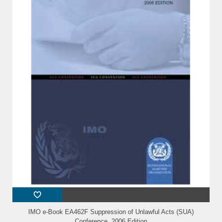
IMO e-Book EA462F Suppression of Unlawful Acts (SUA)
Conference, 2006 Edition