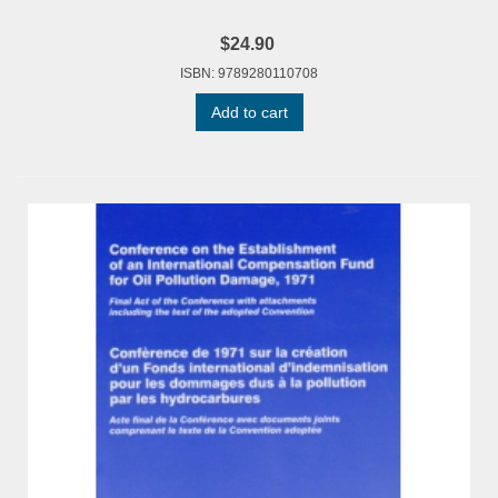
$24.90
ISBN: 9789280110708
Add to cart