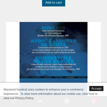
Add to cart
Accept
Maryland Nautical uses cookies to enhance your e-commerce
experience. To view more information about our cookie use,
click here to
view our Privacy Policy
.
0