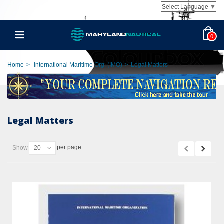
Select Language
▼
0
Home
>
International Maritime Org. (IMO)
>
Legal Matters
Legal Matters
per page
Show
20