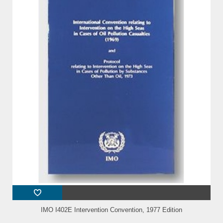
IMO I402E Intervention Convention, 1977 Edition