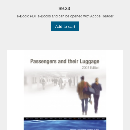
$9.33
e-Book: PDF e-Books and can be opened with Adobe Reader
Add to cart