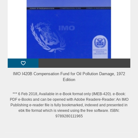
IMO I420B Compensation Fund for Oil Pollution Damage, 1972
Edition
*** 6 Feb 2018, Available in e-Book format only (IMEB-420). e-Book:
PDF e-Books and can be opened with Adobe Readere-Reader: An IMO
Publishing e-reader file is fully bookmarked, indexed and presented in
ebk file format which is viewed using the free software. ISBN:
9789280111965