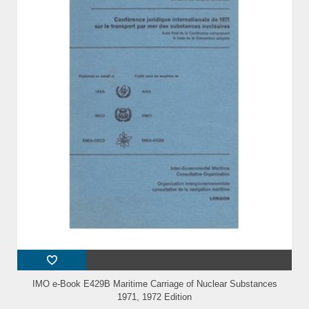
IMO e-Book E429B Maritime Carriage of Nuclear Substances
1971, 1972 Edition