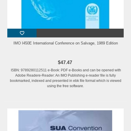
IMO I450E International Conference on Salvage, 1989 Edition
$47.47
ISBN: 9789280112511 e-Book: PDF e-Books and can be opened with
Adobe Readere-Reader: An IMO Publishing e-reader file is fully
bookmarked, indexed and presented in ebk file format which is viewed
using the free software.