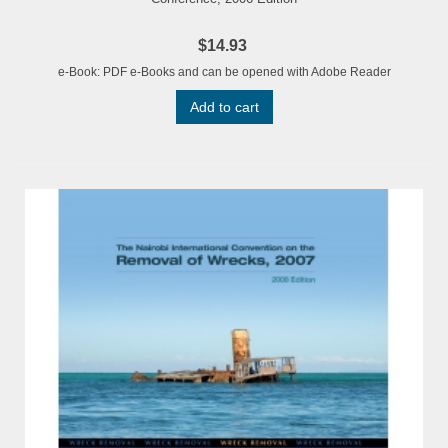
$14.93
e-Book: PDF e-Books and can be opened with Adobe Reader
Add to cart