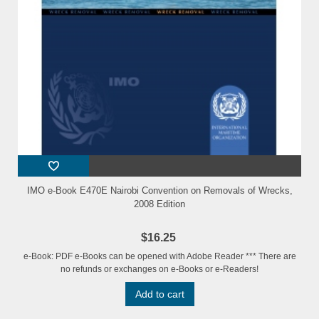
IMO e-Book E470E Nairobi Convention on Removals of Wrecks,
2008 Edition
$16.25
e-Book: PDF e-Books can be opened with Adobe Reader *** There are
no refunds or exchanges on e-Books or e-Readers!
Add to cart