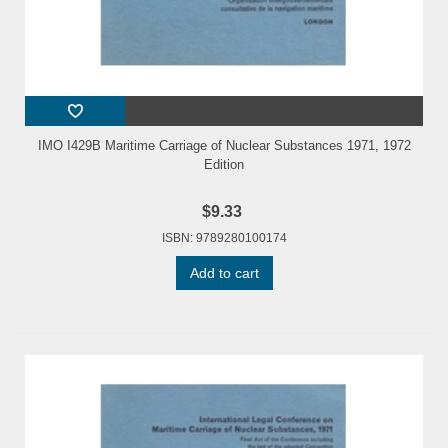
IMO I429B Maritime Carriage of Nuclear Substances 1971, 1972
Edition
$9.33
ISBN: 9789280100174
Add to cart