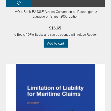
IMO e-Book EA436E Athens Convention on Passengers &
Luggage on Ships, 2003 Edition
$16.65
e-Book: PDF e-Books and can be opened with Adobe Reader
Add to cart