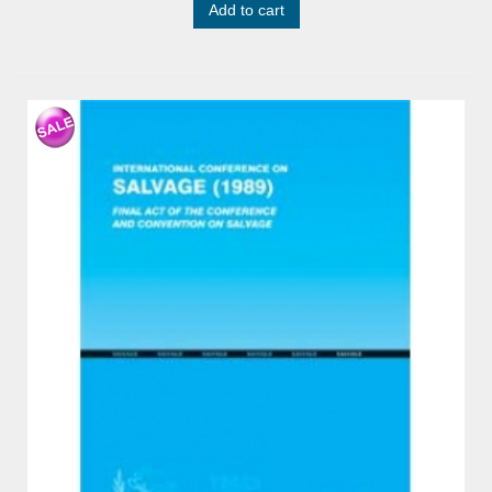
Add to cart