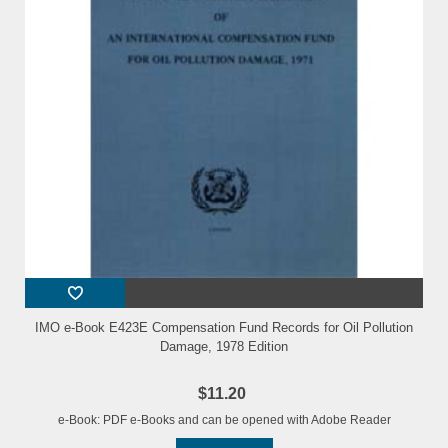
IMO e-Book E423E Compensation Fund Records for Oil Pollution
Damage, 1978 Edition
$11.20
e-Book: PDF e-Books and can be opened with Adobe Reader