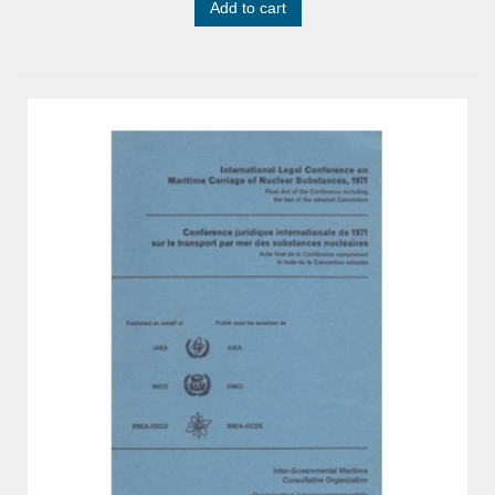
Add to cart