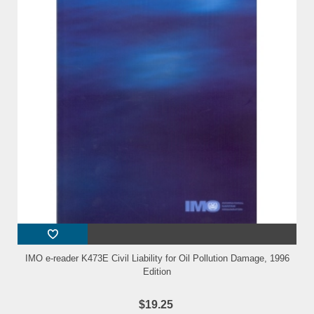
IMO e-reader K473E Civil Liability for Oil Pollution Damage, 1996
Edition
$19.25