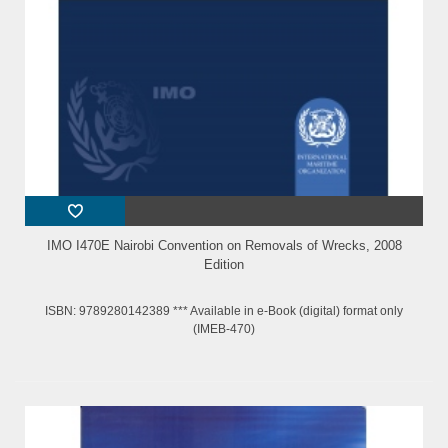
IMO I470E Nairobi Convention on Removals of Wrecks, 2008
Edition
ISBN: 9789280142389 *** Available in e-Book (digital) format only
(IMEB-470)