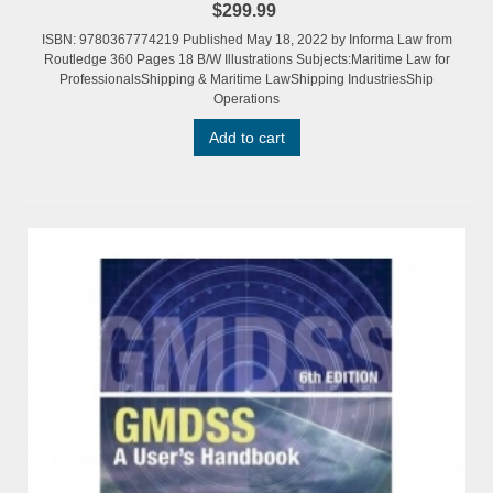
$299.99
ISBN: 9780367774219 Published May 18, 2022 by Informa Law from
Routledge 360 Pages 18 B/W Illustrations Subjects:Maritime Law for
ProfessionalsShipping & Maritime LawShipping IndustriesShip
Operations
Add to cart