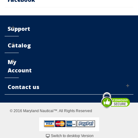
Support
Catalog
My
Account
Contact us
© 2016 Maryland Nautical™. All Rights Reserved
Switch to desktop Version