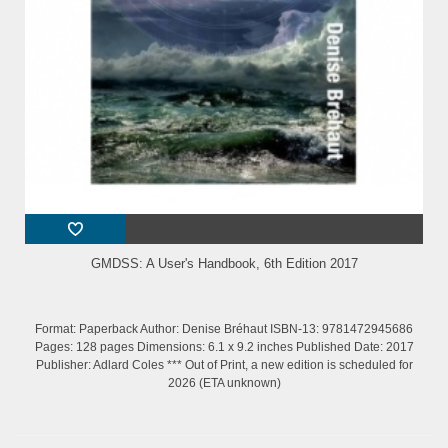
GMDSS: A User's Handbook, 6th Edition 2017
Format: Paperback Author: Denise Bréhaut ISBN-13: 9781472945686
Pages: 128 pages Dimensions: 6.1 x 9.2 inches Published Date: 2017
Publisher: Adlard Coles *** Out of Print, a new edition is scheduled for
2026 (ETA unknown)