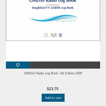
GMDSS Radio Log Book, 3rd Edition 2009
$23.75
Add to cart