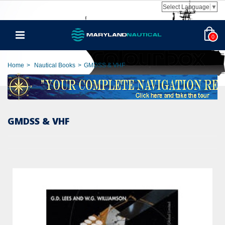
Select Language
▼
0
Home
>
Nautical Books
>
GMDSS & VHF
GMDSS & VHF