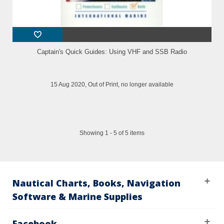
Captain's Quick Guides: Using VHF and SSB Radio
15 Aug 2020, Out of Print, no longer available
Showing 1 - 5 of 5 items
Nautical Charts, Books, Navigation
Software & Marine Supplies
Facebook