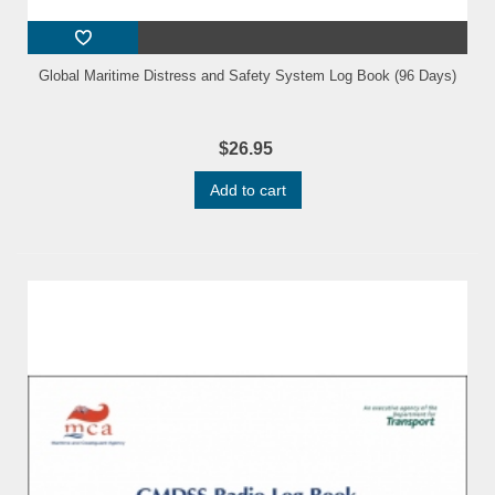
Global Maritime Distress and Safety System Log Book (96 Days)
$26.95
Add to cart