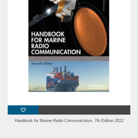
Handbook for Marine Radio Communication, 7th Edition 2022