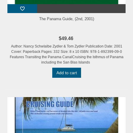
The Panama Guide, (2nd, 2001)
$49.46
Author: Nancy SchwIalbe Zydler & Tom Zydler Publication Date: 2001
Cover: Paperback Pages: 332 Size: 8 x 10 ISBN: 978-1-892399-09-0
Features Transiting the Panama CanalCruising the Isthmus of Panama
including the San Blas Islands
Add to cart