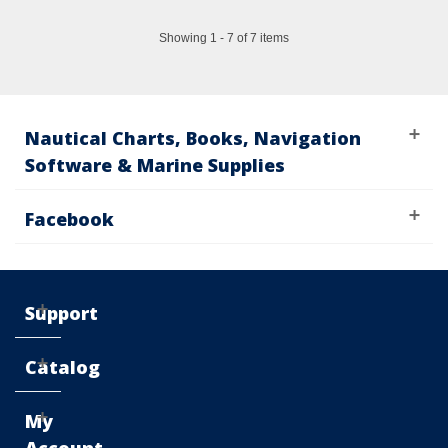
Showing 1 - 7 of 7 items
Nautical Charts, Books, Navigation
Software & Marine Supplies
Facebook
Support
Catalog
My
Account