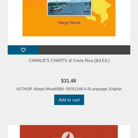
CHARLIE'S CHARTS of Costa Rica (3rd Ed.)
$31.46
AUTHOR: Margo WoodISBN: 09781346-0-5Language: English
Add to cart