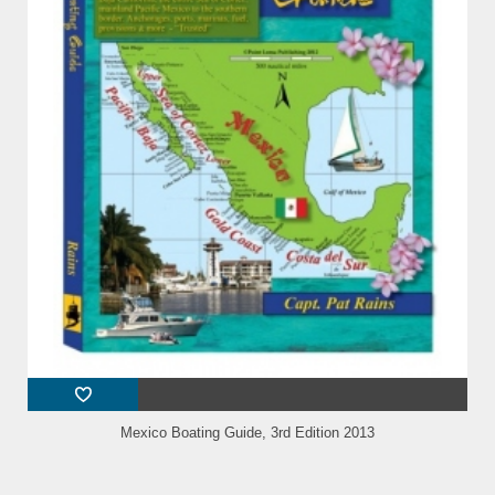
Mexico Boating Guide, 3rd Edition 2013