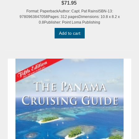
$71.95
Format: PaperbackAuthor: Capt. Pat RainsISBN-13:
9780963847058Pages: 312 pagesDimensions: 10.8 x 8.2 x
0.8Publisher: Point Loma Publishing
Add to cart