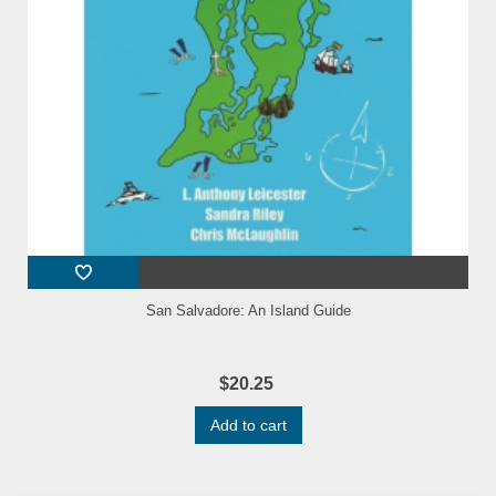
San Salvadore: An Island Guide
$20.25
Add to cart