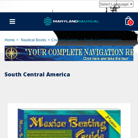
Select Language
▼
0
Home
>
Nautical Books
>
Cruising Guides
>
South Central America
South Central America