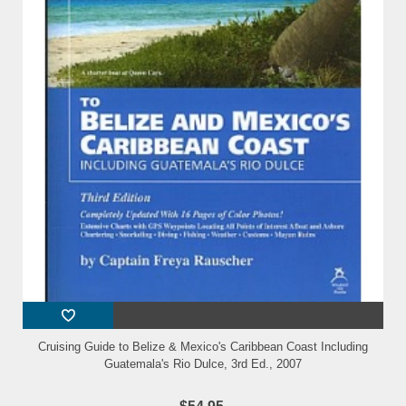
Cruising Guide to Belize & Mexico's Caribbean Coast Including
Guatemala's Rio Dulce, 3rd Ed., 2007