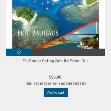
The Panama Cruising Guide 5th Edition, 2014
$96.95
ISBN: 978-9962-05-664-5 (9789962056645)
Add to cart