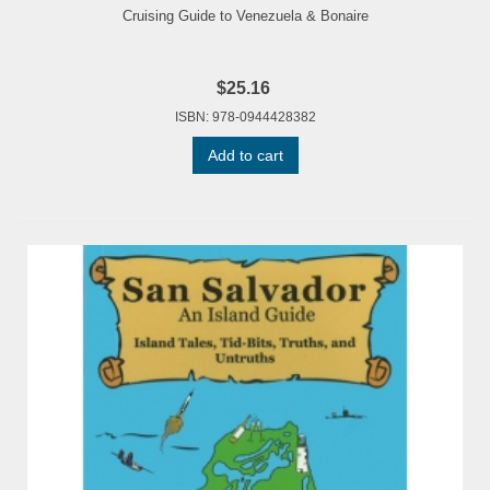
Cruising Guide to Venezuela & Bonaire
$25.16
ISBN: 978-0944428382
Add to cart