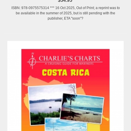
$54.95
ISBN: 978-0975575314 *** 16 Oct 2025, Out of Print; a reprint was to
be available in the summer of 2025, but is still pending with the
publisher, ETA "soon"?