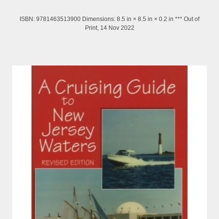
ISBN: 9781463513900 Dimensions: 8.5 in × 8.5 in × 0.2 in *** Out of
Print, 14 Nov 2022