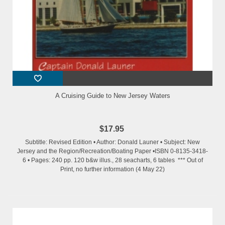
A Cruising Guide to New Jersey Waters
$17.95
Subtitle: Revised Edition • Author: Donald Launer • Subject: New
Jersey and the Region/Recreation/Boating Paper •ISBN 0-8135-3418-
6 • Pages: 240 pp. 120 b&w illus., 28 seacharts, 6 tables *** Out of
Print, no further information (4 May 22)