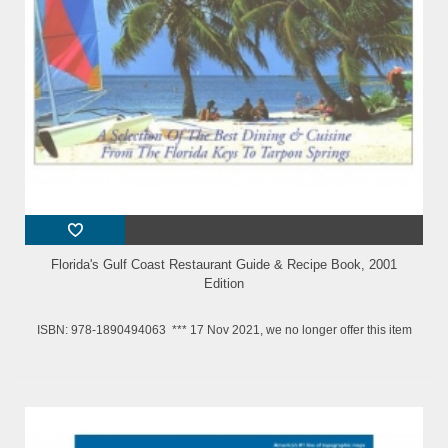
Florida's Gulf Coast Restaurant Guide & Recipe Book, 2001
Edition
ISBN: 978-1890494063 *** 17 Nov 2021, we no longer offer this item