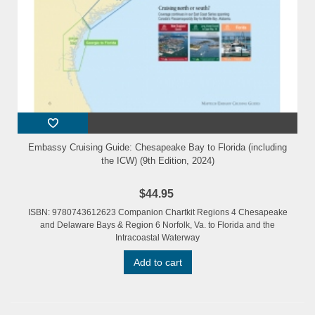
Embassy Cruising Guide: Chesapeake Bay to Florida (including
the ICW) (9th Edition, 2024)
$44.95
ISBN: 9780743612623 Companion Chartkit Regions 4 Chesapeake
and Delaware Bays & Region 6 Norfolk, Va. to Florida and the
Intracoastal Waterway
Add to cart