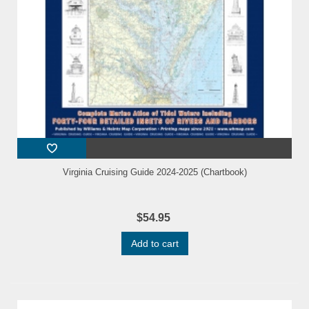
Virginia Cruising Guide 2024-2025 (Chartbook)
$54.95
Add to cart