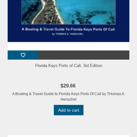
Florida Keys Ports of Call, 3rd Edition
$29.66
A Boating & Travel Guide to Florida Keys Ports Of Call by THomas A.
Henschel
Add to cart