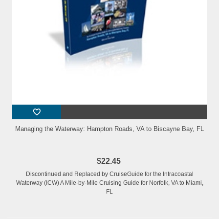
Managing the Waterway: Hampton Roads, VA to Biscayne Bay, FL
$22.45
Discontinued and Replaced by CruiseGuide for the Intracoastal
Waterway (ICW) A Mile-by-Mile Cruising Guide for Norfolk, VA to Miami,
FL