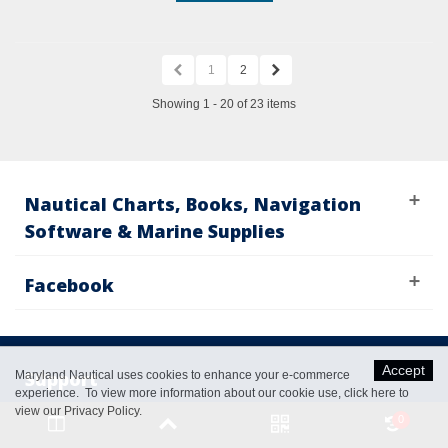
1
2
Showing 1 - 20 of 23 items
Nautical Charts, Books, Navigation
Software & Marine Supplies
Facebook
Accept
Support
Maryland Nautical uses cookies to enhance your e-commerce
experience. To view more information about our cookie use,
click here to
view our Privacy Policy
.
0
Catalog