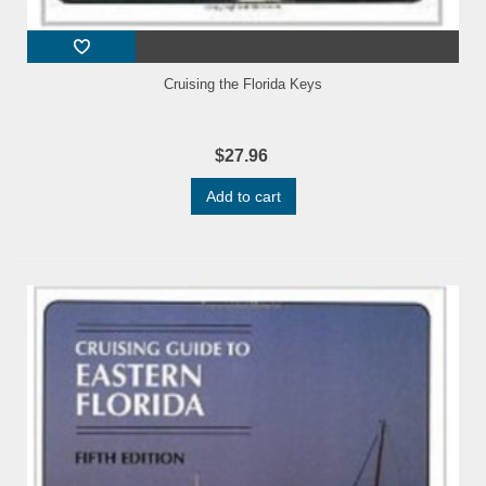
Cruising the Florida Keys
$27.96
Add to cart