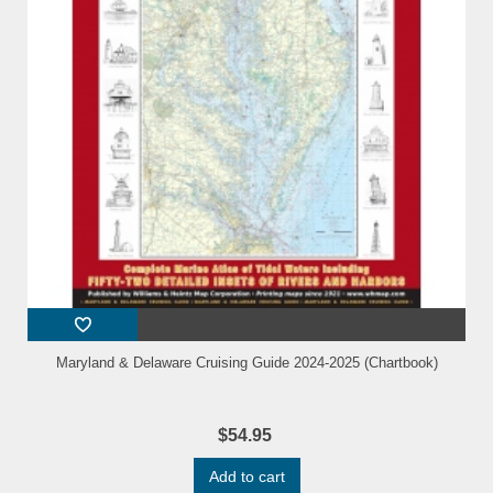
Maryland & Delaware Cruising Guide 2024-2025 (Chartbook)
$54.95
Add to cart