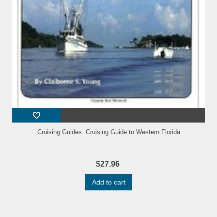
Cruising Guides: Cruising Guide to Western Florida
$27.96
Add to cart