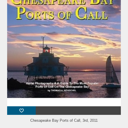
Chesapeake Bay Ports of Call, 3rd, 2011