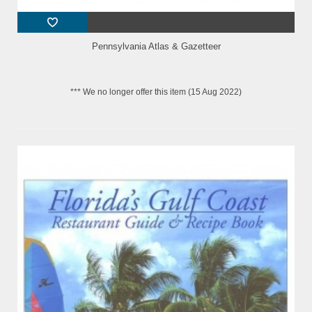
Pennsylvania Atlas & Gazetteer
*** We no longer offer this item (15 Aug 2022)