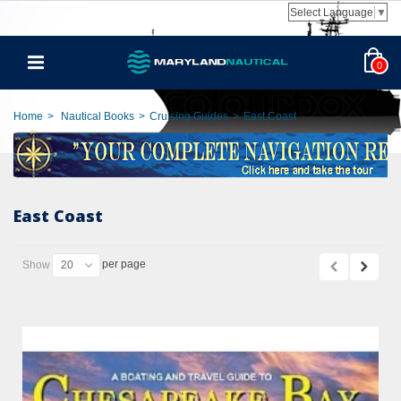
Select Language
▼
0
Home
>
Nautical Books
>
Cruising Guides
>
East Coast
East Coast
per page
Show
20