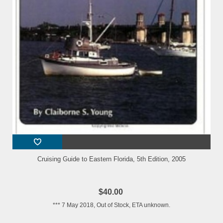
Cruising Guide to Eastern Florida, 5th Edition, 2005
$40.00
*** 7 May 2018, Out of Stock, ETA unknown.