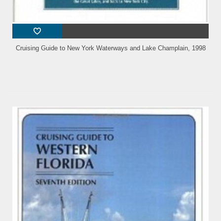
Cruising Guide to New York Waterways and Lake Champlain, 1998