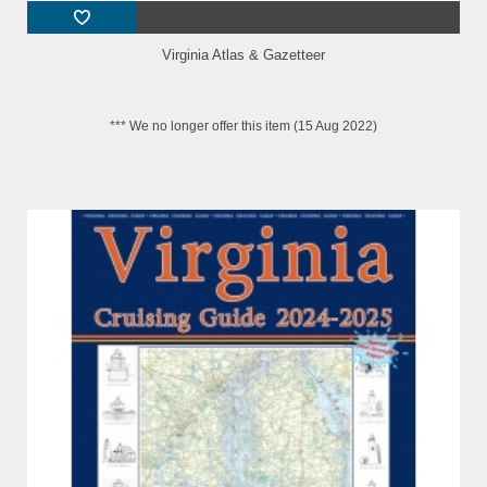
Virginia Atlas & Gazetteer
*** We no longer offer this item (15 Aug 2022)