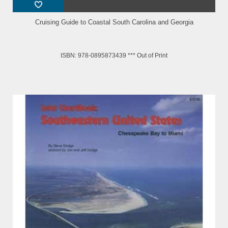
Cruising Guide to Coastal South Carolina and Georgia
ISBN: 978-0895873439 *** Out of Print