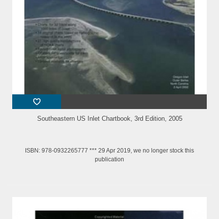
Southeastern US Inlet Chartbook, 3rd Edition, 2005
ISBN: 978-0932265777 *** 29 Apr 2019, we no longer stock this
publication