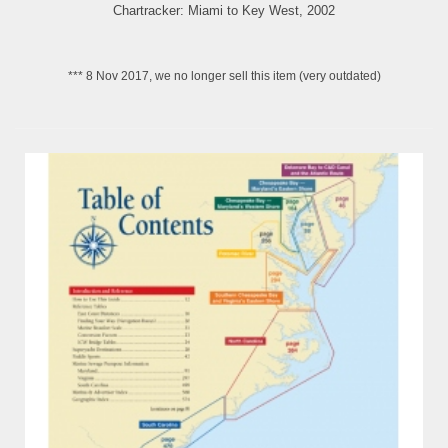
Chartracker: Miami to Key West, 2002
*** 8 Nov 2017, we no longer sell this item (very outdated)