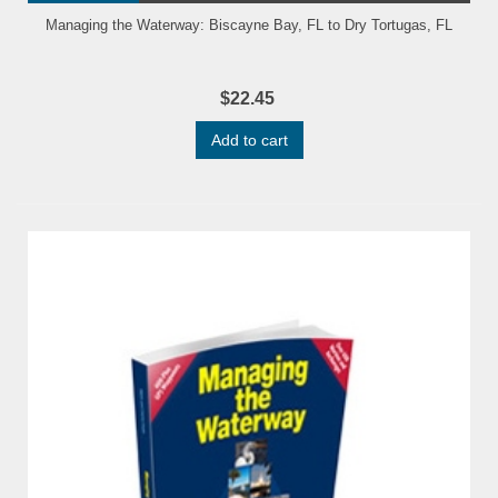
Managing the Waterway: Biscayne Bay, FL to Dry Tortugas, FL
$22.45
Add to cart