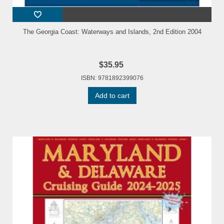
The Georgia Coast: Waterways and Islands, 2nd Edition 2004
$35.95
ISBN: 9781892399076
Add to cart