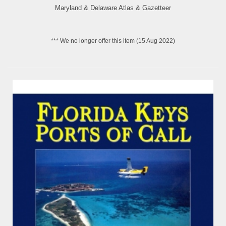
Maryland & Delaware Atlas & Gazetteer
*** We no longer offer this item (15 Aug 2022)