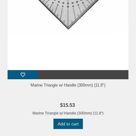
Marine Triangle w/ Handle (300mm) (11.8")
$15.53
Marine Triangle w/ Handle (300mm) (11.8")
Add to cart