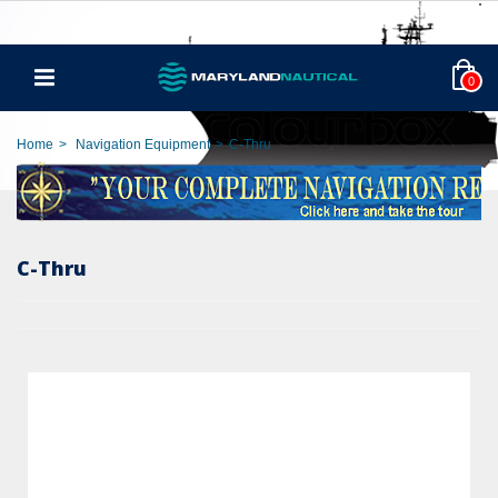
0
Home
>
Navigation Equipment
>
C-Thru
C-Thru