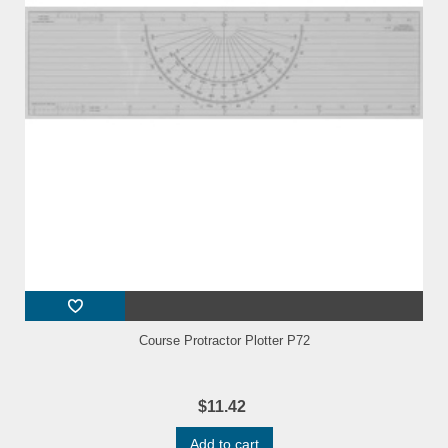
Course Protractor Plotter P72
$11.42
Add to cart