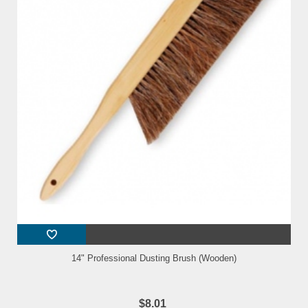
14" Professional Dusting Brush (Wooden)
$8.01