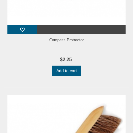
Compass Protractor
$2.25
Add to cart