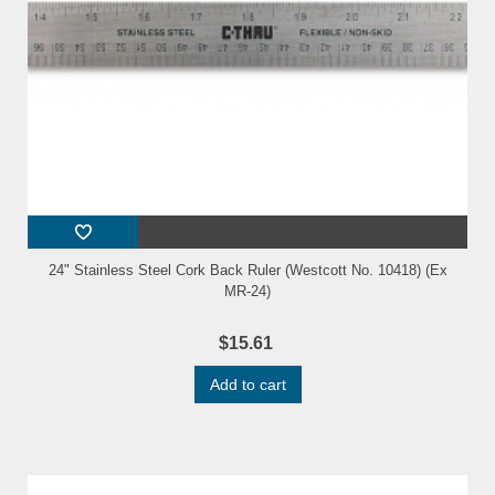
24" Stainless Steel Cork Back Ruler (Westcott No. 10418) (Ex
MR-24)
$15.61
Add to cart