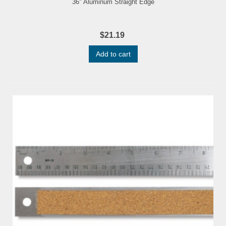
36" Aluminum Straight Edge
$21.19
Add to cart