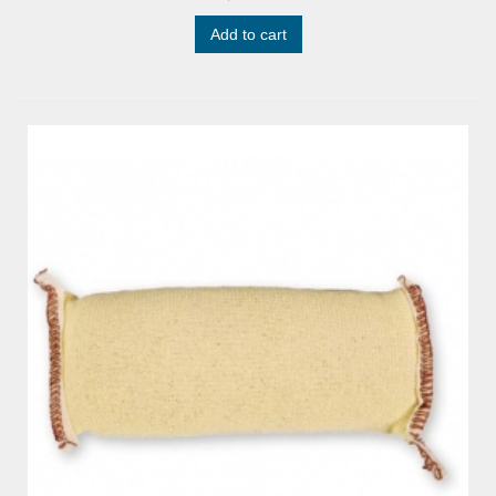
Add to cart