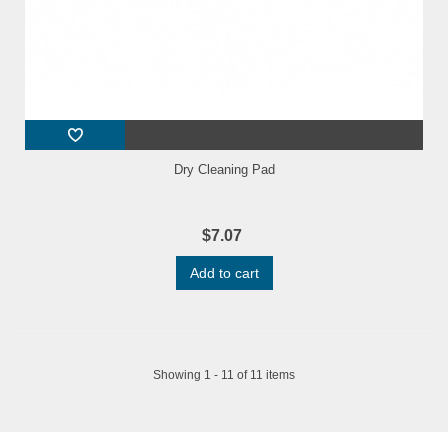
Dry Cleaning Pad
$7.07
Add to cart
Showing 1 - 11 of 11 items