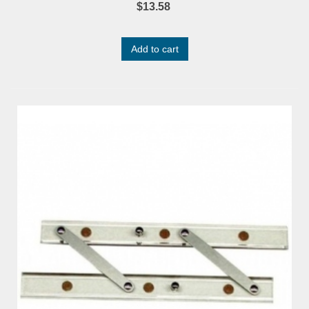
$13.58
Add to cart