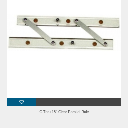
C-Thru 18" Clear Parallel Rule