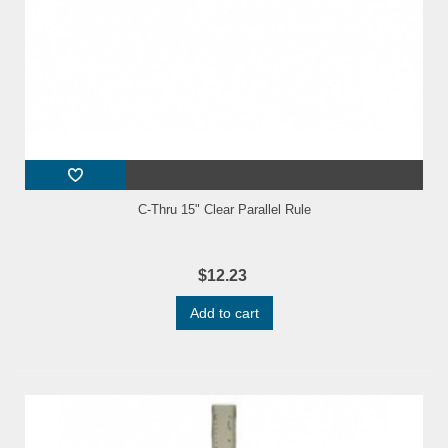
C-Thru 15" Clear Parallel Rule
$12.23
Add to cart