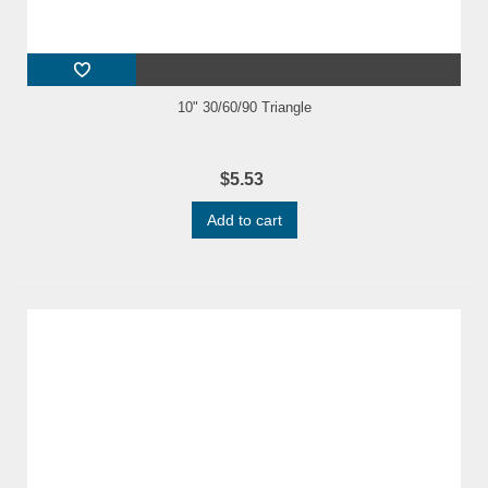
10" 30/60/90 Triangle
$5.53
Add to cart