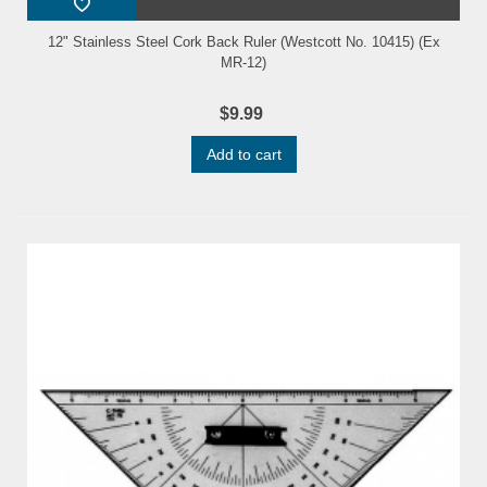
12" Stainless Steel Cork Back Ruler (Westcott No. 10415) (Ex
MR-12)
$9.99
Add to cart