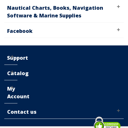
Nautical Charts, Books, Navigation
Software & Marine Supplies
Facebook
Support
Catalog
My
Account
Contact us