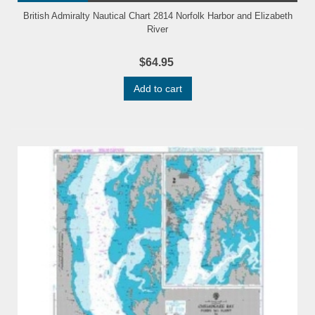
British Admiralty Nautical Chart 2814 Norfolk Harbor and Elizabeth
River
$64.95
Add to cart