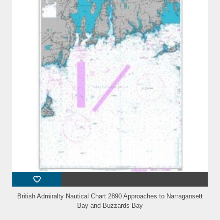
British Admiralty Nautical Chart 2890 Approaches to Narragansett
Bay and Buzzards Bay