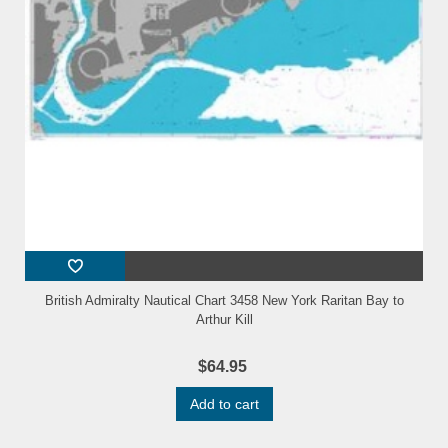
British Admiralty Nautical Chart 3458 New York Raritan Bay to
Arthur Kill
$64.95
Add to cart