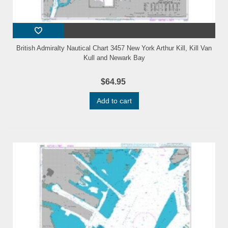
British Admiralty Nautical Chart 3457 New York Arthur Kill, Kill Van
Kull and Newark Bay
$64.95
Add to cart