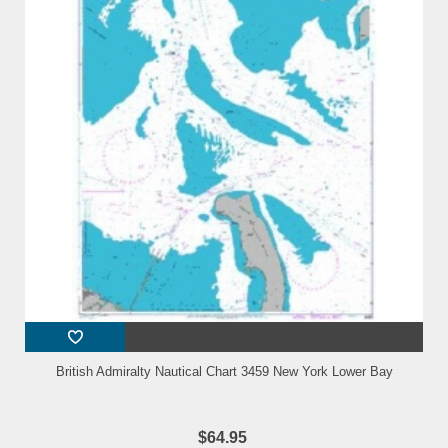
British Admiralty Nautical Chart 3459 New York Lower Bay
$64.95