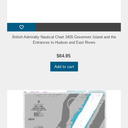
British Admiralty Nautical Chart 3455 Governors Island and the
Entrances to Hudson and East Rivers
$64.95
Add to cart