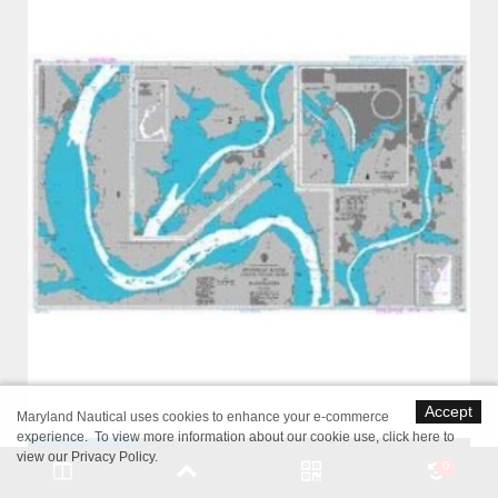
Accept
Maryland Nautical uses cookies to enhance your e-commerce
experience. To view more information about our cookie use,
click here to
view our Privacy Policy
.
0
British Admiralty Nautical Chart 2924 Potomac River Lower Cedar