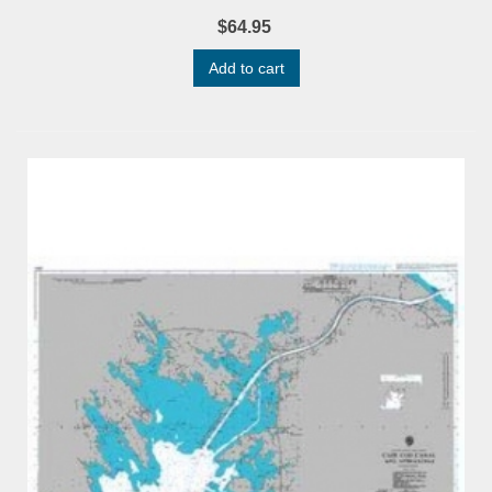
$64.95
Add to cart