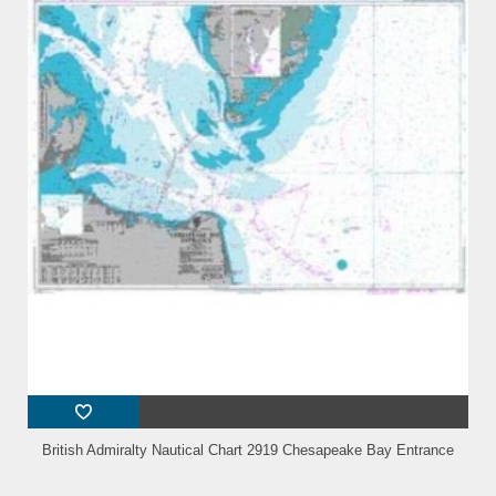
British Admiralty Nautical Chart 2919 Chesapeake Bay Entrance