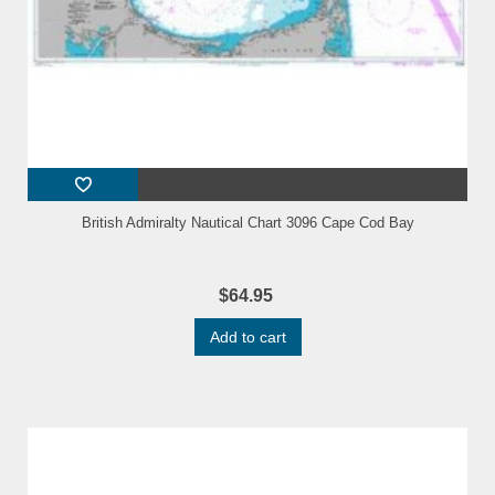
British Admiralty Nautical Chart 3096 Cape Cod Bay
$64.95
Add to cart