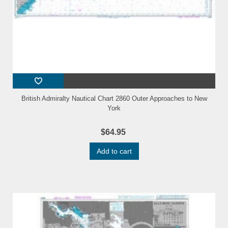
British Admiralty Nautical Chart 2860 Outer Approaches to New
York
$64.95
Add to cart