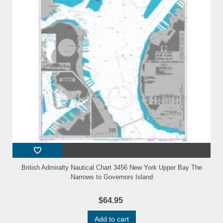
British Admiralty Nautical Chart 3456 New York Upper Bay The
Narrows to Governors Island
$64.95
Add to cart