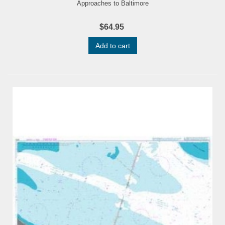
Approaches to Baltimore
$64.95
Add to cart