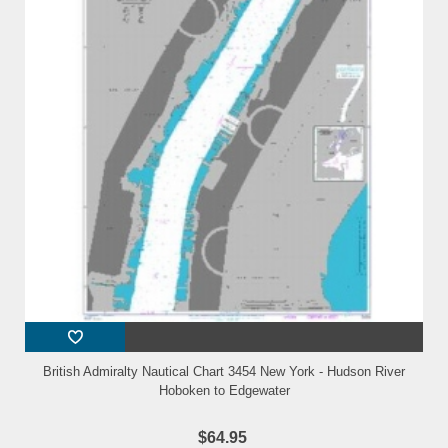
British Admiralty Nautical Chart 3454 New York - Hudson River
Hoboken to Edgewater
$64.95