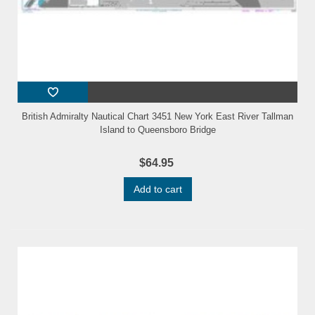
British Admiralty Nautical Chart 3451 New York East River Tallman
Island to Queensboro Bridge
$64.95
Add to cart