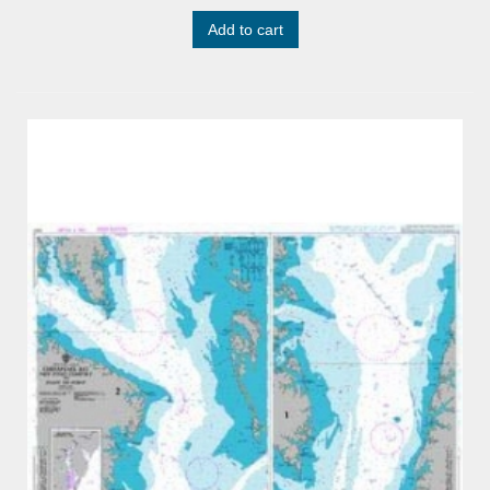
Add to cart