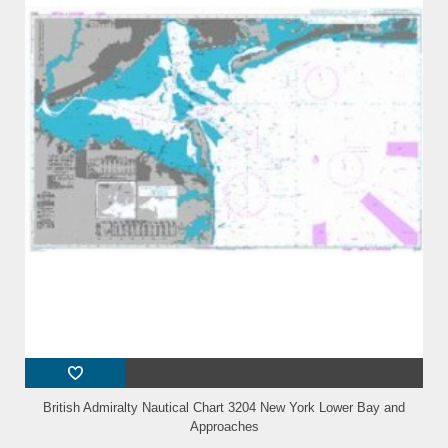
British Admiralty Nautical Chart 3204 New York Lower Bay and
Approaches