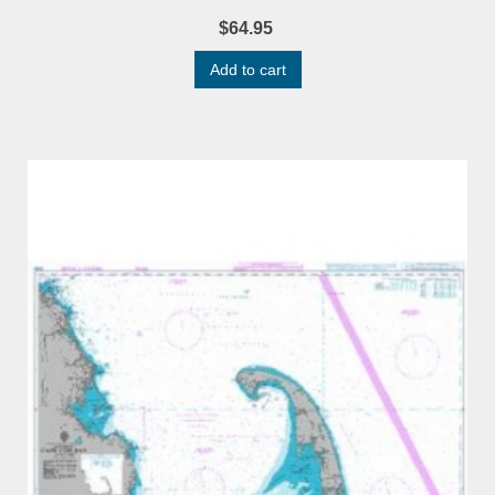
$64.95
Add to cart