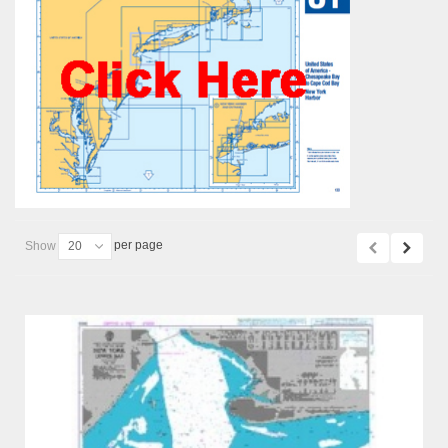
per page
Show
20