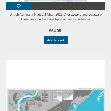
British Admiralty Nautical Chart 2922 Chesapeake and Delaware
Canal and the Northern Approaches to Baltimore
$64.95
Add to cart