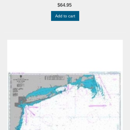
$64.95
Add to cart