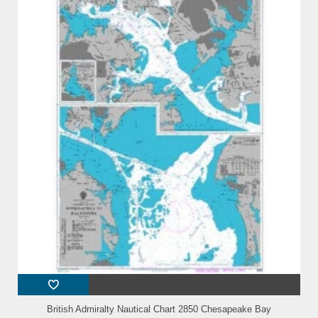
British Admiralty Nautical Chart 2850 Chesapeake Bay