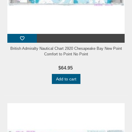
British Admiralty Nautical Chart 2920 Chesapeake Bay New Point
Comfort to Point No Point
$64.95
Add to cart