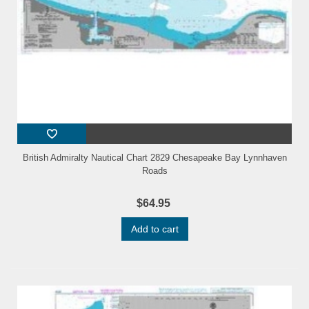
British Admiralty Nautical Chart 2829 Chesapeake Bay Lynnhaven
Roads
$64.95
Add to cart