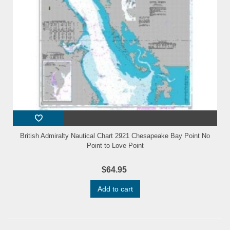
British Admiralty Nautical Chart 2921 Chesapeake Bay Point No
Point to Love Point
$64.95
Add to cart