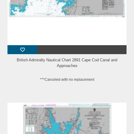
British Admiralty Nautical Chart 2891 Cape Cod Canal and
Approaches
***Canceled with no replacement