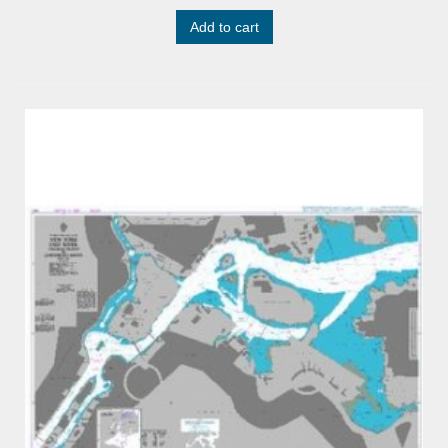
Add to cart