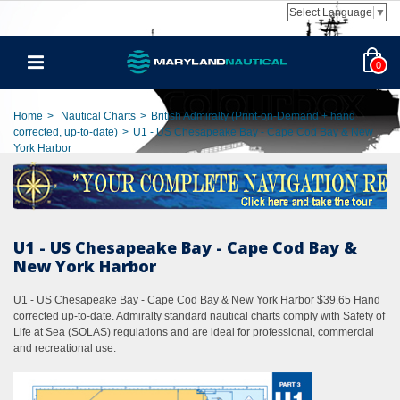
Select Language
▼
0
Home
>
Nautical Charts
>
British Admiralty (Print-on-Demand + hand
corrected, up-to-date)
>
U1 - US Chesapeake Bay - Cape Cod Bay & New
York Harbor
U1 - US Chesapeake Bay - Cape Cod Bay &
New York Harbor
U1 - US Chesapeake Bay - Cape Cod Bay & New York Harbor $39.65 Hand
corrected up-to-date. Admiralty standard nautical charts comply with Safety of
Life at Sea (SOLAS) regulations and are ideal for professional, commercial
and recreational use.