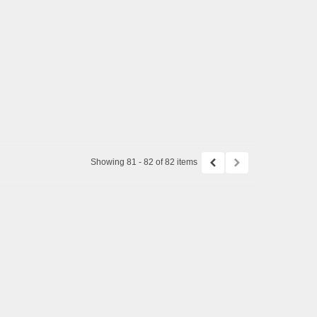
Showing 81 - 82 of 82 items