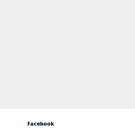
Facebook