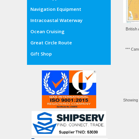
Navigation Equipment
Intracoastal Waterway
British
Ocean Cruising
Great Circle Route
*** Can
Gift Shop
Showing 8