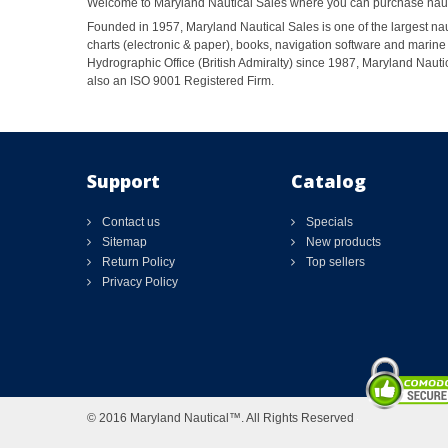
Welcome to Maryland Nautical Sales where you can purchase nautic
Founded in 1957, Maryland Nautical Sales is one of the largest naut
charts (electronic & paper), books, navigation software and marine 
Hydrographic Office (British Admiralty) since 1987, Maryland Nautic
also an ISO 9001 Registered Firm.
Support
Catalog
Contact us
Specials
Sitemap
New products
Return Policy
Top sellers
Privacy Policy
© 2016 Maryland Nautical™. All Rights Reserved