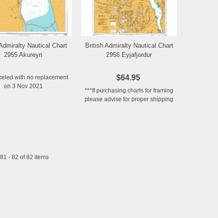
 Admiralty Nautical Chart
British Admiralty Nautical Chart
Add to Wishlist
Add to Wishlist
2955 Akureyri
2956 Eyjafjordur
$64.95
celed with no replacement
on 3 Nov 2021
***If purchasing charts for framing
please advise for proper shipping
1 - 82 of 82 items