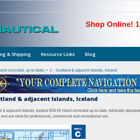
Shop Online! 1
ng & Shipping
Resource Links
Blog
hand corrected, up-to-date)
>
C - Scotland & adjacent Islands, Iceland
otland & adjacent Islands, Iceland
d & adjacent Islands, Iceland $39.65 Hand corrected up-to-date. Admiralty standard
 and are ideal for professional, commercial and recreational use.