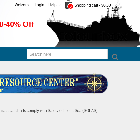
Welcome
Login
Help
Shopping cart
-
$0.00
0
0-40% Off
 nautical charts comply with Safety of Life at Sea (SOLAS)