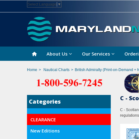
Select Language
▼
About Us
Our Services
Orderi
Home
>
Nautical Charts
>
British Admiralty (Print-on-Demand + 
C - Sc
Categories
C - Scotlan
regulations
CLEARANCE
New Editions