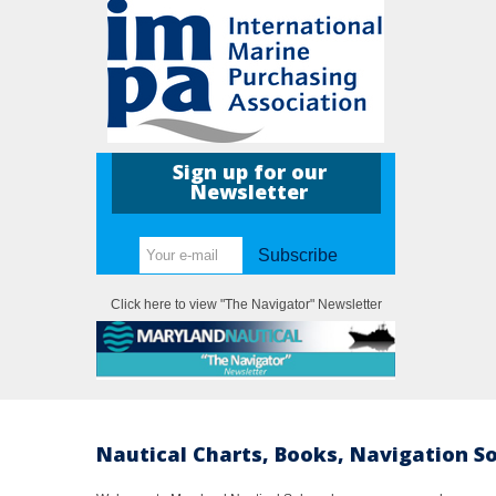
Sign up for our
Newsletter
Subscribe
Click here to view "The Navigator" Newsletter
Nautical Charts, Books, Navigation S