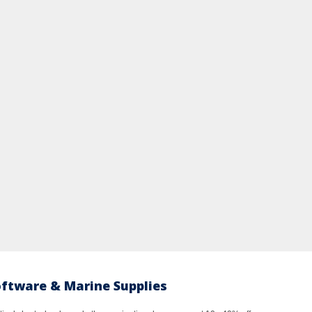
oftware & Marine Supplies