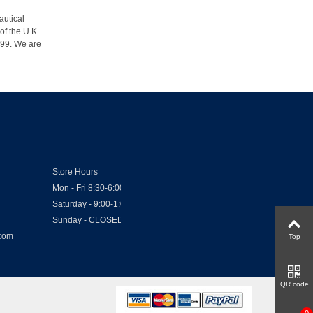
autical
of the U.K.
1999. We are
Store Hours
Mon - Fri 8:30-6:00
Saturday - 9:00-1:00
Sunday - CLOSED
.com
Top
QR code