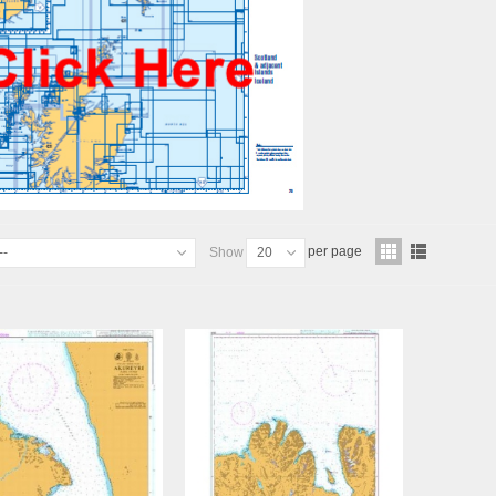
per page
--
Show
20