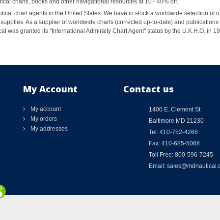
al charts, books and other navigational resources at 10 - 40% off.
ical chart agents in the United States. We have in stock a worldwide selection of n
supplies. As a supplier of worldwide charts (corrected up-to-date) and publications 
al was granted its "International Admiralty Chart Agent" status by the U.K.H.O. in 
My Account
Contact us
My account
1400 E. Clement St.
My orders
Baltimore MD 21230
My addresses
Tel: 410-752-4268
Fax: 410-685-5068
Toll Free: 800-596-7245
Email: sales@mdnautical