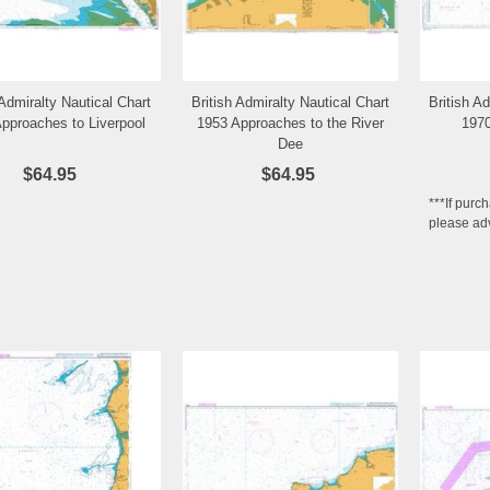
 Admiralty Nautical Chart
British Admiralty Nautical Chart
British A
Add to Wishlist
Add to Wishlist
pproaches to Liverpool
1953 Approaches to the River
1970
Dee
$64.95
$64.95
***If purc
please adv