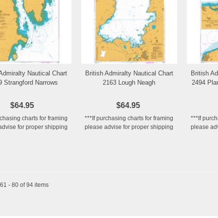
 Admiralty Nautical Chart
British Admiralty Nautical Chart
British A
Add to Wishlist
Add to Wishlist
9 Strangford Narrows
2163 Lough Neagh
2494 Pla
$64.95
$64.95
rchasing charts for framing
***If purchasing charts for framing
***If purc
advise for proper shipping
please advise for proper shipping
please adv
1 - 80 of 94 items