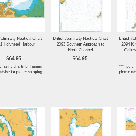
 Admiralty Nautical Chart
British Admiralty Nautical Chart
British A
Add to Wishlist
Add to Wishlist
1 Holyhead Harbour
2093 Southern Approach to
2094 Kir
North Channel
Gallow
$64.95
$64.95
rchasing charts for framing
***If purc
advise for proper shipping
please adv