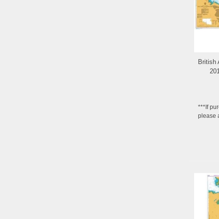
British
201
***If pu
please 