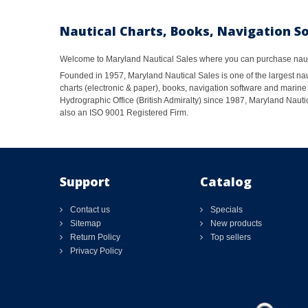
Nautical Charts, Books, Navigation S
Welcome to Maryland Nautical Sales where you can purchase nautic
Founded in 1957, Maryland Nautical Sales is one of the largest naut
charts (electronic & paper), books, navigation software and marine 
Hydrographic Office (British Admiralty) since 1987, Maryland Nautic
also an ISO 9001 Registered Firm.
Support
Catalog
Contact us
Specials
Sitemap
New products
Return Policy
Top sellers
Privacy Policy