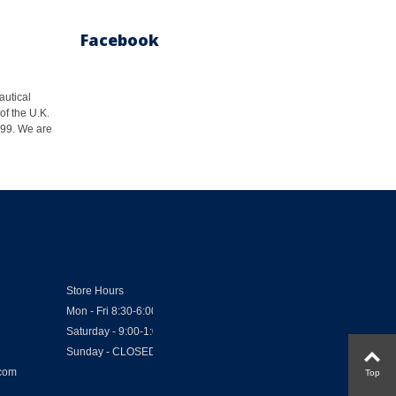
Facebook
autical
of the U.K.
1999. We are
Store Hours
Mon - Fri 8:30-6:00
Saturday - 9:00-1:00
Sunday - CLOSED
.com
Top