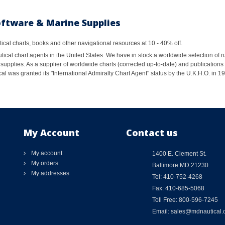
oftware & Marine Supplies
al charts, books and other navigational resources at 10 - 40% off.
ical chart agents in the United States. We have in stock a worldwide selection of n
supplies. As a supplier of worldwide charts (corrected up-to-date) and publications 
al was granted its "International Admiralty Chart Agent" status by the U.K.H.O. in 
My Account
Contact us
My account
1400 E. Clement St.
My orders
Baltimore MD 21230
My addresses
Tel: 410-752-4268
Fax: 410-685-5068
Toll Free: 800-596-7245
Email: sales@mdnautical