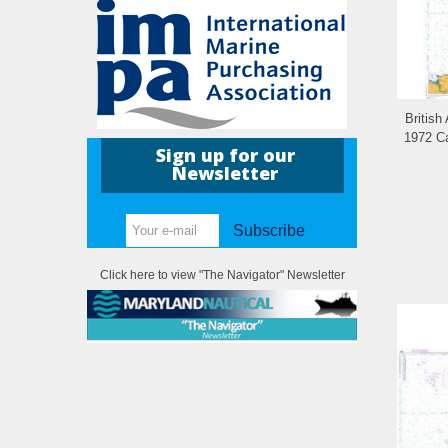
British
1972 Ca
Sign up for our
Newsletter
Subscribe
Click here to view "The Navigator" Newsletter