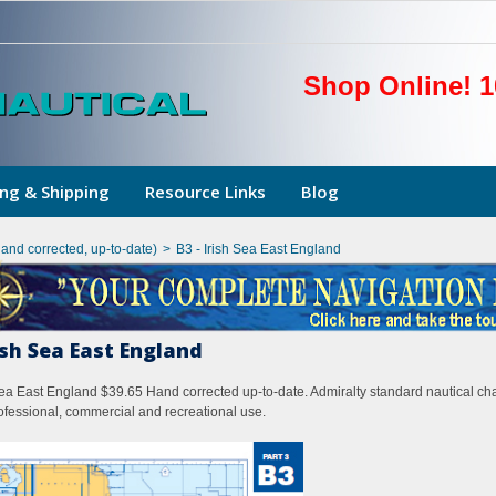
Shop Online! 1
ng & Shipping
Resource Links
Blog
hand corrected, up-to-date)
>
B3 - Irish Sea East England
rish Sea East England
Sea East England $39.65 Hand corrected up-to-date. Admiralty standard nautical cha
rofessional, commercial and recreational use.