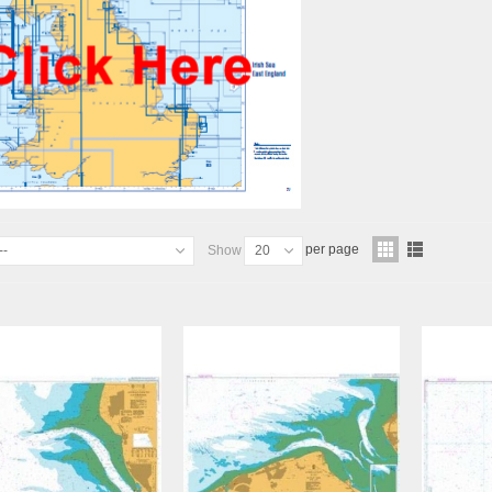
per page
--
Show
20