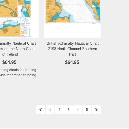
dmiralty Nautical Chart
British Admiralty Nautical Chart
Add to Wishlist
Add to Wishlist
ns on the North Coast
2198 North Channel Southern
of Ireland
Part
$64.95
$64.95
hasing charts for framing
ise for proper shipping
1
2
3
4
5