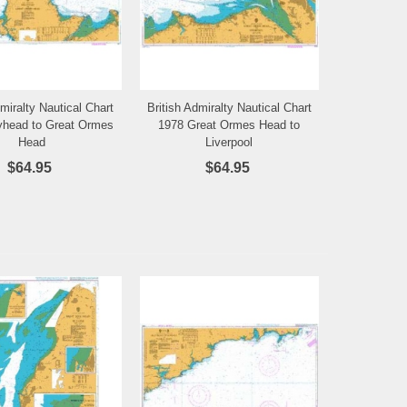
dmiralty Nautical Chart
British Admiralty Nautical Chart
Add to Wishlist
Add to Wishlist
yhead to Great Ormes
1978 Great Ormes Head to
Head
Liverpool
$64.95
$64.95