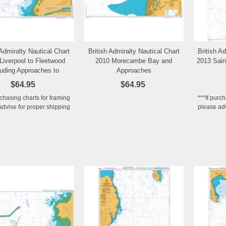
 Admiralty Nautical Chart
British Admiralty Nautical Chart
British A
Add to Wishlist
Add to Wishlist
Liverpool to Fleetwood
2010 Morecambe Bay and
2013 Sain
luding Approaches to
Approaches
Preston
$64.95
$64.95
rchasing charts for framing
***If purc
advise for proper shipping
please adv