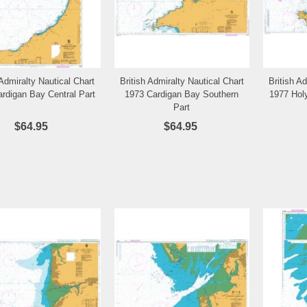
 Admiralty Nautical Chart
British Admiralty Nautical Chart
British A
Add to Wishlist
Add to Wishlist
rdigan Bay Central Part
1973 Cardigan Bay Southern
1977 Hol
Part
$64.95
$64.95