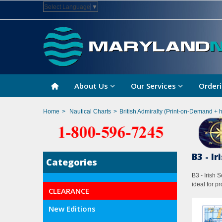
Select Language
▼
About Us
Our Services
Orderi
Home
>
Nautical Charts
>
British Admiralty (Print-on-Demand + 
B3 - I
Categories
B3 - Irish 
ideal for p
CLEARANCE
New Editions