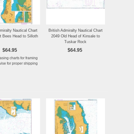
dmiralty Nautical Chart
British Admiralty Nautical Chart
Add to Wishlist
Add to Wishlist
t Bees Head to Silloth
2049 Old Head of Kinsale to
Tuskar Rock
$64.95
$64.95
hasing charts for framing
ise for proper shipping