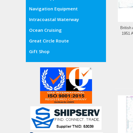
Navigation Equipment
Intracoastal Waterway
British
Ocean Cruising
1951 A
Great Circle Route
Gift Shop