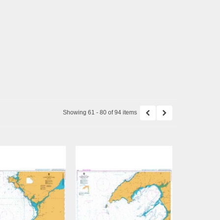
Showing 61 - 80 of 94 items