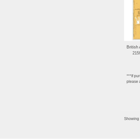
British
215
***If pu
please 
Showing 6