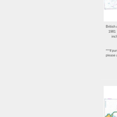
British
1981 
inc
***If pu
please 