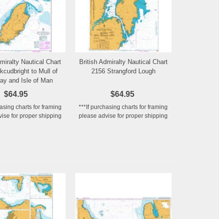
dmiralty Nautical Chart
British Admiralty Nautical Chart
Add to Wishlist
Add to Wishlist
kcudbright to Mull of
2156 Strangford Lough
ay and Isle of Man
$64.95
$64.95
hasing charts for framing
***If purchasing charts for framing
ise for proper shipping
please advise for proper shipping