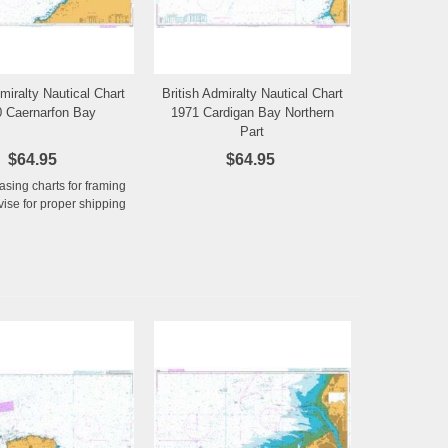
dmiralty Nautical Chart
British Admiralty Nautical Chart
Add to Wishlist
Add to Wishlist
 Caernarfon Bay
1971 Cardigan Bay Northern
Part
$64.95
$64.95
hasing charts for framing
ise for proper shipping