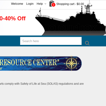
Welcome
Login
Help
Shopping cart
-
$0.00
0
0-40% Off
rts comply with Safety of Life at Sea (SOLAS) regulations and are