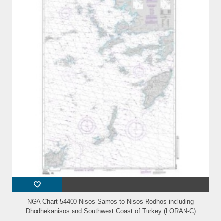
NGA Chart 54400 Nisos Samos to Nisos Rodhos including
Dhodhekanisos and Southwest Coast of Turkey (LORAN-C)