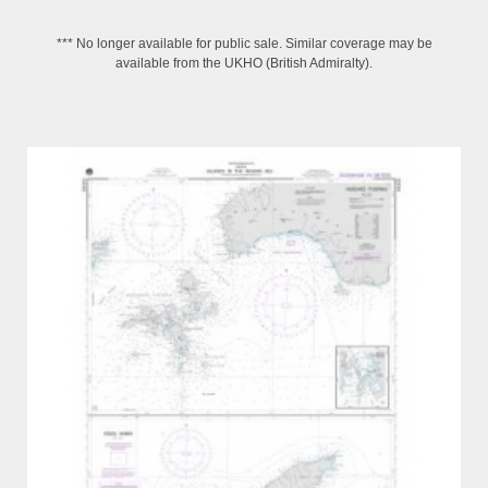
*** No longer available for public sale. Similar coverage may be
available from the UKHO (British Admiralty).