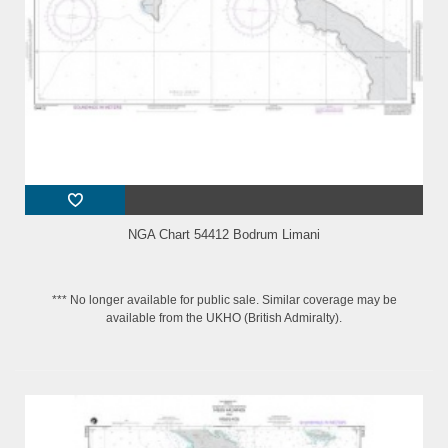
NGA Chart 54412 Bodrum Limani
*** No longer available for public sale. Similar coverage may be
available from the UKHO (British Admiralty).