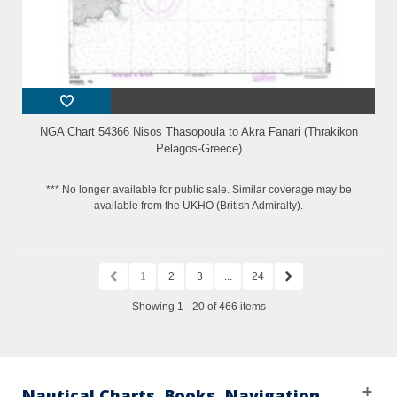
NGA Chart 54366 Nisos Thasopoula to Akra Fanari (Thrakikon
Pelagos-Greece)
*** No longer available for public sale. Similar coverage may be
available from the UKHO (British Admiralty).
1
2
3
...
24
Showing 1 - 20 of 466 items
Nautical Charts, Books, Navigation