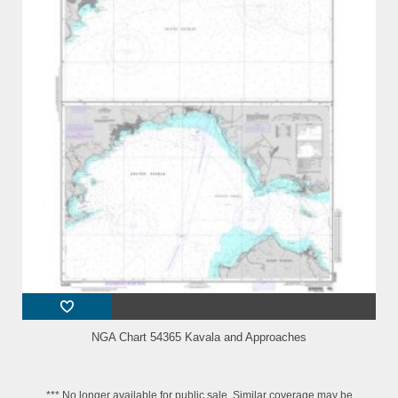
NGA Chart 54365 Kavala and Approaches
*** No longer available for public sale. Similar coverage may be