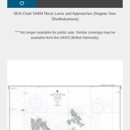
NGA Chart 54404 Nisos Leros and Approaches (Aegean Sea-
Dhodhekanisos)
*** No longer available for public sale. Similar coverage may be
available from the UKHO (British Admiralty).