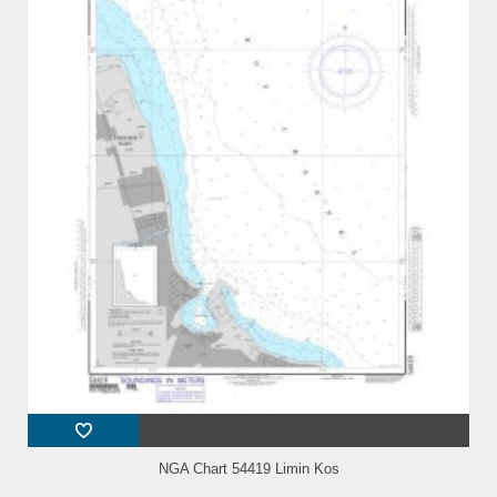
NGA Chart 54419 Limin Kos