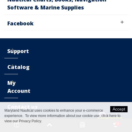
Software & Marine Supplies
Facebook
Support
Catalog
My
Account
Contact us
Accept
Maryland Nautical uses cookies to enhance your e-commerce
experience. To view more information about our cookie use,
click here to
view our Privacy Policy
.
0
© 2016 Maryland Nautical™. All Rights Reserved