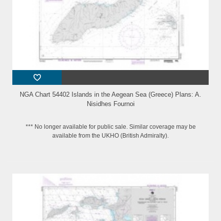
NGA Chart 54402 Islands in the Aegean Sea (Greece) Plans: A.
Nisidhes Fournoi
*** No longer available for public sale. Similar coverage may be
available from the UKHO (British Admiralty).