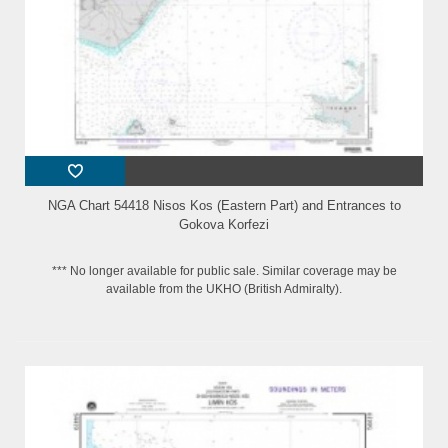
NGA Chart 54418 Nisos Kos (Eastern Part) and Entrances to
Gokova Korfezi
*** No longer available for public sale. Similar coverage may be
available from the UKHO (British Admiralty).