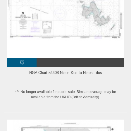
NGA Chart 54408 Nisos Kos to Nisos Tilos
*** No longer available for public sale. Similar coverage may be
available from the UKHO (British Admiralty).