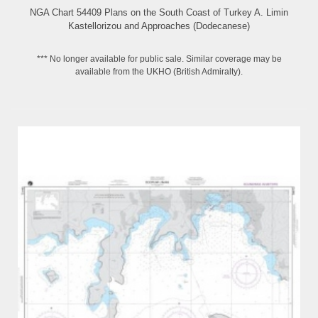
NGA Chart 54409 Plans on the South Coast of Turkey A. Limin
Kastellorizou and Approaches (Dodecanese)
*** No longer available for public sale. Similar coverage may be
available from the UKHO (British Admiralty).