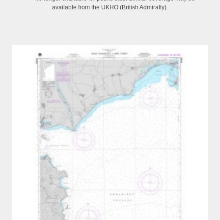
available from the UKHO (British Admiralty).