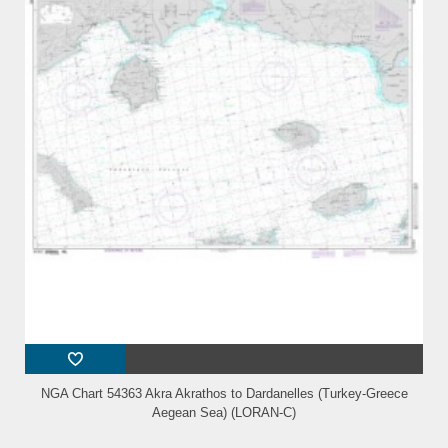
NGA Chart 54363 Akra Akrathos to Dardanelles (Turkey-Greece
Aegean Sea) (LORAN-C)