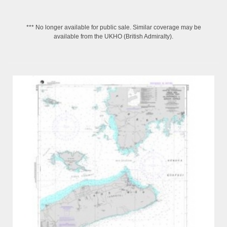
*** No longer available for public sale. Similar coverage may be
available from the UKHO (British Admiralty).