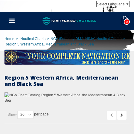
Select Language
▼
0
Home
>
Nautical Charts
>
NGA (Formerly DMA, NIMA) Nautical Charts
>
Region 5 Western Africa, Mediterranean and Black Sea
Region 5 Western Africa, Mediterranean
and Black Sea
per page
Show
20