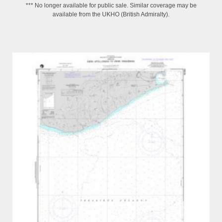
*** No longer available for public sale. Similar coverage may be
available from the UKHO (British Admiralty).