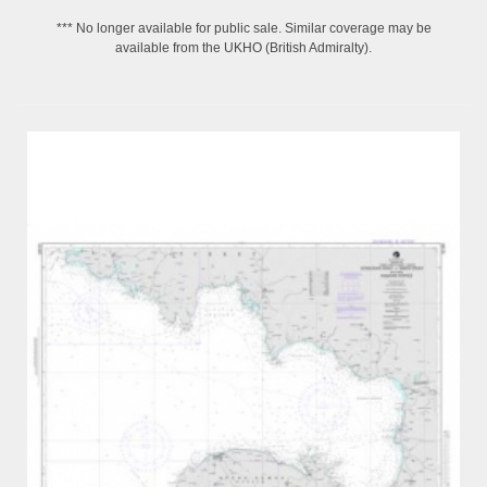
*** No longer available for public sale. Similar coverage may be
available from the UKHO (British Admiralty).