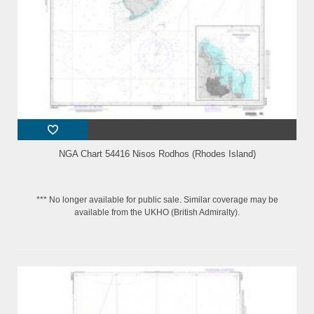
NGA Chart 54416 Nisos Rodhos (Rhodes Island)
*** No longer available for public sale. Similar coverage may be
available from the UKHO (British Admiralty).