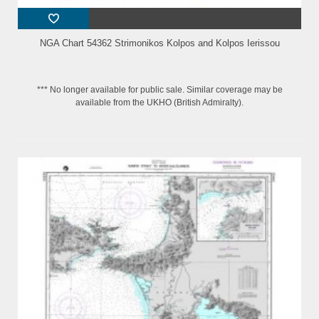
NGA Chart 54362 Strimonikos Kolpos and Kolpos Ierissou
*** No longer available for public sale. Similar coverage may be
available from the UKHO (British Admiralty).