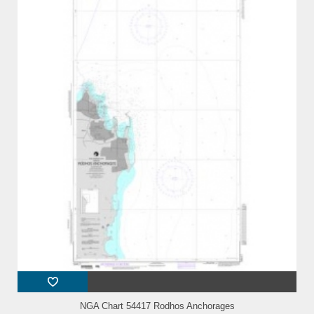
NGA Chart 54417 Rodhos Anchorages