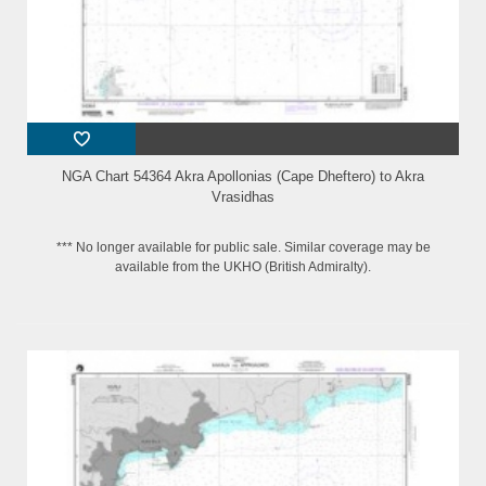
NGA Chart 54364 Akra Apollonias (Cape Dheftero) to Akra
Vrasidhas
*** No longer available for public sale. Similar coverage may be
available from the UKHO (British Admiralty).