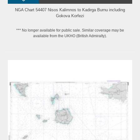
NGA Chart 54407 Nisos Kalimnos to Kadirga Burnu including
Gokova Korfezi
*** No longer available for public sale. Similar coverage may be
available from the UKHO (British Admiralty).