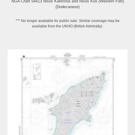
NGA Chart 54413 Nisos Kalimnos and Nisos Kos (Western Part)
(Dodecanese)
*** No longer available for public sale. Similar coverage may be
available from the UKHO (British Admiralty).