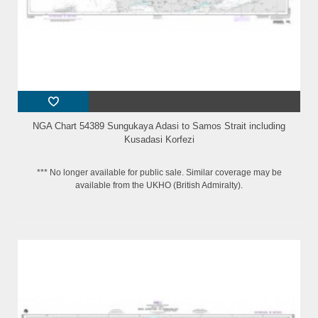
NGA Chart 54389 Sungukaya Adasi to Samos Strait including
Kusadasi Korfezi
*** No longer available for public sale. Similar coverage may be
available from the UKHO (British Admiralty).