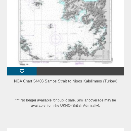
NGA Chart 54403 Samos Strait to Nisos Kalolimnos (Turkey)
*** No longer available for public sale. Similar coverage may be
available from the UKHO (British Admiralty).