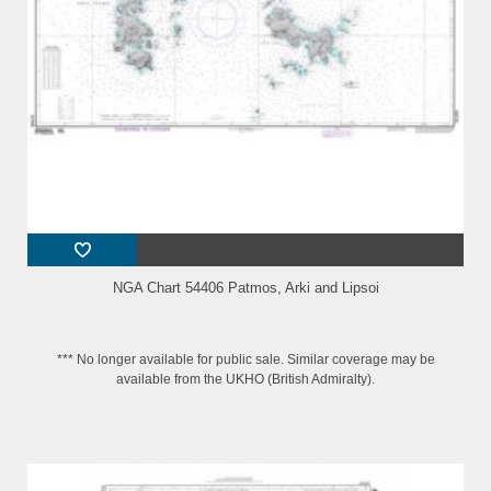
NGA Chart 54406 Patmos, Arki and Lipsoi
*** No longer available for public sale. Similar coverage may be
available from the UKHO (British Admiralty).