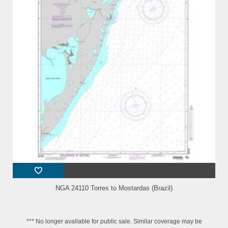
NGA 24110 Torres to Mostardas (Brazil)
*** No longer available for public sale. Similar coverage may be