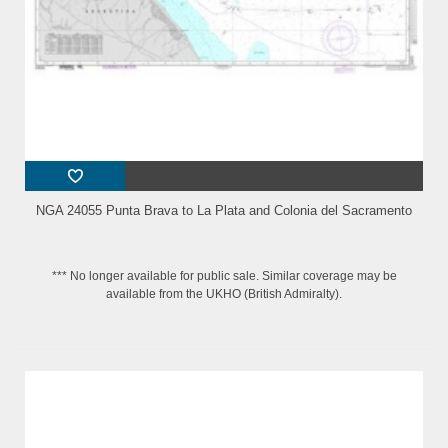
NGA 24055 Punta Brava to La Plata and Colonia del Sacramento
*** No longer available for public sale. Similar coverage may be
available from the UKHO (British Admiralty).