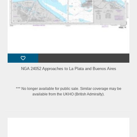
NGA 24052 Approaches to La Plata and Buenos Aires
*** No longer available for public sale. Similar coverage may be
available from the UKHO (British Admiralty).