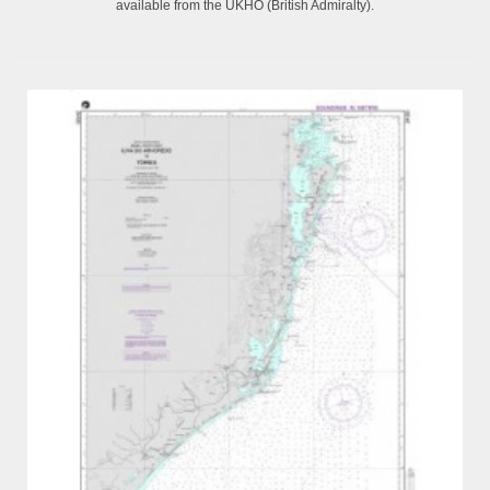
available from the UKHO (British Admiralty).