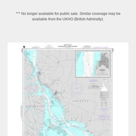
*** No longer available for public sale. Similar coverage may be
available from the UKHO (British Admiralty).