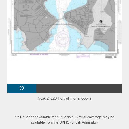
NGA 24123 Port of Florianopolis
*** No longer available for public sale. Similar coverage may be
available from the UKHO (British Admiralty).