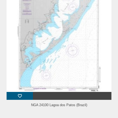
NGA 24100 Lagoa dos Patos (Brazil)