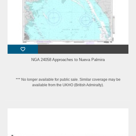
NGA 24058 Approaches to Nueva Palmira
*** No longer available for public sale. Similar coverage may be
available from the UKHO (British Admiralty).