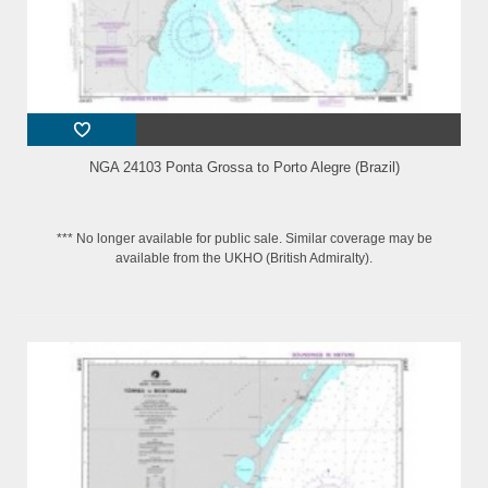
NGA 24103 Ponta Grossa to Porto Alegre (Brazil)
*** No longer available for public sale. Similar coverage may be
available from the UKHO (British Admiralty).