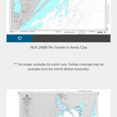
NGA 24080 Rio Grande to Arroio Chui
*** No longer available for public sale. Similar coverage may be
available from the UKHO (British Admiralty).