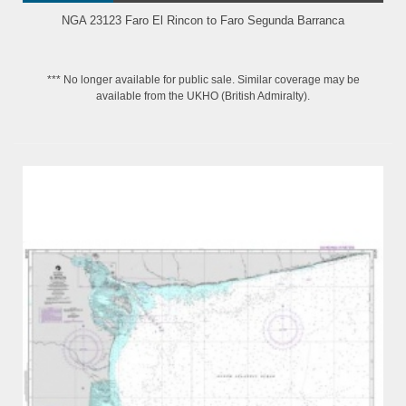
NGA 23123 Faro El Rincon to Faro Segunda Barranca
*** No longer available for public sale. Similar coverage may be
available from the UKHO (British Admiralty).