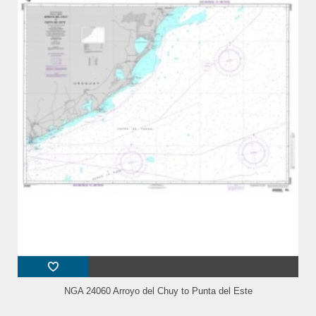
NGA 24060 Arroyo del Chuy to Punta del Este