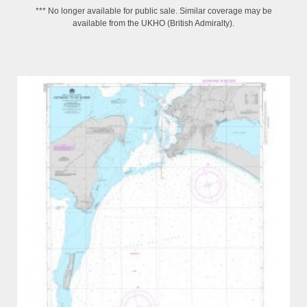
*** No longer available for public sale. Similar coverage may be
available from the UKHO (British Admiralty).