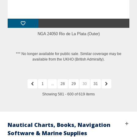
NGA 24050 Rio de La Plata (Outer)
*** No longer available for public sale. Similar coverage may be
available from the UKHO (British Admiralty).
1
...
28
29
30
31
Showing 581 - 600 of 619 items
Nautical Charts, Books, Navigation
Software & Marine Supplies