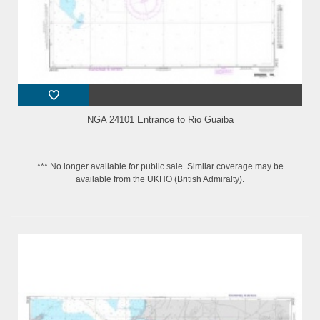
NGA 24101 Entrance to Rio Guaiba
*** No longer available for public sale. Similar coverage may be
available from the UKHO (British Admiralty).