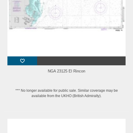
NGA 23125 El Rincon
*** No longer available for public sale. Similar coverage may be
available from the UKHO (British Admiralty).