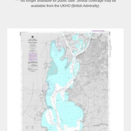
*** No longer available for public sale. Similar coverage may be
available from the UKHO (British Admiralty).