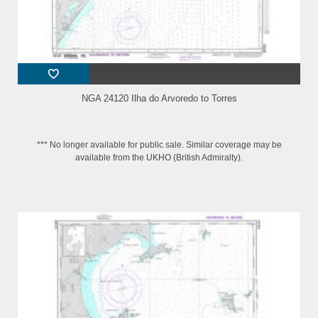
NGA 24120 Ilha do Arvoredo to Torres
*** No longer available for public sale. Similar coverage may be
available from the UKHO (British Admiralty).