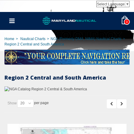
Select Language
▼
0
Home
>
Nautical Charts
>
NGA (Formerly DMA, NIMA) Nautical Charts
>
Region 2 Central and South America
Region 2 Central and South America
per page
Show
20