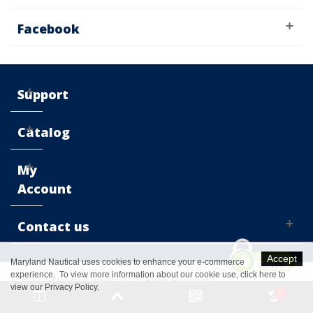
Facebook
Support
Catalog
My
Account
Contact us
Accept
Maryland Nautical uses cookies to enhance your e-commerce
experience. To view more information about our cookie use,
click here to
© 2016 Maryland Nautical™. All Rights Reserved
view our Privacy Policy
.
0