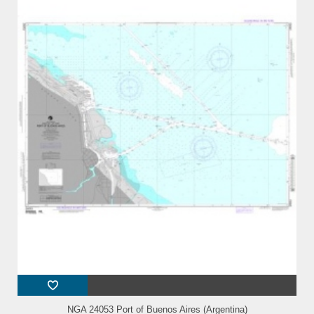
NGA 24053 Port of Buenos Aires (Argentina)