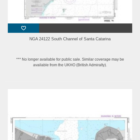
NGA 24122 South Channel of Santa Catarina
*** No longer available for public sale. Similar coverage may be
available from the UKHO (British Admiralty).