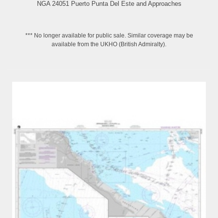
NGA 24051 Puerto Punta Del Este and Approaches
*** No longer available for public sale. Similar coverage may be
available from the UKHO (British Admiralty).