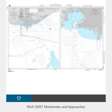
NGA 24057 Montevideo and Approaches