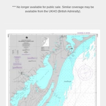
*** No longer available for public sale. Similar coverage may be
available from the UKHO (British Admiralty).