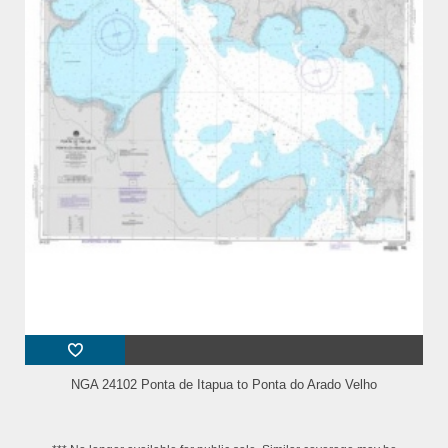
NGA 24102 Ponta de Itapua to Ponta do Arado Velho