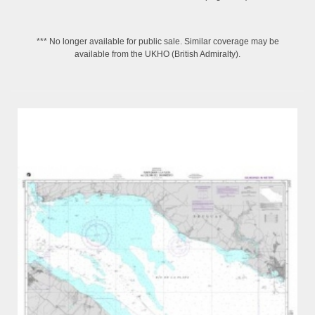
*** No longer available for public sale. Similar coverage may be
available from the UKHO (British Admiralty).