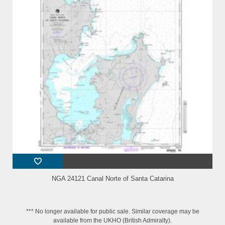
NGA 24121 Canal Norte of Santa Catarina
*** No longer available for public sale. Similar coverage may be
available from the UKHO (British Admiralty).