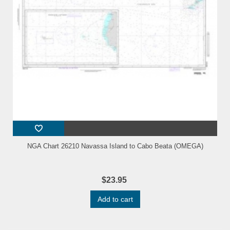
NGA Chart 26210 Navassa Island to Cabo Beata (OMEGA)
$23.95
Add to cart