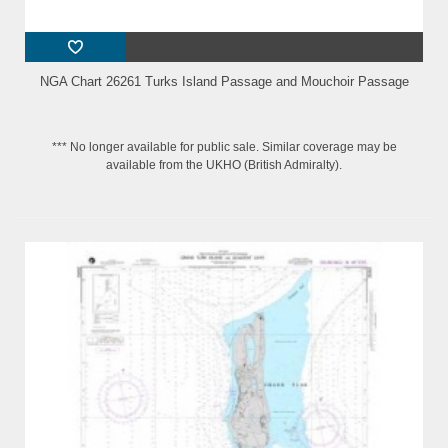
NGA Chart 26261 Turks Island Passage and Mouchoir Passage
*** No longer available for public sale. Similar coverage may be
available from the UKHO (British Admiralty).