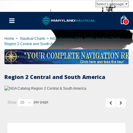
Select Language
▼
0
Home
>
Nautical Charts
>
NGA (Formerly DMA, NIMA) Nautical Charts
>
Region 2 Central and South America
Region 2 Central and South America
per page
Show
20