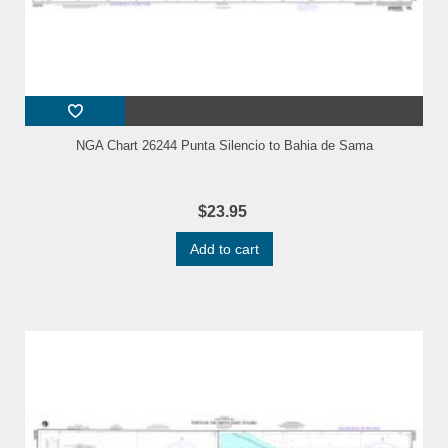
NGA Chart 26244 Punta Silencio to Bahia de Sama
$23.95
Add to cart