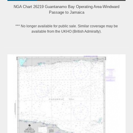
NGA Chart 26219 Guantanamo Bay Operating Area-Windward
Passage to Jamaica
*** No longer available for public sale. Similar coverage may be
available from the UKHO (British Admiralty).