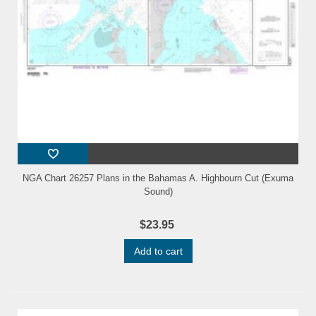
NGA Chart 26257 Plans in the Bahamas A. Highbourn Cut (Exuma
Sound)
$23.95
Add to cart