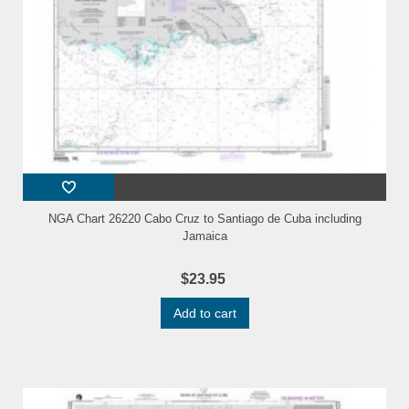
NGA Chart 26220 Cabo Cruz to Santiago de Cuba including
Jamaica
$23.95
Add to cart