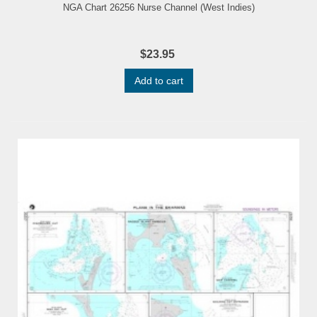
NGA Chart 26256 Nurse Channel (West Indies)
$23.95
Add to cart