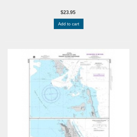
$23.95
Add to cart