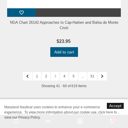
NGA Chart 26142 Approaches to Cap-Haitien and Bahia de Monte
Cristi
$23.95
Add to cart
1
2
3
4
5
...
31
Showing 41 - 60 of 619 items
Accept
Maryland Nautical uses cookies to enhance your e-commerce
experience. To view more information about our cookie use,
click here to
Nautical Charts, Books, Navigation
view our Privacy Policy
.
0
Software & Marine Supplies