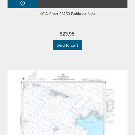
NGA Chart 26259 Bahia de Nipe
$23.95
Add to cart