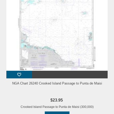
NGA Chart 26240 Crooked Island Passage to Punta de Maisi
$23.95
Crooked Island Passage to Punta de Maisi (300,000)