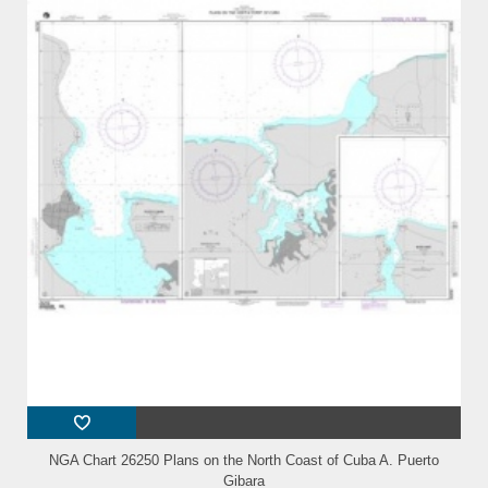
NGA Chart 26250 Plans on the North Coast of Cuba A. Puerto
Gibara