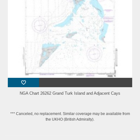
NGA Chart 26262 Grand Turk Island and Adjacent Cays
*** Canceled, no replacement. Similar coverage may be available from
the UKHO (British Admiralty).