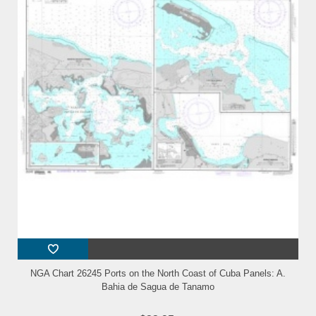
NGA Chart 26245 Ports on the North Coast of Cuba Panels: A.
Bahia de Sagua de Tanamo