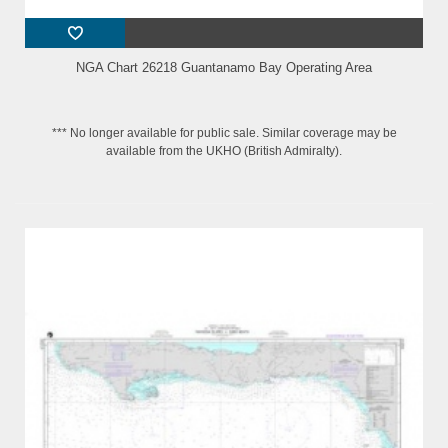
NGA Chart 26218 Guantanamo Bay Operating Area
*** No longer available for public sale. Similar coverage may be
available from the UKHO (British Admiralty).