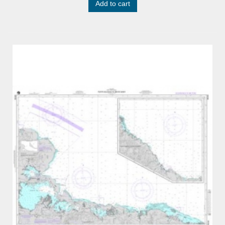
Add to cart