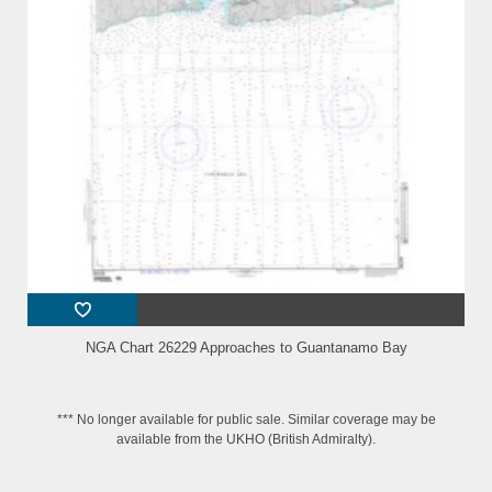
NGA Chart 26229 Approaches to Guantanamo Bay
*** No longer available for public sale. Similar coverage may be
available from the UKHO (British Admiralty).