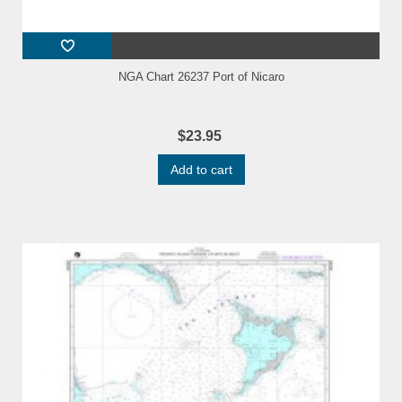
NGA Chart 26237 Port of Nicaro
$23.95
Add to cart