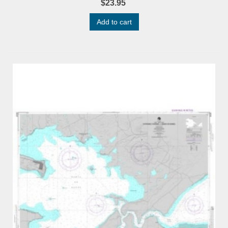
$23.95
Add to cart