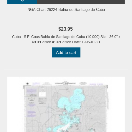
NGA Chart 26224 Bahia de Santiago de Cuba
$23.95
Cuba - S.E. CoastBahia de Santiago de Cuba (10,000) Size: 36.0" x
49.0"Edition #: 32Edition Date: 1995-01-21
Add to cart