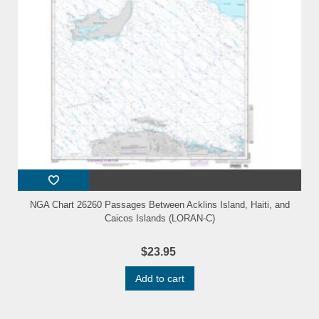
NGA Chart 26260 Passages Between Acklins Island, Haiti, and
Caicos Islands (LORAN-C)
$23.95
Add to cart