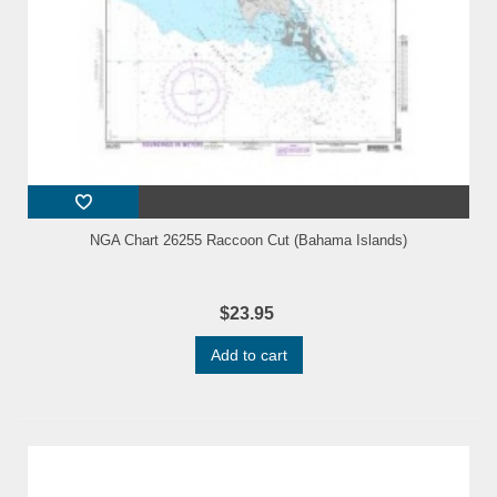
NGA Chart 26255 Raccoon Cut (Bahama Islands)
$23.95
Add to cart