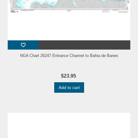
NGA Chart 26247 Entrance Channel to Bahia de Banes
$23.95
Add to cart