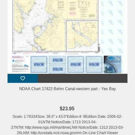
NOAA Chart 17422 Behm Canal-western part - Yes Bay
$23.95
Scale: 1:79334Size: 36.0" x 43.0"Edition #: 9Edition Date: 2006-02-
01NTM Notice/Date: 1713 2013-04-
27NTM: http://www.nga.mil/maritimeLNM Notice/Date: 1313 2013-03-
26LNM: http://ocsdata.ncd.noaa.gov/nm On-Line Chart Viewer