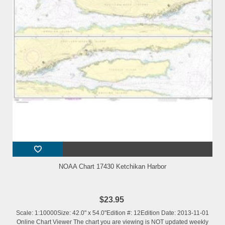
NOAA Chart 17430 Ketchikan Harbor
$23.95
Scale: 1:10000Size: 42.0" x 54.0"Edition #: 12Edition Date: 2013-11-01
Online Chart Viewer The chart you are viewing is NOT updated weekly