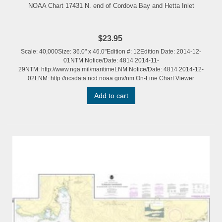
NOAA Chart 17431 N. end of Cordova Bay and Hetta Inlet
$23.95
Scale: 40,000Size: 36.0" x 46.0"Edition #: 12Edition Date: 2014-12-
01NTM Notice/Date: 4814 2014-11-
29NTM: http://www.nga.mil/maritimeLNM Notice/Date: 4814 2014-12-
02LNM: http://ocsdata.ncd.noaa.gov/nm On-Line Chart Viewer
Add to cart