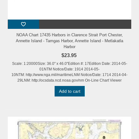
NOAA Chart 17435 Harbors in Clarence Strait Port Chester,
Annette Island - Tamgas Harbor, Annette Island - Metlakatla
Harbor
$23.95
Scale: 1:20000Size: 36.0" x 46.0"Edition #: 17Edition Date: 2014-05-
01NTM Notice/Date: 1914 2014-05-
10NTM: http://www.nga.mil/maritimeLNM Notice/Date: 1714 2014-04-
29LNM: http://ocsdata.ncd.noaa.gov/nm On-Line Chart Viewer
Add to cart