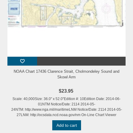
NOAA Chart 17436 Clarence Strait, Cholmondeley Sound and
Skowl Arm
$23.95
Scale: 40,000Size: 36.0" x 52.0"Edition #: 10Edition Date: 2014-06-
01NTM Notice/Date: 2114 2014-05-
24NTM: http://www.nga.mil/maritimeLNM Notice/Date: 2114 2014-05-
27LNM: http://ocsdata.ncd.noaa.gov/nm On-Line Chart Viewer
Add to cart