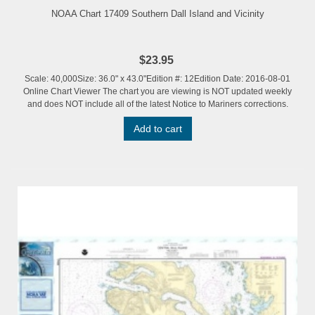
NOAA Chart 17409 Southern Dall Island and Vicinity
$23.95
Scale: 40,000Size: 36.0" x 43.0"Edition #: 12Edition Date: 2016-08-01
Online Chart Viewer The chart you are viewing is NOT updated weekly
and does NOT include all of the latest Notice to Mariners corrections.
Add to cart