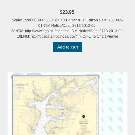
$23.95
Scale: 1:20000Size: 36.0" x 40.0"Edition #: 15Edition Date: 2013-09-
01NTM Notice/Date: 3913 2013-09-
28NTM: http://www.nga.mil/maritimeLNM Notice/Date: 3713 2013-09-
10LNM: http://ocsdata.ncd.noaa.gov/nm On-Line Chart Viewer
Add to cart