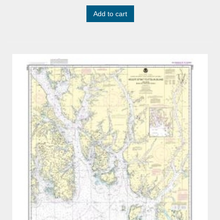
Add to cart