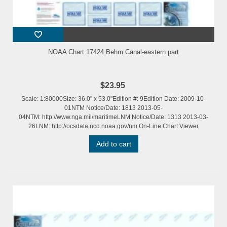
NOAA Chart 17424 Behm Canal-eastern part
$23.95
Scale: 1:80000Size: 36.0" x 53.0"Edition #: 9Edition Date: 2009-10-
01NTM Notice/Date: 1813 2013-05-
04NTM: http://www.nga.mil/maritimeLNM Notice/Date: 1313 2013-03-
26LNM: http://ocsdata.ncd.noaa.gov/nm On-Line Chart Viewer
Add to cart