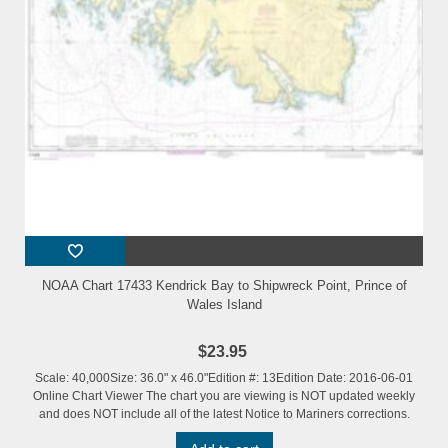
NOAA Chart 17433 Kendrick Bay to Shipwreck Point, Prince of
Wales Island
$23.95
Scale: 40,000Size: 36.0" x 46.0"Edition #: 13Edition Date: 2016-06-01
Online Chart Viewer The chart you are viewing is NOT updated weekly
and does NOT include all of the latest Notice to Mariners corrections.