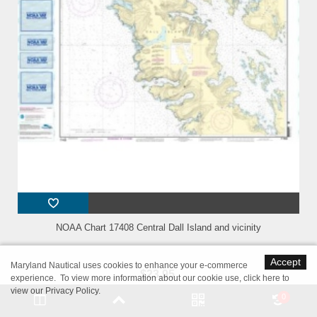
NOAA Chart 17408 Central Dall Island and vicinity
Accept
Maryland Nautical uses cookies to enhance your e-commerce
$23.95
experience. To view more information about our cookie use,
click here to
view our Privacy Policy
.
Scale: 40,000Size: 36.0" x 41.0"Edition #: 9Edition Date: 2014-12-
0
01NTM Notice/Date: 0315 2015-01-17NTM: