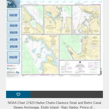
NOAA Chart 17423 Harbor Charts-Clarence Strait and Behm Canal
Dewey Anchorage, Etolin Island - Ratz Harbor, Prince of...