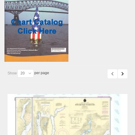
per page
Show
20