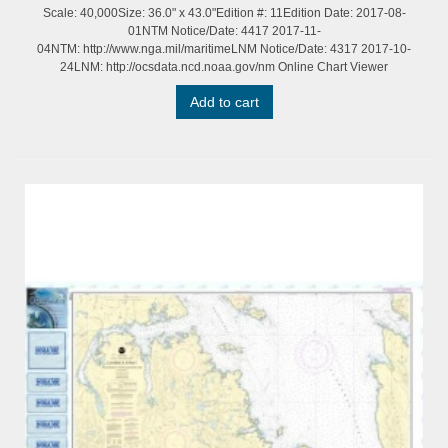
Scale: 40,000Size: 36.0" x 43.0"Edition #: 11Edition Date: 2017-08-
01NTM Notice/Date: 4417 2017-11-
04NTM: http://www.nga.mil/maritimeLNM Notice/Date: 4317 2017-10-
24LNM: http://ocsdata.ncd.noaa.gov/nm Online Chart Viewer
Add to cart