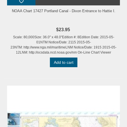
NOAA Chart 17427 Portland Canal - Dixon Entrance to Hattie I.
$23.95
Scale: 80,000Size: 36.0" x 48.0"Edition #: 8Edition Date: 2015-05-
01NTM Notice/Date: 2115 2015-05-
23NTM: http://www.nga.mil/maritimeLNM Notice/Date: 1915 2015-05-
12LNM: http://ocsdata.ncd.noaa.gov/nm On-Line Chart Viewer
Add to cart