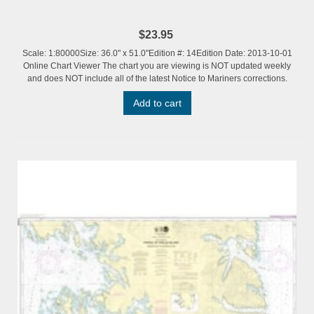
$23.95
Scale: 1:80000Size: 36.0" x 51.0"Edition #: 14Edition Date: 2013-10-01
Online Chart Viewer The chart you are viewing is NOT updated weekly
and does NOT include all of the latest Notice to Mariners corrections.
Add to cart