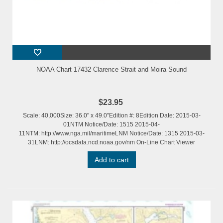
NOAA Chart 17432 Clarence Strait and Moira Sound
$23.95
Scale: 40,000Size: 36.0" x 49.0"Edition #: 8Edition Date: 2015-03-
01NTM Notice/Date: 1515 2015-04-
11NTM: http://www.nga.mil/maritimeLNM Notice/Date: 1315 2015-03-
31LNM: http://ocsdata.ncd.noaa.gov/nm On-Line Chart Viewer
Add to cart