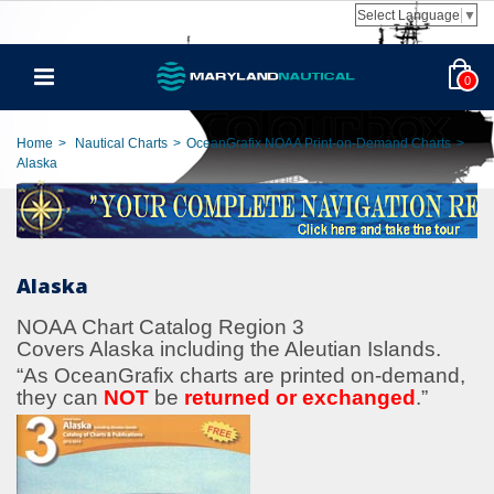
Select Language
▼
0
Home
>
Nautical Charts
>
OceanGrafix NOAA Print-on-Demand Charts
>
Alaska
Alaska
NOAA Chart Catalog Region 3
Covers Alaska including the Aleutian Islands.
“As OceanGrafix charts are printed on-demand,
they can
NOT
be
returned or exchanged
.
”