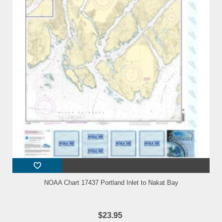
NOAA Chart 17437 Portland Inlet to Nakat Bay
$23.95