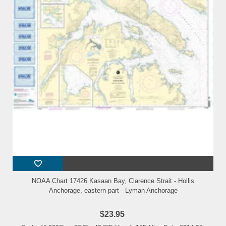
NOAA Chart 17426 Kasaan Bay, Clarence Strait - Hollis
Anchorage, eastern part - Lyman Anchorage
$23.95