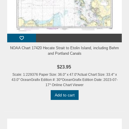
NOAA Chart 17420 Hecate Strait to Etolin Island, including Behm
and Portland Canals
$23.95
Scale: 1:229376 Paper Size: 36.0" x 47.0"Actual Chart Size: 33.4" x
43.0" OceanGrafix Edition #: 30*OceanGrafix Edition Date: 2023-07-
17* Online Chart Viewer
Add to cart