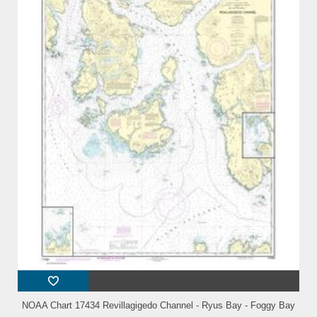
NOAA Chart 17434 Revillagigedo Channel - Ryus Bay - Foggy Bay