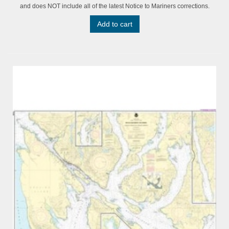
and does NOT include all of the latest Notice to Mariners corrections.
Add to cart