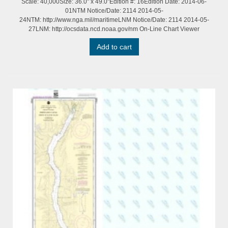
Scale: 40,000Size: 36.0" x 49.0"Edition #: 16Edition Date: 2014-06-
01NTM Notice/Date: 2114 2014-05-
24NTM: http://www.nga.mil/maritimeLNM Notice/Date: 2114 2014-05-
27LNM: http://ocsdata.ncd.noaa.gov/nm On-Line Chart Viewer
Add to cart