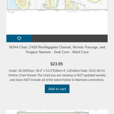
NOAA Chart 17428 Revillagigedo Channel, Nichols Passage, and
Tongass Narrows - Seal Cove - Ward Cove
$23.95
Scale: 40,000Size: 36.0" x 53.0"Edition #: 12Edition Date: 2015-06-01
Online Chart Viewer The chart you are viewing is NOT updated weekly
and does NOT include all of the latest Notice to Mariners corrections.
Add to cart