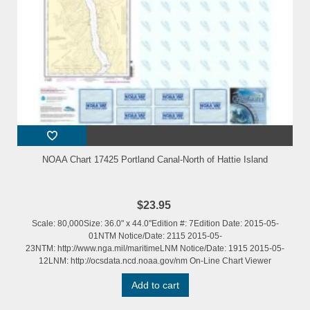
NOAA Chart 17425 Portland Canal-North of Hattie Island
$23.95
Scale: 80,000Size: 36.0" x 44.0"Edition #: 7Edition Date: 2015-05-
01NTM Notice/Date: 2115 2015-05-
23NTM: http://www.nga.mil/maritimeLNM Notice/Date: 1915 2015-05-
12LNM: http://ocsdata.ncd.noaa.gov/nm On-Line Chart Viewer
Add to cart