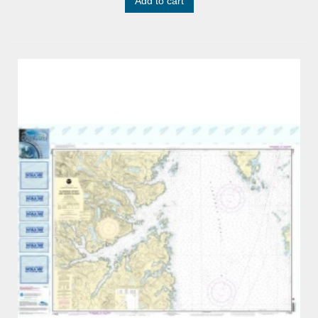
Add to cart