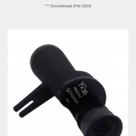
*** Discontinued (Feb 2024)