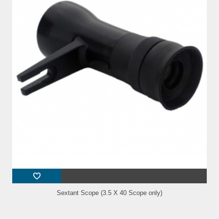
Sextant Scope (3.5 X 40 Scope only)