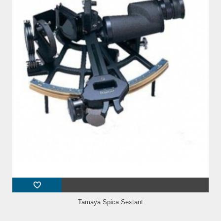
Tamaya Spica Sextant