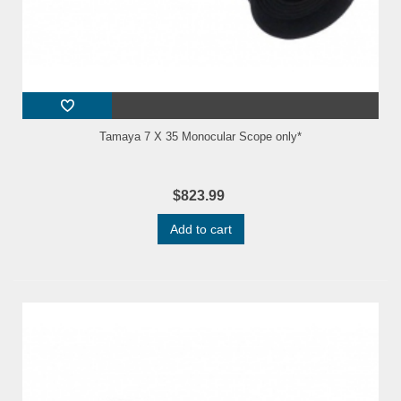
Tamaya 7 X 35 Monocular Scope only*
$823.99
Add to cart