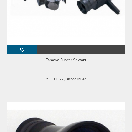
Tamaya Jupiter Sextant
*** 13Jul22, Discontinued