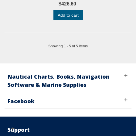
$426.60
Add to cart
Showing 1 - 5 of 5 items
Nautical Charts, Books, Navigation
Software & Marine Supplies
Facebook
Support