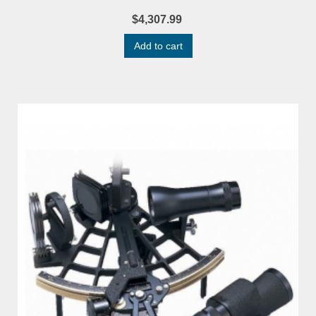
$4,307.99
Add to cart