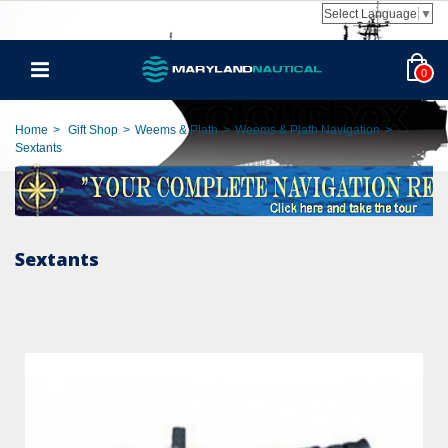
Select Language
▼
0
Home
>
Gift Shop
>
Weems & Plath
>
Weems & Plath Navigation
>
Sextants
Sextants