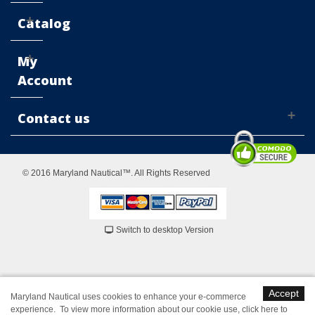
Catalog
My
Account
Contact us
© 2016 Maryland Nautical™. All Rights Reserved
Switch to desktop Version
Accept
Maryland Nautical uses cookies to enhance your e-commerce
experience. To view more information about our cookie use,
click here to