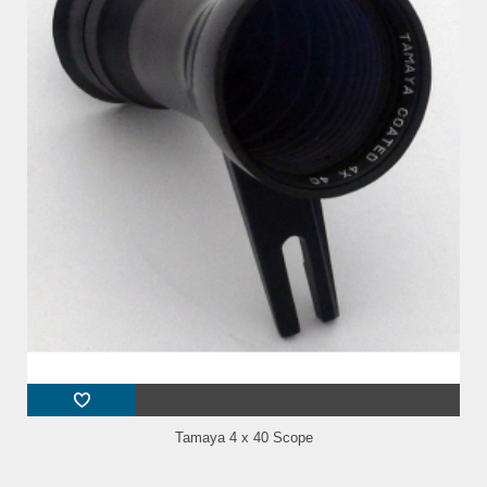
Tamaya 4 x 40 Scope