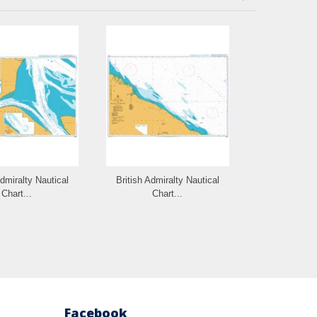
Admiralty Nautical
British Admiralty Nautical
British Admi
Chart...
Chart...
Cha
Facebook