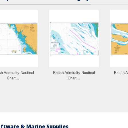
ish Admiralty Nautical
British Admiralty Nautical
British 
Chart...
Chart...
oftware & Marine Supplies