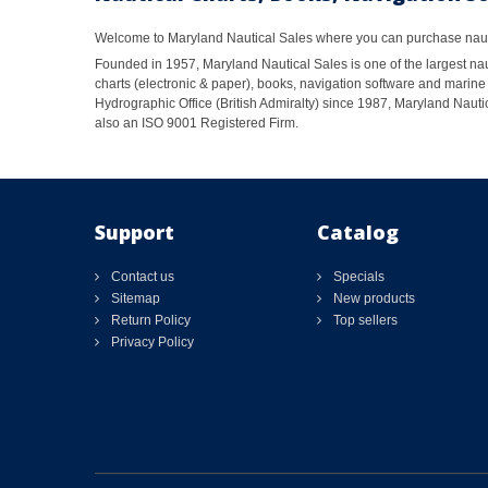
Welcome to Maryland Nautical Sales where you can purchase nautic
Founded in 1957, Maryland Nautical Sales is one of the largest naut
charts (electronic & paper), books, navigation software and marine 
Hydrographic Office (British Admiralty) since 1987, Maryland Nautic
also an ISO 9001 Registered Firm.
Support
Catalog
Contact us
Specials
Sitemap
New products
Return Policy
Top sellers
Privacy Policy