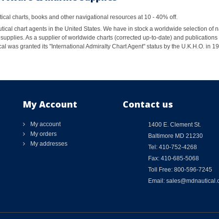
al charts, books and other navigational resources at 10 - 40% off.
ical chart agents in the United States. We have in stock a worldwide selection of n
supplies. As a supplier of worldwide charts (corrected up-to-date) and publications 
al was granted its "International Admiralty Chart Agent" status by the U.K.H.O. in 
My Account
Contact us
My account
1400 E. Clement St.
My orders
Baltimore MD 21230
My addresses
Tel: 410-752-4268
Fax: 410-685-5068
Toll Free: 800-596-7245
Email: sales@mdnautical