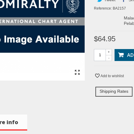
Reference:
BA2157
Malac
Pelab
$64.95
+
AD
-
Add to wishlist
Shipping Rates
e info