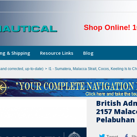
Shop Online! 1
ng & Shipping
Resource Links
Blog
hand corrected, up-to-date)
>
I1 - Sumatera, Malacca Strait, Cocos, Keeling Is to Ch
British Ad
2157 Malacc
Pelabuhan 
Tweet
Sh