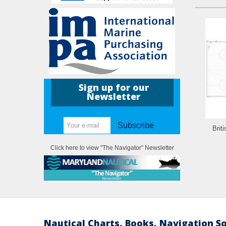
Sign up for our
Newsletter
Subscribe
Brit
Click here to view "The Navigator" Newsletter
Nautical Charts, Books, Navigation S