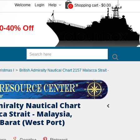
Welcome
Login
Help
Shopping cart
-
$0.00
0
0-40% Off
ristmas I
>
British Admiralty Nautical Chart 2157 Malacca Strait -
miralty Nautical Chart
a Strait - Malaysia,
Barat (West Port)
are
Google+
Pinterest