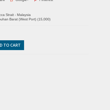
ca Strait - Malaysia
uhan Barat (West Port) (15,000)
D TO CART