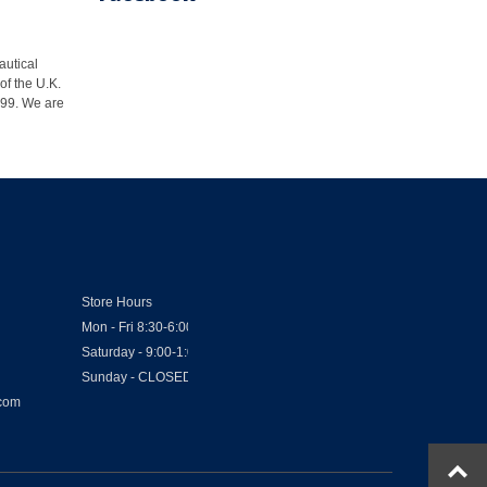
autical
of the U.K.
1999. We are
Store Hours
Mon - Fri 8:30-6:00
Saturday - 9:00-1:00
Sunday - CLOSED
.com