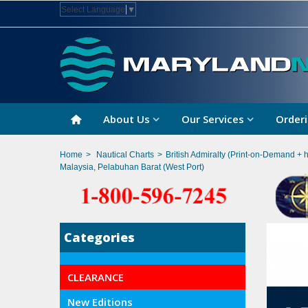
Select Language
▼
About Us
Our Services
Orderi
Home
>
Nautical Charts
>
British Admiralty (Print-on-Demand + 
Malaysia, Pelabuhan Barat (West Port)
Categories
CLEARANCE
New Editions