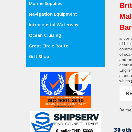
Marine Supplies
Bri
Navigation Equipment
Mal
Intracoastal Waterway
Bar
Ocean Cruising
is cor
of Lif
Great Circle Route
commer
of sca
Gift Shop
and en
chart 
Englis
standa
which 
R
Be the 
30 oth