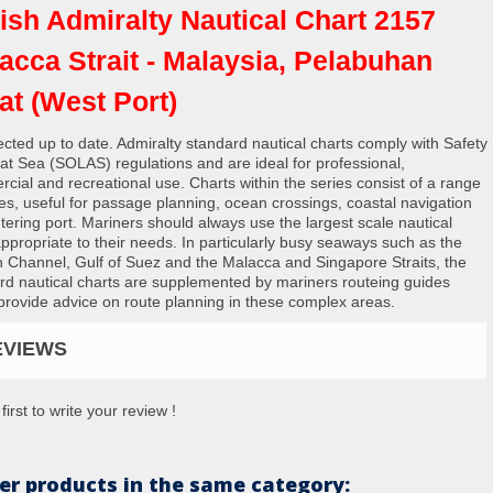
tish Admiralty Nautical Chart 2157
acca Strait - Malaysia, Pelabuhan
at (West Port)
rected up to date. Admiralty standard nautical charts comply with Safety
e at Sea (SOLAS) regulations and are ideal for professional,
cial and recreational use. Charts within the series consist of a range
les, useful for passage planning, ocean crossings, coastal navigation
tering port. Mariners should always use the largest scale nautical
appropriate to their needs. In particularly busy seaways such as the
h Channel, Gulf of Suez and the Malacca and Singapore Straits, the
rd nautical charts are supplemented by mariners routeing guides
provide advice on route planning in these complex areas.
EVIEWS
first to write your review !
er products in the same category: